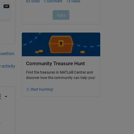
question.
Community Treasure Hunt
 activity
Find the treasures in MATLAB Central and
discover how the community can help you!
Start Hunting!
. 