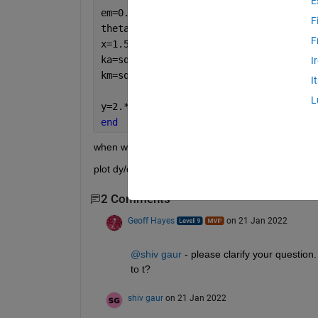
E
em=0.15+1i*3.2;
F
theta=1:15;
F
x=1.5*sin(theta);
ka=sqrt(ea-x.^2);
I
km=sqrt(em-x.^2);
I
L
y=2.*atan(1i.*(1-exp(2*1i.*km.*p))./(1
end
when we take p=1:15
plot dy/dt  vs p   and   plot dy/dt /dy/dp  vs p
2 Comments
Geoff Hayes
on 21 Jan 2022
@shiv gaur
 - please clarify your question
to t? 
shiv gaur
on 21 Jan 2022