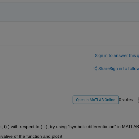
Sign in to answer this 
Share
Sign in to follow
0 votes
Open in MATLAB Online
, t) ) with respect to ( t ), try using "symbolic differentiation" in MATLAB
ative of the function and plot it: