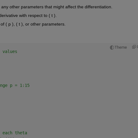
d any other parameters that might affect the differentiation.
rivative with respect to ( t ).
of ( p ), ( t ), or other parameters.
Theme
 values
nge p = 1:15
 each theta