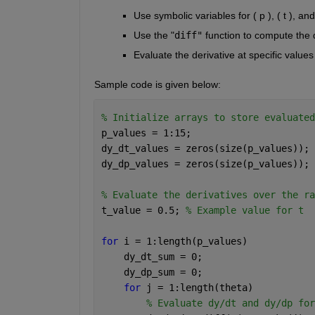
Use symbolic variables for ( p ), ( t ), an
Use the "
diff"
 function to compute the de
Evaluate the derivative at specific values 
Sample code is given below:
% Initialize arrays to store evaluated
p_values = 1:15;
dy_dt_values = zeros(size(p_values));
dy_dp_values = zeros(size(p_values));
% Evaluate the derivatives over the ra
t_value = 0.5; 
% Example value for t
for 
i = 1:length(p_values)
    dy_dt_sum = 0;
    dy_dp_sum = 0;
for 
j = 1:length(theta)
% Evaluate dy/dt and dy/dp for