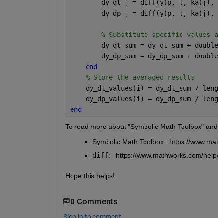
        dy_dt_j = diff(y(p, t, ka(j), 
        dy_dp_j = diff(y(p, t, ka(j), 
% Substitute specific values a
        dy_dt_sum = dy_dt_sum + double
        dy_dp_sum = dy_dp_sum + double
end
% Store the averaged results
    dy_dt_values(i) = dy_dt_sum / leng
    dy_dp_values(i) = dy_dp_sum / leng
end
To read more about "Symbolic Math Toolbox" and
Symbolic Math Toolbox : https://www.ma
diff: 
https://www.mathworks.com/help/
Hope this helps!
0 Comments
Sign in to comment.