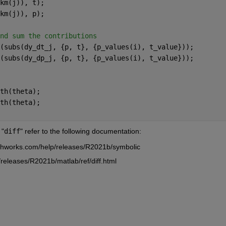
km(j)), t);
km(j)), p);
nd sum the contributions
(subs(dy_dt_j, {p, t}, {p_values(i), t_value}));
(subs(dy_dp_j, {p, t}, {p_values(i), t_value}));
th(theta);
th(theta);
 "
diff
" refer to the following documentation:
thworks.com/help/releases/R2021b/symbolic
releases/R2021b/matlab/ref/diff.html