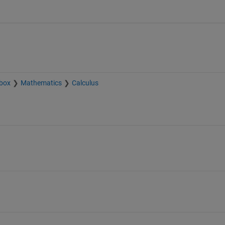
box
Mathematics
Calculus