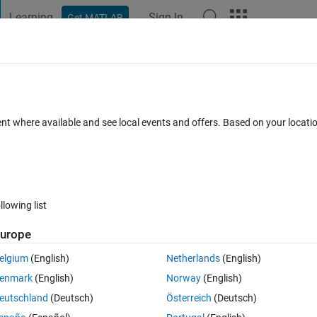
Learning
Sign In
Get MATLAB
t Playground
Discussions
Contests
Blogs
Post
More
 FAQs
More
ent where available and see local events and offers. Based on your locat
 27 Nov 2024
10 Views (30 days)
llowing list
urope
0 votes
Open in MATLAB Online
elgium
(English)
Netherlands
(English)
Theme
enmark
(English)
Norway
(English)
eutschland
(Deutsch)
Österreich
(Deutsch)