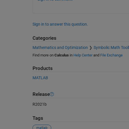
Sign in to answer this question.
Categories
Mathematics and Optimization
Symbolic Math Tool
Find more on
Calculus
in
Help Center
and
File Exchange
Products
MATLAB
Release
R2021b
Tags
matlab