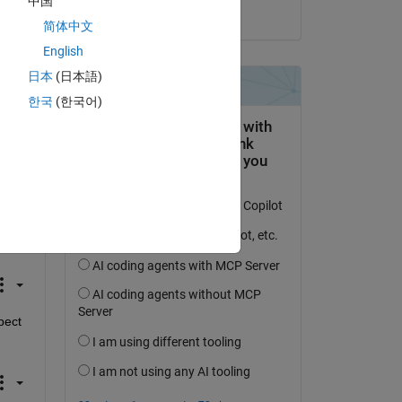
中国
on 27 Nov 2024
简体中文
English
日本
(日本語)
한국
(한국어)
(2*1i.*ka.*t)));
ect 