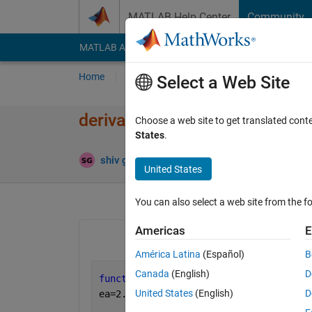
Skip to content
MATLAB Help Center
Community
MATLAB Answers
File Exchange
Cody
AI Cha
Home
Ask
Answer
Browse
MATLAB
Select a Web Site
derivative plot of function
Choose a web site to get translated cont
States
.
Updated
shiv gaur
21 Jan 2022
1 Answer
United States
You can also select a web site from the fo
Americas
E
América Latina
(Español)
B
Canada
(English)
D
function 
y=f(p,t)
United States
(English)
D
ea=2.25;