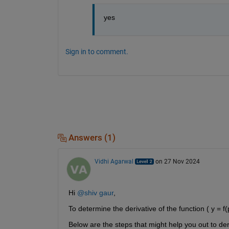
yes
Sign in to comment.
Answers (1)
Vidhi Agarwal
on 27 Nov 2024
Hi 
@shiv gaur
,
To determine the derivative of the function ( y = f(p
Below are the steps that might help you out to deriv