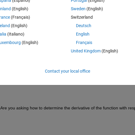
spaña
(Español)
Portugal
(English)
inland
(English)
Sweden
(English)
rance
(Français)
Switzerland
reland
(English)
Deutsch
talia
(Italiano)
English
uxembourg
(English)
Français
+exp(2*1i.*km.*p)))-2.*atan(1i.*exp(2*1i.*ka.*t)./(1+exp
United Kingdom
(English)
Contact your local office
. Are you asking how to determine the derivative of the function with resp