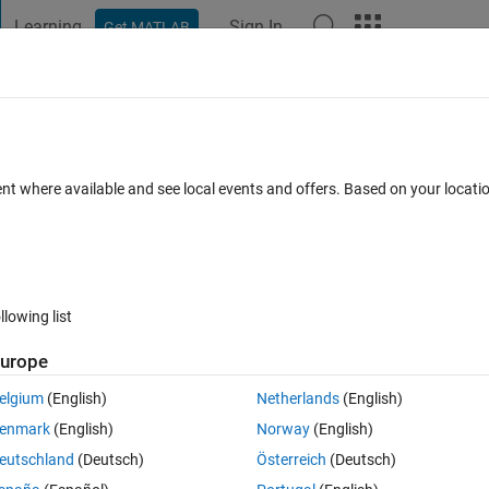
Learning
Sign In
Get MATLAB
t Playground
Discussions
Contests
Blogs
Post
More
 FAQs
More
an strrep
ent where available and see local events and offers. Based on your locat
0 Answers
14 Views (30 days)
llowing list
urope
1 vote
Open in MATLAB Online
elgium
(English)
Netherlands
(English)
enmark
(English)
Norway
(English)
Theme
eutschland
(Deutsch)
Österreich
(Deutsch)
;