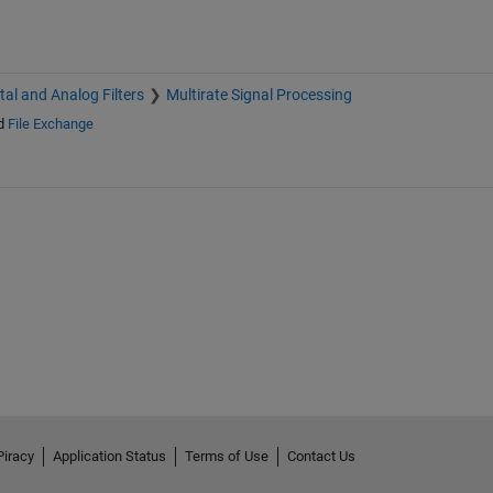
ital and Analog Filters
Multirate Signal Processing
d
File Exchange
Piracy
Application Status
Terms of Use
Contact Us