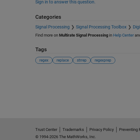
Sign in to answer this question.
Categories
Signal Processing
Signal Processing Toolbox
Dig
Find more on
Multirate Signal Processing
in
Help Center
an
Tags
regex
replace
strrep
regexprep
See Also
Trust Center
Trademarks
Privacy Policy
Preventing 
© 1994-2026 The MathWorks, Inc.