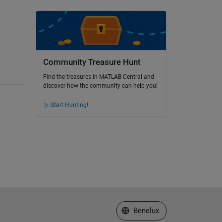
Community Treasure Hunt
Find the treasures in MATLAB Central and
discover how the community can help you!
Start Hunting!
Select a Web Site
Benelux