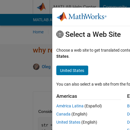
Skip to content
MATLAB Help Center
Community
MATLAB Answers
File Exchange
Cody
AI Cha
Home
Ask
Answer
Browse
MATLAB
Select a Web Site
why regexprep much slower th
Choose a web site to get translated cont
States
.
Oleg Komarov
16 Nov 2014
United States
You can also select a web site from the fo
Americas
E
América Latina
(Español)
B
Consider the following simplified example:
Canada
(English)
D
United States
(English)
D
str = cellstr(repmat(
'987_890'
,1e5,1))