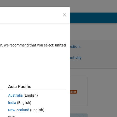
ion, we recommend that you select:
United
Sign in to answer this question.
Share
Sign in to follow activity
Asked:
Asia Pacific
Oleg Komarov
Australia
(English)
on 16 Nov 2014
India
(English)
Copy
New Zealand
(English)