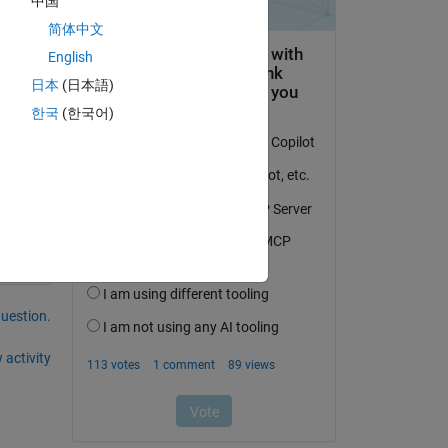
中国
简体中文
English
日本
(日本語)
was 
한국
(한국어)
question.
 activity