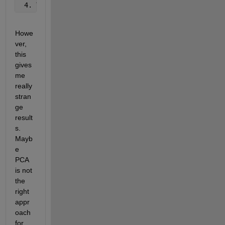
 4. Then 
I try to visualize it using ``biplot``: ``
Howe
ver, 
this 
gives 
me 
really 
stran
ge 
result
s. 
Mayb
e 
PCA 
is not 
the 
right 
appr
oach 
for 