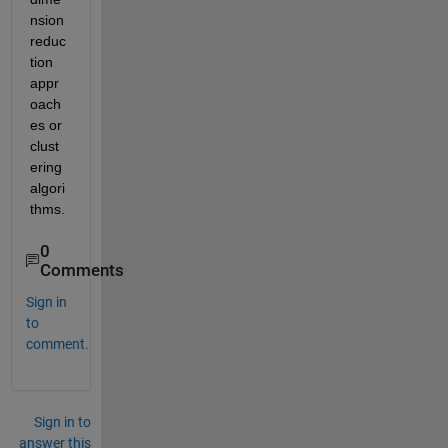
nsion 
reduc
tion 
appr
oach
es or 
clust
ering 
algori
thms.
0
Comments
Sign in
to
comment.
Sign in to
answer this