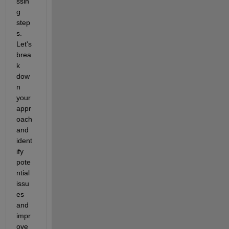
ssin
g 
step
s. 
Let's 
brea
k 
dow
n 
your 
appr
oach 
and 
ident
ify 
pote
ntial 
issu
es 
and 
impr
ove