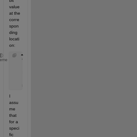
bit 
value 
at the 
corre
spon
ding 
locati
on:
    whos 
measurement1_dev1_time1
heme
    Name                         
Size
    measurement1_dev1_time1      
4096x8
I 
assu
me 
that 
for a 
speci
fic 