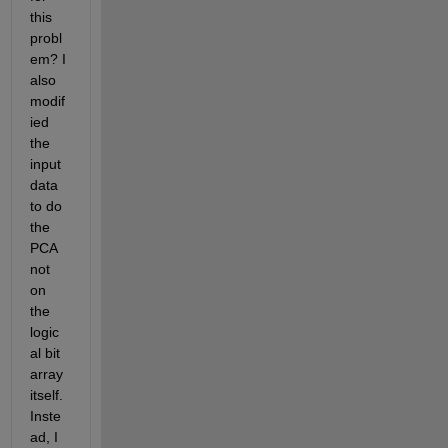
this 
probl
em? I 
also 
modif
ied 
the 
input 
data 
to do 
the 
PCA 
not 
on 
the 
logic
al bit 
array 
itself. 
Inste
ad, I 