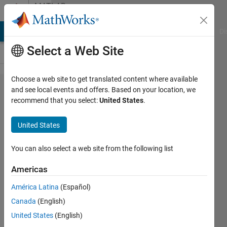
Skip to content
MATLAB
Answers
MATLAB Answers
File Exchange
Cody
AI Chat Playground
Di
Select a Web Site
Choose a web site to get translated content where available
Dimension
and see local events and offers. Based on your location, we
recommend that you select:
United States
.
reduction
for logical
United States
arrays
You can also select a web site from the following list
André
Americas
14 Nov
2014
América Latina
(Español)
1 Answer
Canada
(English)
Updated
United States
(English)
11 Sep