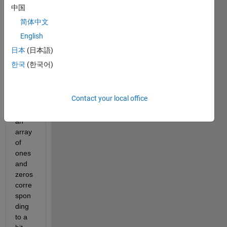
point
中国
s of 
简体中文
time. 
A 
English
meas
日本
(日本語)
urem
한국
(한국어)
ent 
basic
ally 
Contact your local office
consi
sts of 
an 
array 
of 
ones 
and 
zeros 
corre
spon
ding 
to a 