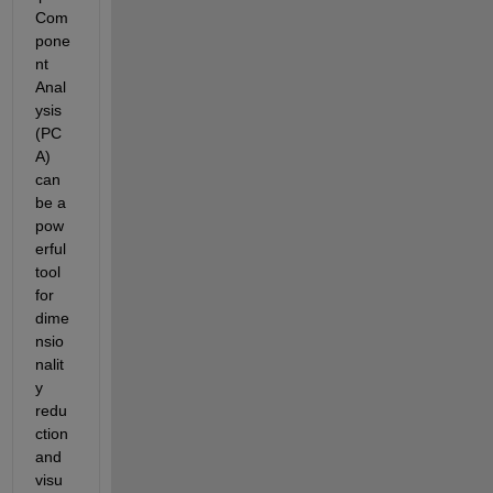
Com
pone
nt 
Anal
ysis 
(PC
A) 
can 
be a 
pow
erful 
tool 
for 
dime
nsio
nalit
y 
redu
ction 
and 
visu