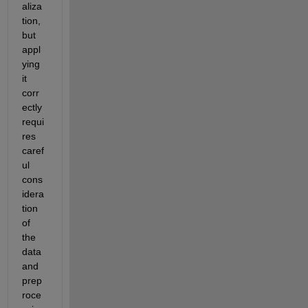
aliza
tion, 
but 
appl
ying 
it 
corr
ectly 
requi
res 
caref
ul 
cons
idera
tion 
of 
the 
data 
and 
prep
roce