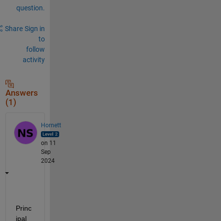
question.
Share
Sign in
to
follow
activity
Answers
(1)
Hornett
on 11
Sep
2024
Princ
ipal 