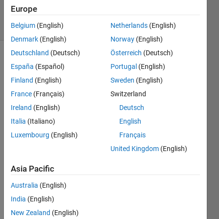
2024
Europe
5 Views
Belgium
(English)
Netherlands
(English)
(30 days)
Denmark
(English)
Norway
(English)
Deutschland
(Deutsch)
Österreich
(Deutsch)
España
(Español)
Portugal
(English)
Finland
(English)
Sweden
(English)
France
(Français)
Switzerland
Ireland
(English)
Deutsch
I 
have 
Italia
(Italiano)
English
meas
Luxembourg
(English)
Français
urem
United Kingdom
(English)
ents 
of 4 
Asia Pacific
devic
es at 
Australia
(English)
two 
India
(English)
differ
ent 
New Zealand
(English)