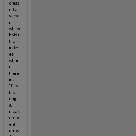
creat
ed a 
vecto
r, 
which 
holds 
the 
indic
es 
wher
e 
there 
is a 
'1' in 
the 
origin
al 
meas
urem
ent 
array. 