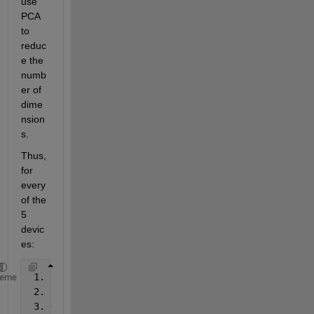
use 
PCA 
to 
reduc
e the 
numb
er of 
dime
nsion
s.
Thus, 
for 
every 
of the 
5 
devic
es:
 1. I 
randomly sample ``n`` measurements at point `
heme
 2. I 
prepare an array as input for ``pca()`` with 
 3. On 
this array ``A`` I calculate the pca: ``[coe