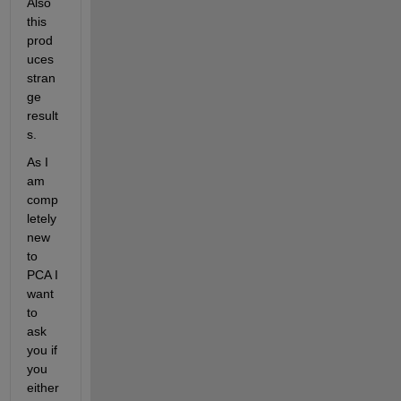
Also 
this 
prod
uces 
stran
ge 
result
s.
As I 
am 
comp
letely 
new 
to 
PCA I 
want 
to 
ask 
you if 
you 
either 