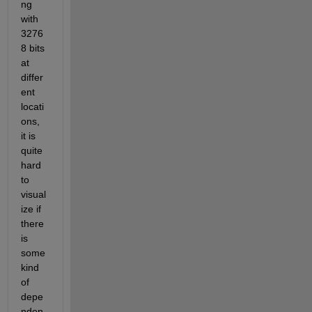
ng 
with 
3276
8 bits 
at 
differ
ent 
locati
ons, 
it is 
quite 
hard 
to 
visual
ize if 
there 
is 
some 
kind 
of 
depe
nden