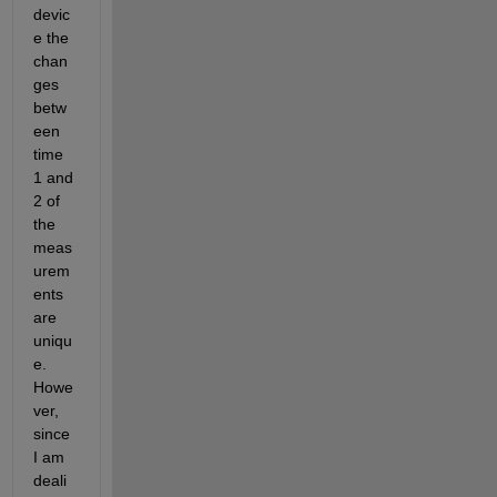
devic
e the 
chan
ges 
betw
een 
time 
1 and 
2 of 
the 
meas
urem
ents 
are 
uniqu
e. 
Howe
ver, 
since 
I am 
deali