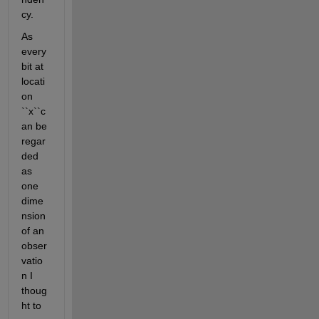
cy.
As 
every 
bit at 
locati
on 
``x``c
an be 
regar
ded 
as 
one 
dime
nsion 
of an 
obser
vatio
n I 
thoug
ht to 