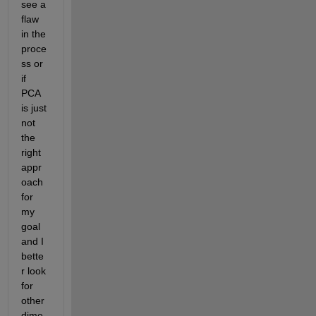
see a 
flaw 
in the 
proce
ss or 
if 
PCA 
is just 
not 
the 
right 
appr
oach 
for 
my 
goal 
and I 
bette
r look 
for 
other 
dime