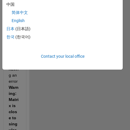
中国
be 
used 
简体中文
for 
English
HMM 
日本
(日本語)
traini
ng. 
한국
(한국어)
Howe
Contact your local office
ver, I 
am 
havin
g an 
error 
Warn
ing: 
Matri
x is 
clos
e to 
sing