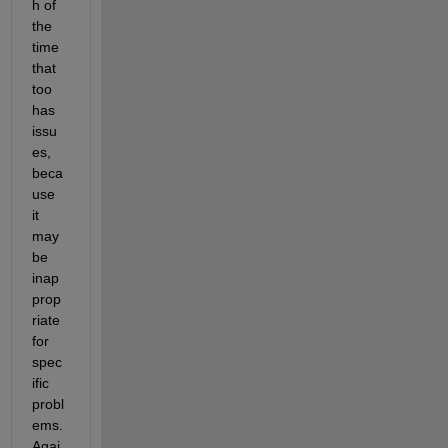
h of 
the 
time 
that 
too 
has 
issu
es, 
beca
use 
it 
may 
be 
inap
prop
riate 
for 
spec
ific 
probl
ems. 
Agai