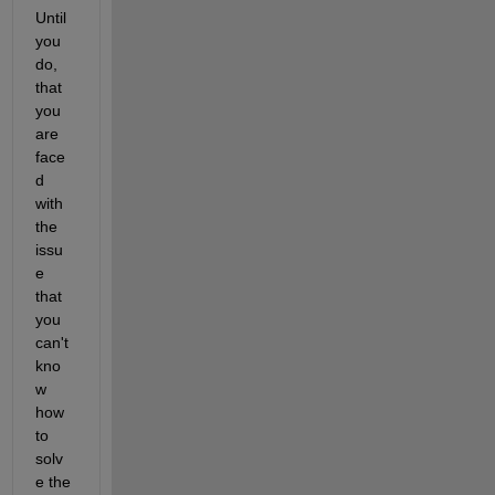
Until 
you 
do, 
that 
you 
are 
face
d 
with 
the 
issu
e 
that 
you 
can't 
kno
w 
how 
to 
solv
e the 