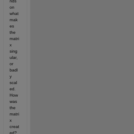
nds 
on 
what 
mak
es 
the 
matri
x 
sing
ular, 
or 
badl
y 
scal
ed. 
How 
was 
the 
matri
x 
creat
ed? 