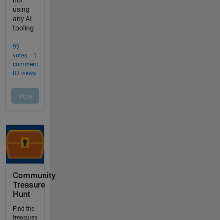
Community
Treasure
Hunt
Find the
treasures