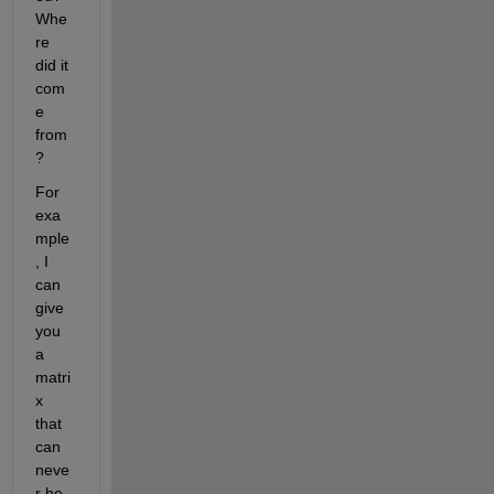
Whe
re 
did it 
com
e 
from
?
For 
exa
mple
, I 
can 
give 
you 
a 
matri
x 
that 
can 
neve
r be 