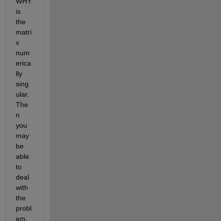
WHY 
is 
the 
matri
x 
num
erica
lly 
sing
ular. 
The
n 
you 
may 
be 
able 
to 
deal 
with 
the 
probl
em. 