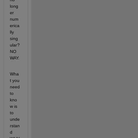
long
er 
num
erica
lly 
sing
ular? 
NO 
WAY.
Wha
t you 
need 
to 
kno
w is 
to 
unde
rstan
d 