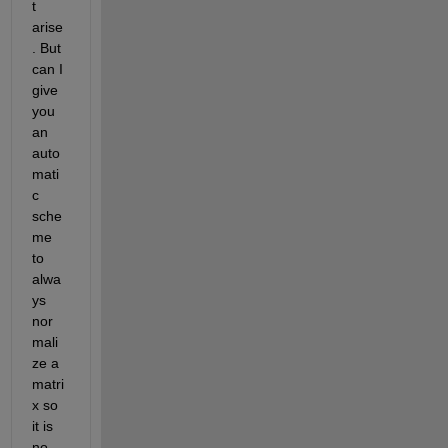
t 
arise
. But 
can I 
give 
you 
an 
auto
mati
c 
sche
me 
to 
alwa
ys 
nor
mali
ze a 
matri
x so 
it is 
no 