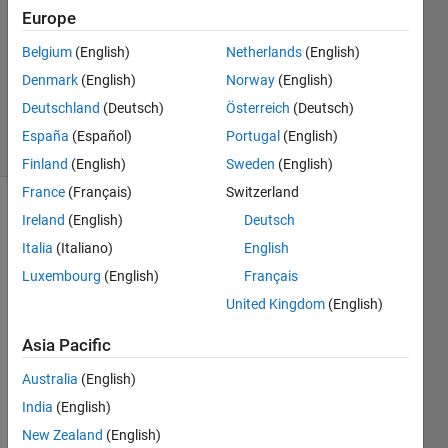
10 Jan
Europe
2022
Belgium
(English)
Netherlands
(English)
1 Answer
Denmark
(English)
Norway
(English)
Updated
24 Oct 2022
Deutschland
(Deutsch)
Österreich
(Deutsch)
3 Views
España
(Español)
Portugal
(English)
(30 days)
Finland
(English)
Sweden
(English)
France
(Français)
Switzerland
Ireland
(English)
Deutsch
Italia
(Italiano)
English
Luxembourg
(English)
Français
United Kingdom
(English)
I 
have 
Asia Pacific
an 
Australia
(English)
extra
cted 
India
(English)
featu
New Zealand
(English)
res to 