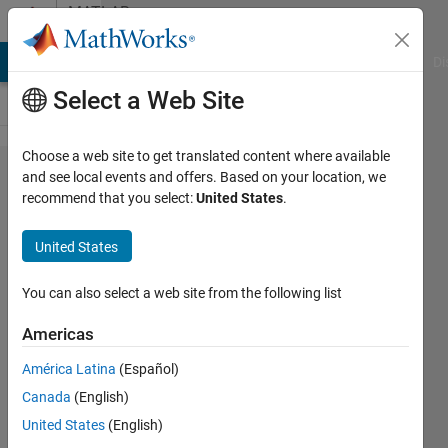
Skip to content
MATLAB
Answers
MATLAB Answers
File Exchange
Cody
AI Chat Playground
Di
Select a Web Site
Choose a web site to get translated content where available
How do I
and see local events and offers. Based on your location, we
recommend that you select:
United States
.
normalise
a Matrix
United States
that is
close to
You can also select a web site from the following list
Singular
Americas
or badly
América Latina
(Español)
scale
Canada
(English)
United States
(English)
Cutie