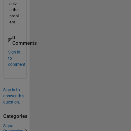
solv
e the 
probl
em.
0
Comments
Sign in
to
comment.
Sign in to
answer this
question.
Categories
Signal
Processing