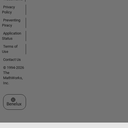
Privacy
Policy
Preventing
Piracy
Application
Status
Terms of
Use
Contact Us
© 1994-2026
The
MathWorks,
Inc.
Select a Web Site
Benelux