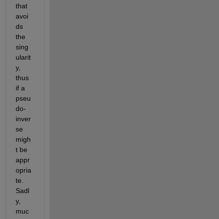
that 
avoi
ds 
the 
sing
ularit
y, 
thus 
if a 
pseu
do-
inver
se 
migh
t be 
appr
opria
te. 
Sadl
y, 
muc