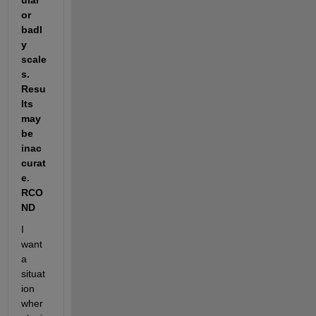
ular 
or 
badl
y 
scale
s. 
Resu
lts 
may 
be 
inac
curat
e. 
RCO
ND
I 
want 
a 
situat
ion 
wher