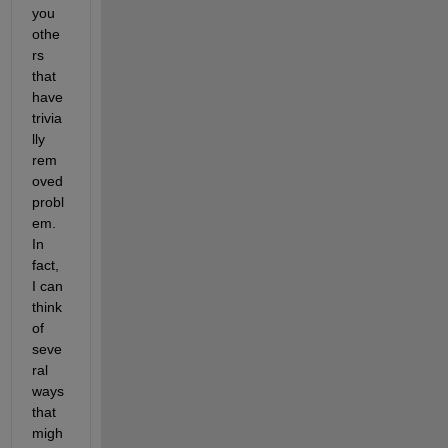
you 
othe
rs 
that 
have 
trivia
lly 
rem
oved 
probl
em. 
In 
fact, 
I can 
think 
of 
seve
ral 
ways 
that 
migh