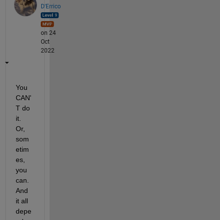
D'Errico
on 24
Oct
2022
You 
CAN'
T do 
it. 
Or, 
som
etim
es, 
you 
can. 
And 
it all 
depe