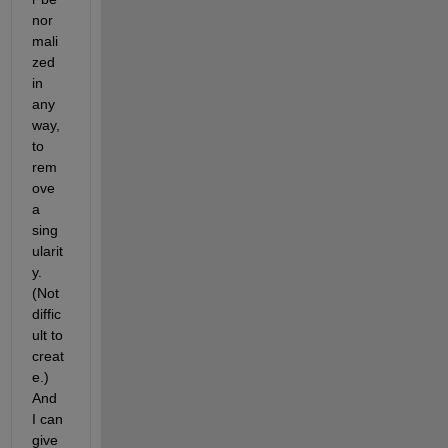
nor
mali
zed 
in 
any 
way, 
to 
rem
ove 
a 
sing
ularit
y. 
(Not 
diffic
ult to 
creat
e.) 
And 
I can 
give 