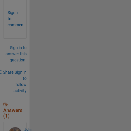
.
Sign in
to
comment.
Sign in to
answer this
question.
Share
Sign in
to
follow
activity
Answers
(1)
John