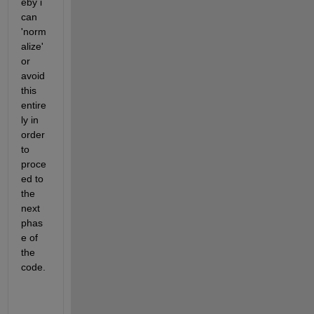
eby i 
can 
'norm
alize' 
or 
avoid 
this 
entire
ly in 
order 
to 
proce
ed to 
the 
next 
phas
e of 
the 
code.