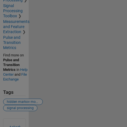
Signal
Processing
Toolbox
Measurements
and Feature
Extraction
Pulse and
Transition
Metrics
Find more on
Pulse and
Transition
Metrics
in
Help
Center
and
File
Exchange
Tags
hidden markov model (hmm)
signal processing
See Also