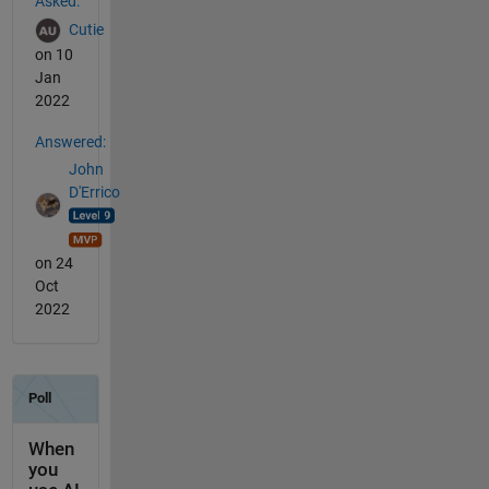
Asked:
Cutie
on 10
Jan
2022
Answered:
John
D'Errico
on 24
Oct
2022