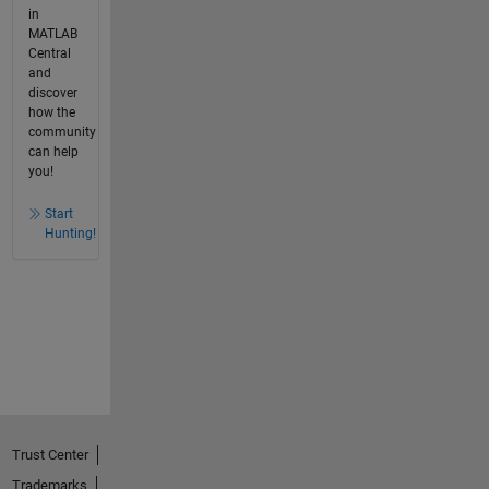
in
MATLAB
Central
and
discover
how the
community
can help
you!
Start
Hunting!
Trust Center
Trademarks