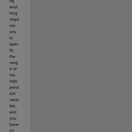
ng 
anyt
hing 
requi
res 
you 
to 
spec
ify 
the 
rang
e of 
the 
inde
pend
ent 
varia
ble, 
and 
you 
have
n't 