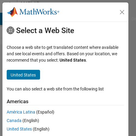
Skip to content
MATLAB
Answers
MATLAB Answers
File Exchange
Cody
AI Chat Playground
Di
Select a Web Site
Choose a web site to get translated content where available
Error using
and see local events and offers. Based on your location, we
recommend that you select:
United States
.
plot Data
must be
United States
numeric,
datetime,
You can also select a web site from the following list
duration or
Americas
an array
América Latina
(Español)
convertible
Canada
(English)
to double.
United States
(English)