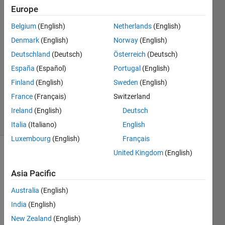
Europe
Pablo
Álvarez
Belgium
(English)
Netherlands
(English)
García
Denmark
(English)
Norway
(English)
6 Jan
2022
Deutschland
(Deutsch)
Österreich
(Deutsch)
2
España
(Español)
Portugal
(English)
Answers
Finland
(English)
Sweden
(English)
Updated
France
(Français)
Switzerland
6 Jan 2022
24 Views
Ireland
(English)
Deutsch
(30 days)
Italia
(Italiano)
English
Luxembourg
(English)
Français
United Kingdom
(English)
Show older
comments
Asia Pacific
Australia
(English)
India
(English)
WHY 
PLO
New Zealand
(English)