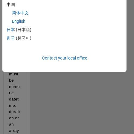
T 
中国
GIVE 
简体中文
ME 
THIS 
English
ERR
日本
(日本語)
OR?
한국
(한국어)
??: 
Error 
using 
Contact your local office
plot
Data 
must 
be 
nume
ric, 
dateti
me, 
durati
on or 
an 
array 