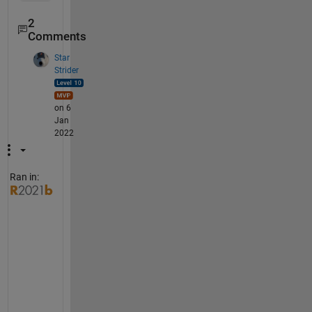
2
Comments
Star
Strider
on 6
Jan
2022
Ran in:
T
r
y  
u
s
i
n