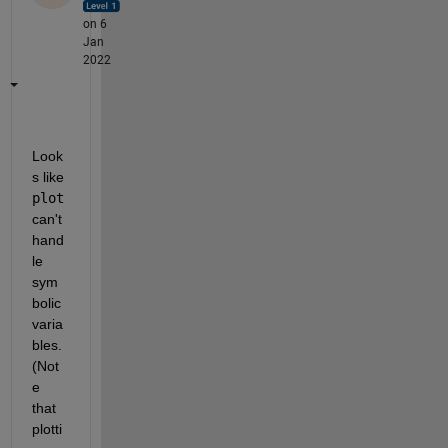
on 6
Jan
2022
Look
s like 
plot
can't 
hand
le 
sym
bolic 
varia
bles. 
(Not
e 
that 
plotti