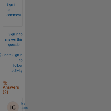
Sign in
to
comment.
Sign in to
answer this
question.
Share
Sign in
to
follow
activity
Answers
(2)
Ilya
Gurin