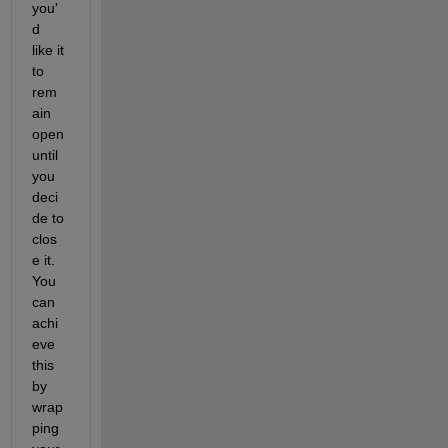
you'
d 
like it 
to 
rem
ain 
open 
until 
you 
deci
de to 
clos
e it. 
You 
can 
achi
eve 
this 
by 
wrap
ping 