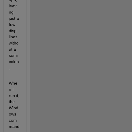
leavi
ng 
just a 
few 
disp 
lines 
witho
ut a 
semi
colon
. 
Whe
n I 
run it, 
the 
Wind
ows 
com
mand 