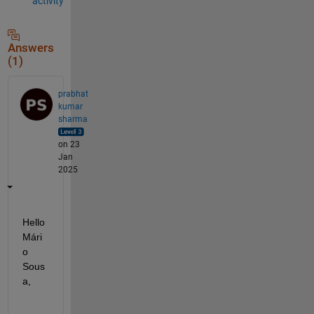
activity
Answers
(1)
prabhat
kumar
sharma
on 23
Jan
2025
Hello 
Mári
o 
Sous
a,