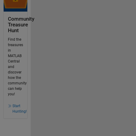
Community
Treasure
Hunt
Find the
treasures
in
MATLAB
Central
and
discover
how the
community
can help
you!
Start
Hunting!