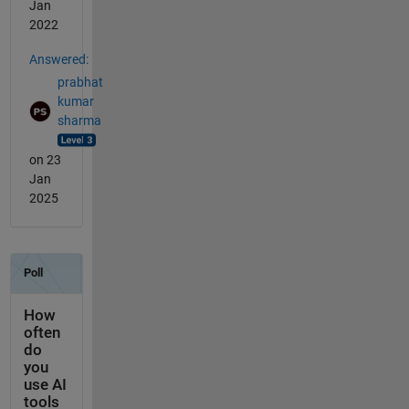
Jan
2022
Answered:
prabhat
kumar
sharma
on 23
Jan
2025