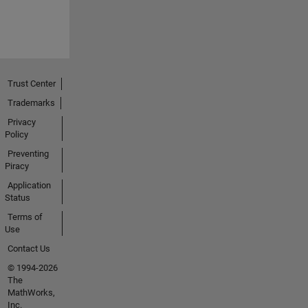
Trust Center
Trademarks
Privacy
Policy
Preventing
Piracy
Application
Status
Terms of
Use
Contact Us
© 1994-2026
The
MathWorks,
Inc.