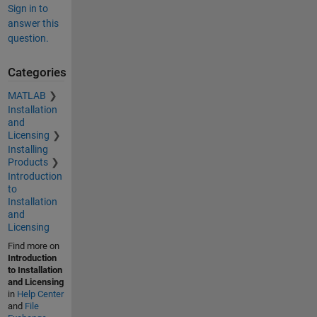
Sign in to
answer this
question.
Categories
MATLAB
Installation
and
Licensing
Installing
Products
Introduction
to
Installation
and
Licensing
Find more on
Introduction
to Installation
and Licensing
in
Help Center
and
File