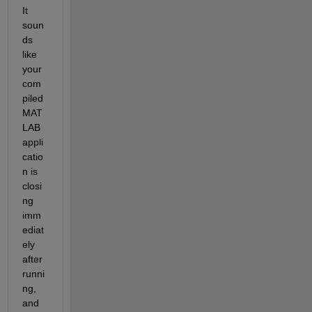
It 
soun
ds 
like 
your 
com
piled 
MAT
LAB 
appli
catio
n is 
closi
ng 
imm
ediat
ely 
after 
runni
ng, 
and 