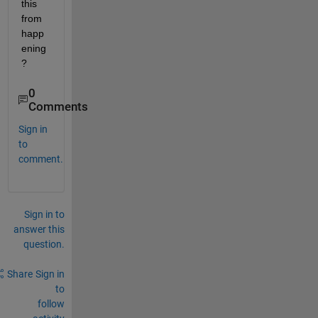
this 
from 
happ
ening
?
0
Comments
Sign in
to
comment.
Sign in to
answer this
question.
Share
Sign in
to
follow