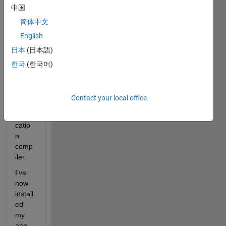
中国
my 
first 
简体中文
MAT
English
LAB 
日本
(日本語)
app 
and 
한국
(한국어)
decid
ed to 
try 
Contact your local office
the 
appli
catio
n 
comp
iler.
I've 
now 
install
ed 
my 
app, 