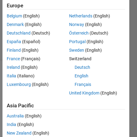
Sousa
Europe
6 Jan
Belgium
(English)
Netherlands
(English)
2022
1 Answer
Denmark
(English)
Norway
(English)
Updated
Deutschland
(Deutsch)
Österreich
(Deutsch)
23 Jan 2025
España
(Español)
Portugal
(English)
6 Views
Finland
(English)
Sweden
(English)
(30 days)
France
(Français)
Switzerland
Ireland
(English)
Deutsch
Italia
(Italiano)
English
Luxembourg
(English)
Français
United Kingdom
(English)
I am 
Asia Pacific
in the 
Australia
(English)
proce
ss of 
India
(English)
devel
New Zealand
(English)
oping 