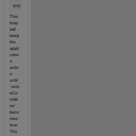
end
This 
loop 
will 
keep 
the 
appli
catio
n 
activ
e 
until 
`som
eCo
nditi
on` 
beco
mes 
true. 
You 