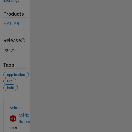
Exchange
Products
MATLAB
Release
R2021b
Tags
application
run
hold
See Also
Asked:
Mário
Sousa
on 6