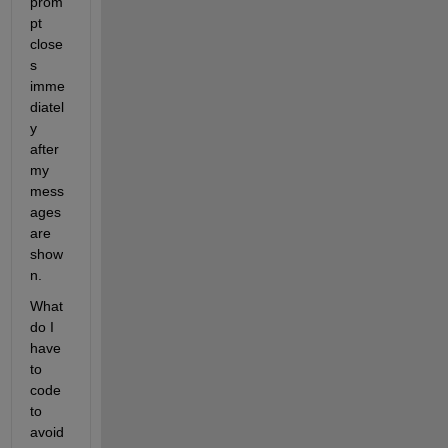
prom
pt 
close
s 
imme
diatel
y 
after 
my 
mess
ages 
are 
show
n.
What 
do I 
have 
to 
code 
to 
avoid 