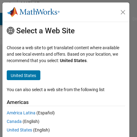
Skip to content
MATLAB
Answers
MATLAB Answers
File Exchange
Cody
AI Chat Playground
Di
Select a Web Site
Choose a web site to get translated content where available
How do I
and see local events and offers. Based on your location, we
recommend that you select:
United States
.
stop my
app from
United States
closing
after
You can also select a web site from the following list
messages
Americas
are
América Latina
(Español)
displayed?
Canada
(English)
United States
(English)
Mário