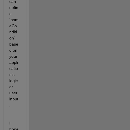
can 
defin
e 
`som
eCo
nditi
on` 
base
d on 
your 
appli
catio
n's 
logic 
or 
user 
input
.
I 
hope 