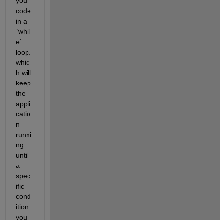
your 
code 
in a 
`whil
e` 
loop, 
whic
h will 
keep 
the 
appli
catio
n 
runni
ng 
until 
a 
spec
ific 
cond
ition 
you 