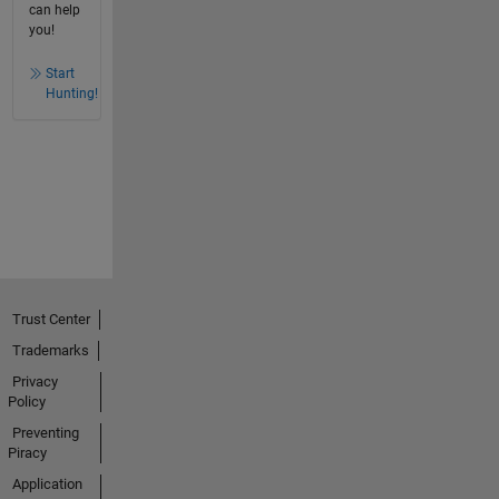
can help
you!
Start
Hunting!
Trust Center
Trademarks
Privacy
Policy
Preventing
Piracy
Application