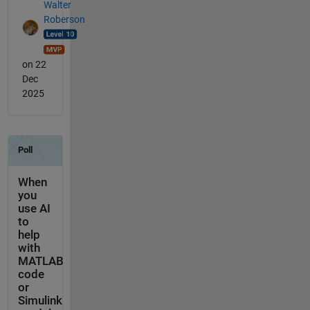
Walter
Roberson
on 22
Dec
2025