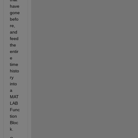
have 
gone 
befo
re, 
and 
feed 
the 
entir
e 
time 
histo
ry 
into 
a 
MAT
LAB 
Func
tion 
Bloc
k.