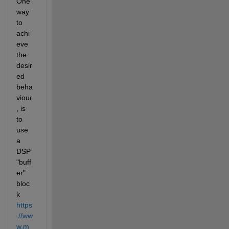
One 
way 
to 
achi
eve 
the 
desir
ed 
beha
viour
, is 
to 
use 
a 
DSP 
"buff
er" 
bloc
k 
https
://ww
w.m