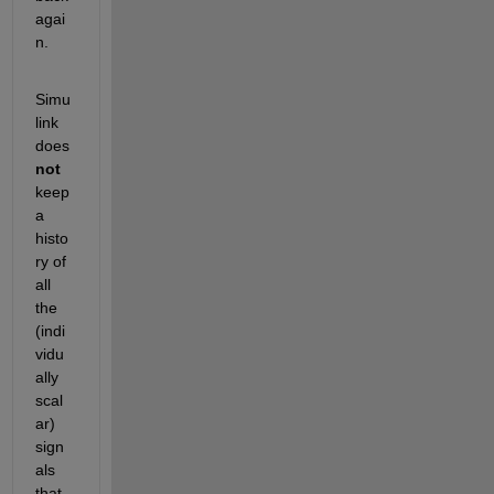
agai
n.
Simu
link 
does 
not
keep 
a 
histo
ry of 
all 
the 
(indi
vidu
ally 
scal
ar) 
sign
als 
that 