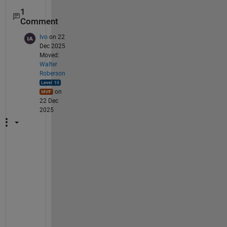
1
Comment
Ivo
on 22
Dec 2025
Moved:
Walter
Roberson
on
22 Dec
2025
I 
h
a
v
e 
e
x