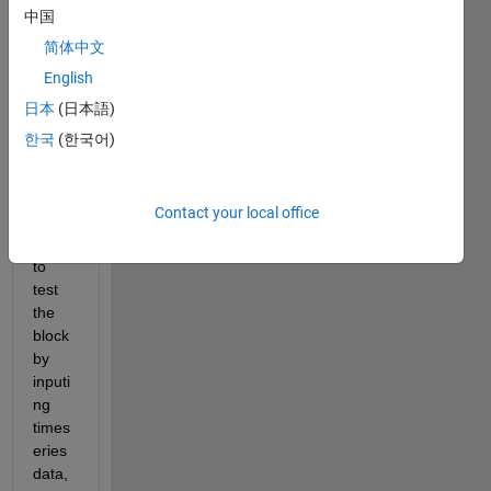
simuli
中国
nk 
简体中文
using 
Matla
English
b 
日本
(日本語)
functi
한국
(한국어)
on 
block
And 
Contact your local office
when 
i try 
to 
test 
the 
block 
by 
inputi
ng 
times
eries 
data, 