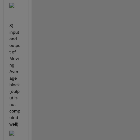
3) 
input 
and 
outpu
t of 
Movi
ng 
Aver
age 
block 
(outp
ut is 
not 
comp
uted 
well)