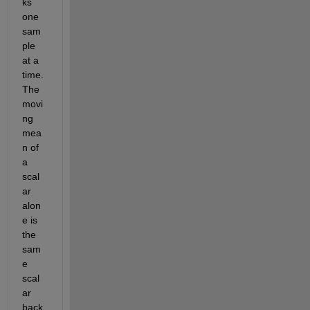
ks 
one 
sam
ple 
at a 
time. 
The 
movi
ng 
mea
n of 
a 
scal
ar 
alon
e is 
the 
sam
e 
scal
ar 
back 