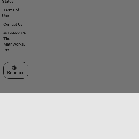
Status
Terms of
Use
Contact Us
© 1994-2026
The
MathWorks,
Inc.
Select a Web Site
Benelux