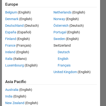
Europe
1 Answer
Updated
Belgium
(English)
Netherlands
(English)
22 Dec
Denmark
(English)
Norway
(English)
2025
Deutschland
(Deutsch)
Österreich
(Deutsch)
10 Views
(30 days)
España
(Español)
Portugal
(English)
Finland
(English)
Sweden
(English)
France
(Français)
Switzerland
Ireland
(English)
Deutsch
Italia
(Italiano)
English
Luxembourg
(English)
Français
I'm 
United Kingdom
(English)
desig
Asia Pacific
ning 
mov
Australia
(English)
mean 
India
(English)
functi
on on 
New Zealand
(English)