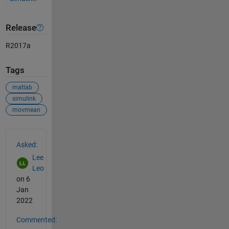
Release
R2017a
Tags
matlab
simulink
movmean
See Also
Asked:
Lee
Leo
on 6
Jan
2022
Commented: