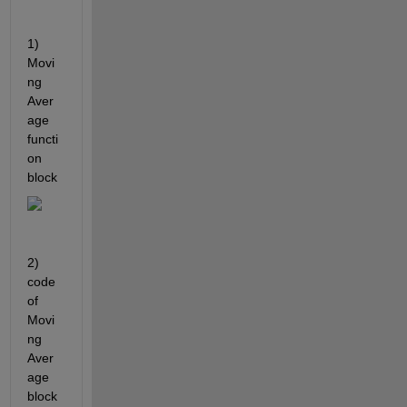
1) 
Movi
ng 
Aver
age 
functi
on 
block
2) 
code 
of 
Movi
ng 
Aver
age 
block