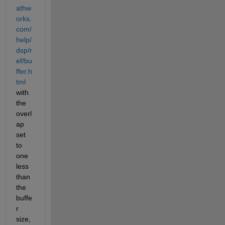
athw
orks.
com/
help/
dsp/r
ef/bu
ffer.h
tml
with 
the 
overl
ap 
set 
to 
one 
less 
than 
the 
buffe
r 
size, 