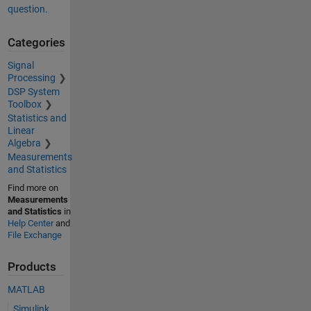
question.
Categories
Signal
Processing
DSP System
Toolbox
Statistics and
Linear
Algebra
Measurements
and Statistics
Find more on
Measurements
and Statistics
in
Help Center
and
File Exchange
Products
MATLAB
Simulink