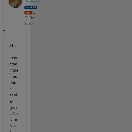
Roberson
on
22 Dec
2025
This 
is 
expe
cted 
if the 
input 
data 
is 
scal
ar 
(not 
a 1 x 
N or 
N x 
1 