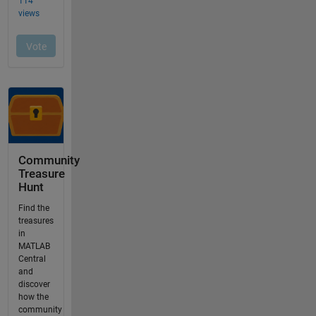
Community
Treasure
Hunt
Find the
treasures
in
MATLAB
Central
and
discover
how the
community