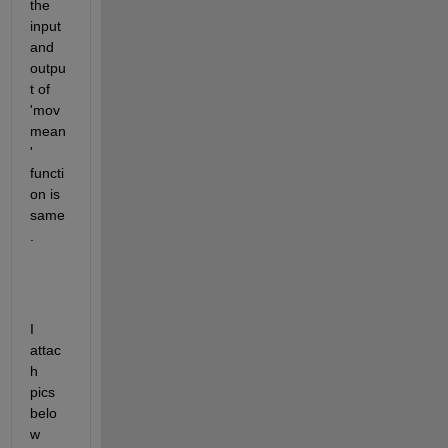
the 
input 
and 
outpu
t of 
'mov
mean
' 
functi
on is 
same
.
I 
attac
h 
pics 
belo
w