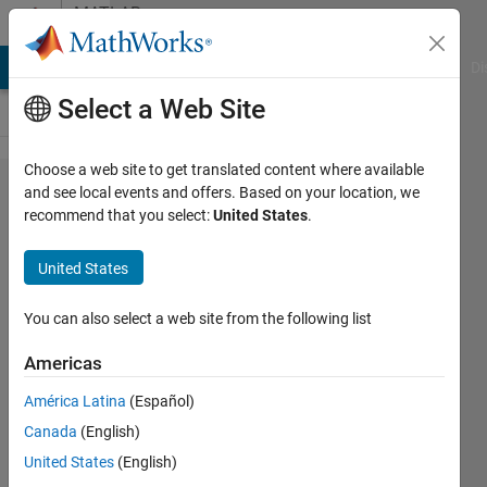
Skip to content
MATLAB
Answers
MATLAB Answers
File Exchange
Cody
AI Chat Playground
Di
Select a Web Site
Choose a web site to get translated content where available
Matlab
and see local events and offers. Based on your location, we
recommend that you select:
United States
.
function
'movmean'
United States
doesn't
work on
You can also select a web site from the following list
simulink
Americas
América Latina
(Español)
Lee
Canada
(English)
Leo
6 Jan
United States
(English)
2022