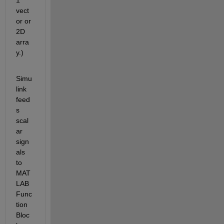
vect
or or 
2D 
arra
y.)
Simu
link 
feed
s 
scal
ar 
sign
als 
to 
MAT
LAB 
Func
tion 
Bloc