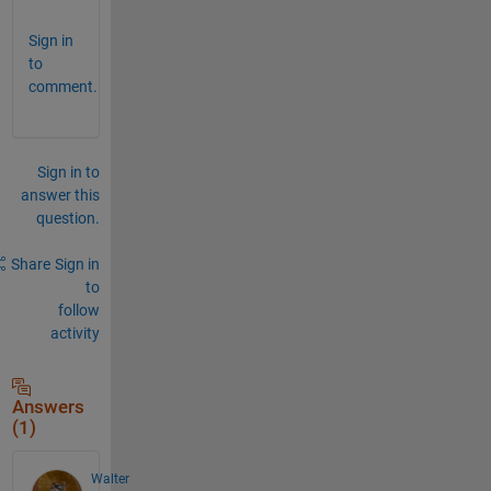
Sign in
to
comment.
Sign in to
answer this
question.
Share
Sign in
to
follow
activity
Answers
(1)
Walter