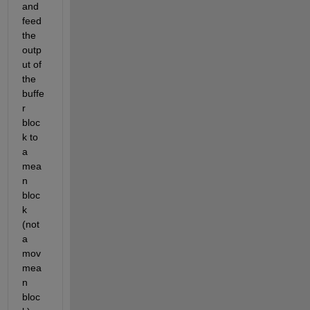
and 
feed 
the 
outp
ut of 
the 
buffe
r 
bloc
k to 
a 
mea
n 
bloc
k 
(not 
a 
mov
mea
n 
bloc