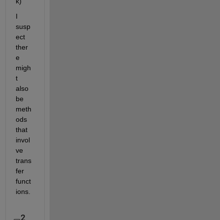
k)
I 
susp
ect 
ther
e 
migh
t 
also 
be 
meth
ods 
that 
invol
ve 
trans
fer 
funct
ions.
2