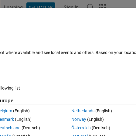
Learning
Sign In
Get MATLAB
t Playground
Discussions
Contests
Blogs
Post
More
 FAQs
More
es as the folder names
ent where available and see local events and offers. Based on your locat
1 Jan 2022
5 Views (30 days)
llowing list
urope
0 votes
elgium
(English)
Netherlands
(English)
enmark
(English)
Norway
(English)
eutschland
(Deutsch)
Österreich
(Deutsch)