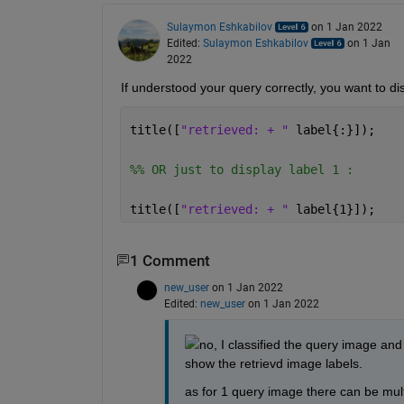
Sulaymon Eshkabilov
on 1 Jan 2022
Edited:
Sulaymon Eshkabilov
on 1 Jan
2022
If understood your query correctly, you want to disp
title([
"retrieved: + " 
label{:}]);
%% OR just to display label 1 :
title([
"retrieved: + " 
label{1}]);
1 Comment
new_user
on 1 Jan 2022
Edited:
new_user
on 1 Jan 2022
no, I classified the query image and 
show the retrievd image labels.
as for 1 query image there can be mult