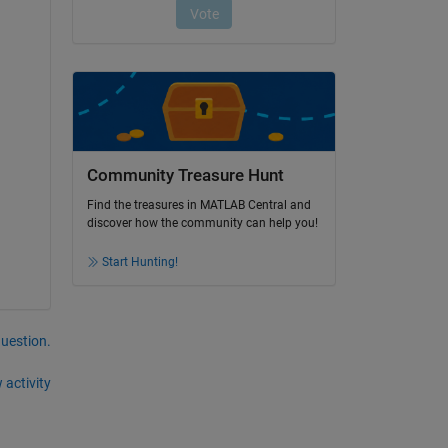
Community Treasure Hunt
Find the treasures in MATLAB Central and
discover how the community can help you!
Start Hunting!
question.
 activity