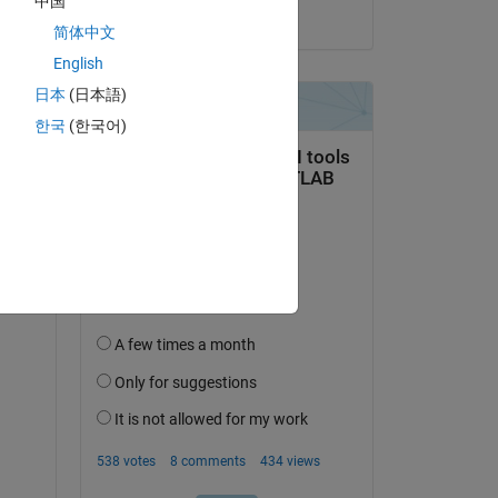
中国
on 1 Jan 2022
简体中文
English
日本
(日本語)
rom same category maybe something is wrong
한국
(한국어)