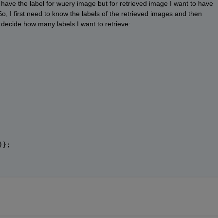
I have the label for wuery image but for retrieved image I want to have 
o, I first need to know the labels of the retrieved images and then 
o decide how many labels I want to retrieve: 
)};