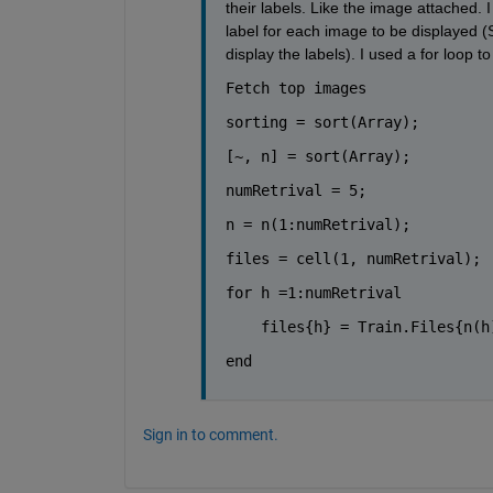
their labels. Like the image attached. 
label for each image to be displayed (S
display the labels). I used a for loop t
Fetch top images
sorting = sort(Array);
[~, n] = sort(Array);
numRetrival = 5;
n = n(1:numRetrival);
files = cell(1, numRetrival);
for 
h =1:numRetrival
    files{h} = Train.Files{n(h
end
Sign in to comment.