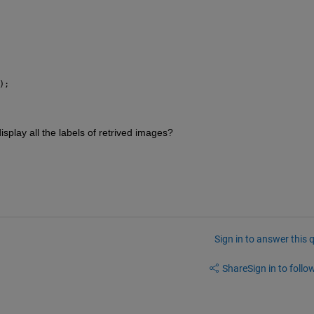
);
isplay all the labels of retrived images? 
Sign in to answer this 
Share
Sign in to follow