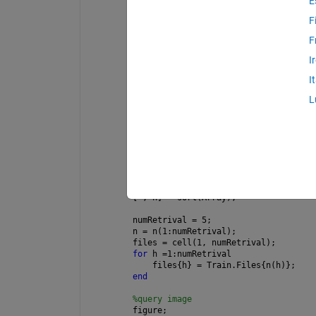
E
query = feature; 
% transposing 
transpose = transpose(1-query);
F
%Equation 3
F
Array = zeros(NumClasses,NumTrain);
I
distance = sqrt(sum((feature' - train
I
for 
e = 1 : NumTrain
L
    f = transpose.*distance(:,e);
    Array(:, e) = f;
end
Array = sqrt(sum(Array))';
% Fetch top images
sorting = sort(Array);
[~, n] = sort(Array);
numRetrival = 5;
n = n(1:numRetrival);
files = cell(1, numRetrival);
for 
h =1:numRetrival
    files{h} = Train.Files{n(h)};
end
%query image
figure;