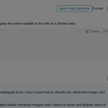
0 votes
Open in MATLAB Online
lay the label variable in the title of a plotted data:
Theme
displayed it but I don't know how to classify the retrieved images and 
iple similar retrieved images and I waant to know and display each of 