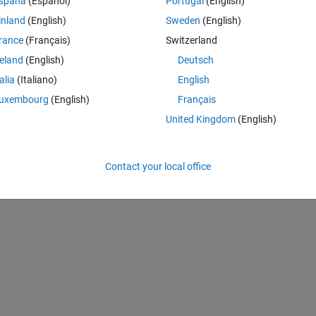
spaña
(Español)
Portugal
(English)
inland
(English)
Sweden
(English)
rance
(Français)
Switzerland
reland
(English)
Deutsch
_feature') .^ 2)); 
% other method eucledian: giving all images f
talia
(Italiano)
English
uxembourg
(English)
Français
United Kingdom
(English)
Contact your local office