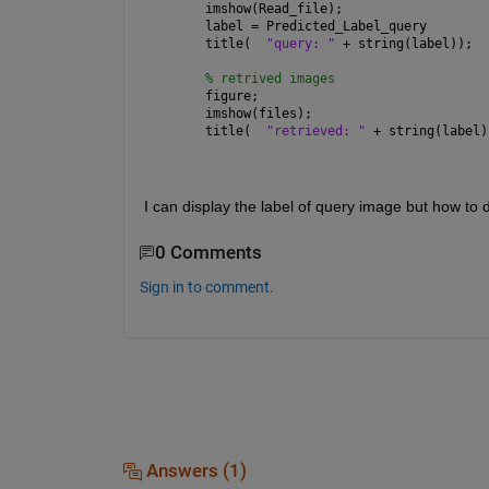
imshow(Read_file);
label = Predicted_Label_query
title(  
"query: " 
+ string(label));
% retrived images
figure;
imshow(files);
title(  
"retrieved: " 
+ string(label)
I can display the label of query image but how to d
0 Comments
Sign in to comment.
Answers (1)