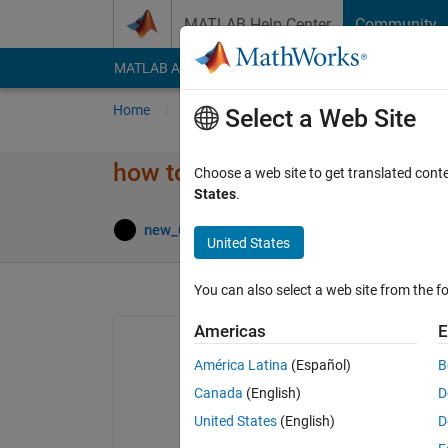
Skip to content
MATLAB Help Center
Community
MATLAB Answers
File Exchange
Cody
AI Cha
Home
Ask
Answer
Browse
MATLAB
Select a Web Site
how to name the retrived imag
Choose a web site to get translated cont
States
.
Updated 
new_user
1 Jan 2022
1 Answer
United States
You can also select a web site from the fo
Americas
E
América Latina
(Español)
B
image = imread(
'001.jpg'
);
Canada
(English)
D
[Label] = classify(net, image);
United States
(English)
D
%Equation 2