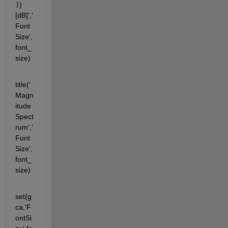
)
) 
[dB]','
Font
Size',
font_
size)
title('
Magn
itude 
Spect
rum','
Font
Size',
font_
size)
set(g
ca,'F
ontSi