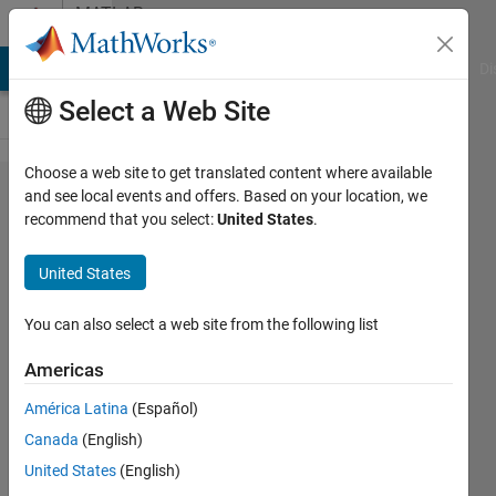
Skip to content
MATLAB
Answers
MATLAB Answers
File Exchange
Cody
AI Chat Playground
Di
Select a Web Site
Choose a web site to get translated content where available
How can I
and see local events and offers. Based on your location, we
recommend that you select:
United States
.
find the
transfer
United States
function
of a
You can also select a web site from the following list
lowpass
Americas
filter using
América Latina
(Español)
the Kaiser
Canada
(English)
windowing
United States
(English)
method?