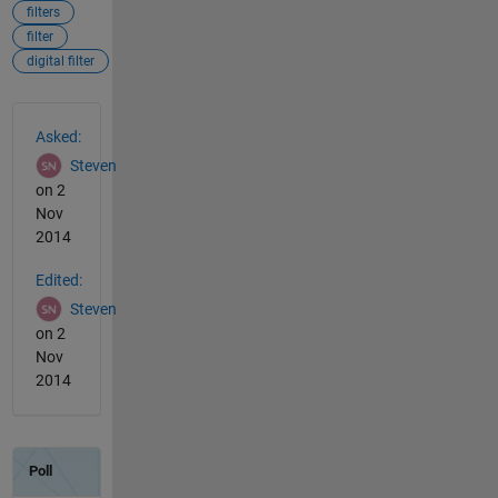
filters
filter
digital filter
See Also
Asked:
Steven
on 2
Nov
2014
Edited:
Steven
on 2
Nov
2014