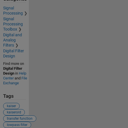
Signal
Processing
Signal
Processing
Toolbox
Digital and
Analog
Filters
Digital Filter
Design
Find more on
Digital Filter
Design
in
Help
Center
and
File
Exchange
Tags
kaiser
kaiserord
transfer function
lowpass filter