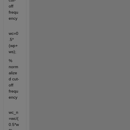
cut-
off 
frequ
ency
wc=0
.5*
(wp+
ws);
% 
norm
alize
d cut-
off 
frequ
ency
wc_n
=wc/(
0.5*w