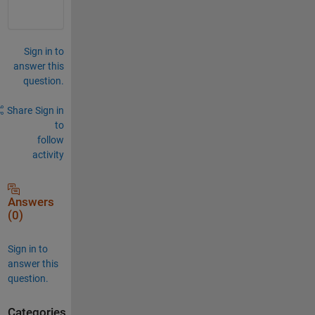
Sign in to
answer this
question.
Share
Sign in
to
follow
activity
Answers
(0)
Sign in to
answer this
question.
Categories