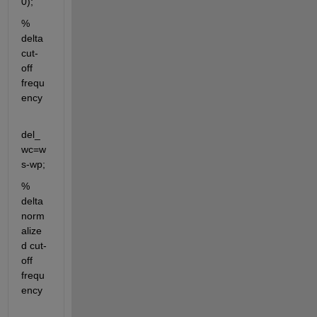
0);
% 
delta 
cut-
off 
frequ
ency
del_
wc=w
s-wp;
% 
delta 
norm
alize
d cut-
off 
frequ
ency