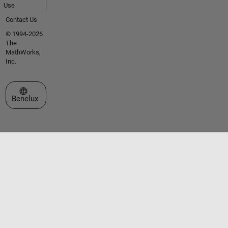
Use
Contact Us
© 1994-2026
The
MathWorks,
Inc.
Select a Web Site
Benelux