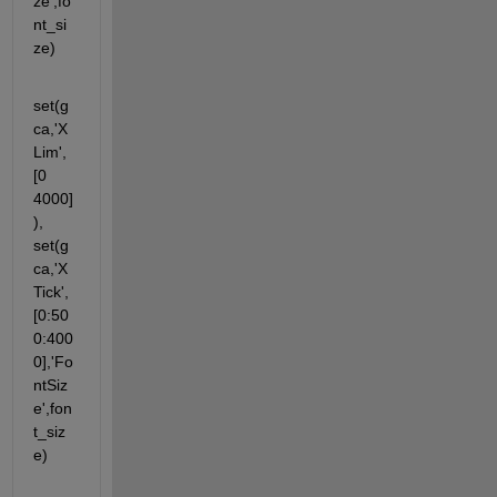
ze',fo
nt_si
ze)
set(g
ca,'X
Lim',
[0 
4000]
), 
set(g
ca,'X
Tick',
[0:50
0:400
0],'Fo
ntSiz
e',fon
t_siz
e)