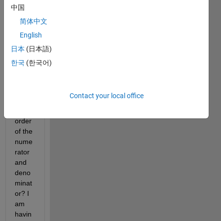
given
中国
, how 
简体中文
can I 
English
find 
the 
日本
(日本語)
transf
한국
(한국어)
er 
functi
on 
Contact your local office
and 
the 
order 
of the 
nume
rator 
and 
deno
minat
or? I 
am 
havin