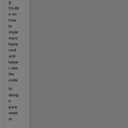
g 
troubl
e on 
how 
to 
imple
ment 
kaise
rord 
and 
kaise
r into 
the 
code.
% 
desig
n 
para
mete
rs