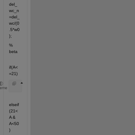
del_
wc_n
=del_
wc/(0
.5*w0
);
% 
beta
if(A<
=21)
    beta=0;
heme
elseif
(21<
A & 
A<50
)