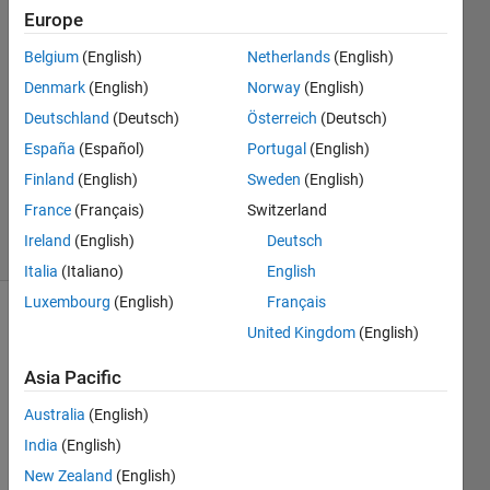
Europe
Steven
Belgium
(English)
Netherlands
(English)
2 Nov
Denmark
(English)
Norway
(English)
2014
Deutschland
(Deutsch)
Österreich
(Deutsch)
0
España
(Español)
Portugal
(English)
Answers
Updated
Finland
(English)
Sweden
(English)
2 Nov 2014
France
(Français)
Switzerland
9 Views
Ireland
(English)
Deutsch
(30 days)
Italia
(Italiano)
English
Luxembourg
(English)
Français
United Kingdom
(English)
Asia Pacific
Australia
(English)
From 
India
(English)
the 
New Zealand
(English)
code 