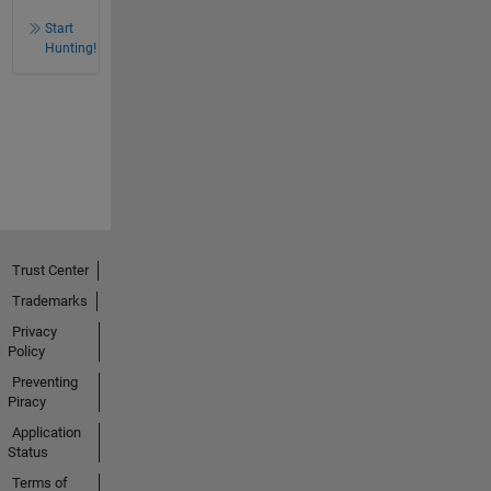
Start
Hunting!
Trust Center
Trademarks
Privacy
Policy
Preventing
Piracy
Application
Status
Terms of