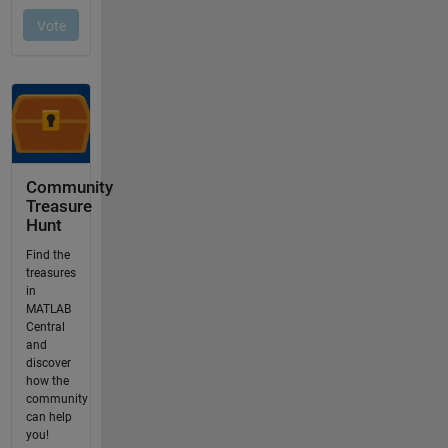
Community
Treasure
Hunt
Find the
treasures
in
MATLAB
Central
and
discover
how the
community
can help
you!