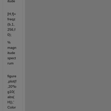
itude
[H,f]=
freqz
(b,1,
256,f
0);
% 
magn
itude 
spect
rum
figure
,plot(f
,20*lo
g10(
abs(
H)),'
Color