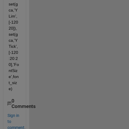
set(g
ca,'Y
Lim',
[-120 
20]), 
set(g
ca,'Y
Tick',
[-120
:20:2
0],'Fo
ntSiz
e',fon
t_siz
e)
0
Comments
Sign in
to
comment.