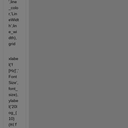
',line
_colo
r,'Lin
eWidt
h',lin
e_wi
dth),
grid
xlabe
l('f 
[Hz]','
Font
Size',
font_
size), 
ylabe
l('20l
og_{
10}
(
H(f