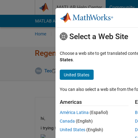
Skip to content
MATLAB Help Center
Community
MATLAB Answers
File Exchange
Cody
AI Cha
Home
Ask
Answer
Browse
MATLAB
Select a Web Site
Regenerating training verbose 
Choose a web site to get translated cont
States
.
Answer Acce
Teo
10 Dec 2021
1 Answer
United States
You can also select a web site from the fo
Americas
E
América Latina
(Español)
B
hi, 
Canada
(English)
D
i trying to regenerate verbose table as shown below
United States
(English)
D