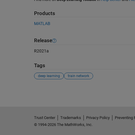
Products
MATLAB
Release
R2021a
Tags
deep learning
train network
See Also
Trust Center
Trademarks
Privacy Policy
Preventing 
© 1994-2026 The MathWorks, Inc.