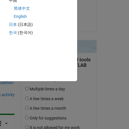
中国
on 13 Dec 2021
简体中文
Accepted:
English
yanqi liu
日本
(日本語)
한국
(한국어)
question.
 activity