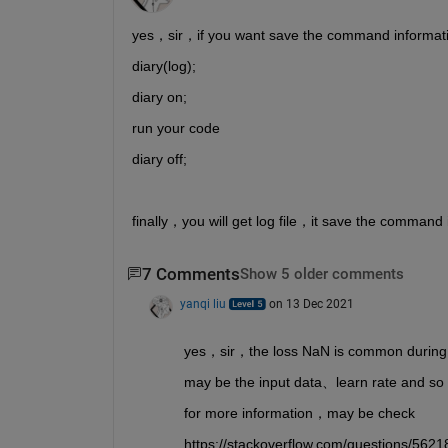
yes，sir，if you want save the command informa
diary(log);
diary on;
run your code 
diary off;
finally，you will get log file，it save the command 
7 Comments
Show 5 older comments
yanqi liu
on 13 Dec 2021
yes，sir，the loss NaN is common during 
may be the input data、learn rate and so
for more information，may be check
https://stackoverflow.com/questions/5621