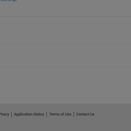
Piracy
Application Status
Terms of Use
Contact Us