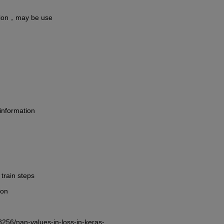
tion，may be use
information
train steps
 on
8256/nan-values-in-loss-in-keras-