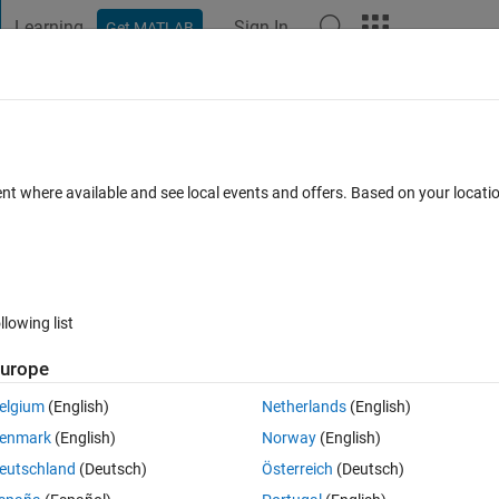
Learning
Sign In
Get MATLAB
t Playground
Discussions
Contests
Blogs
Post
More
 FAQs
More
table from saved traininfo
ent where available and see local events and offers. Based on your locat
pted
Updated 13 Dec 2021
16 Views (30 days)
llowing list
Show older c
urope
0 votes
elgium
(English)
Netherlands
(English)
enmark
(English)
Norway
(English)
 from the traininfo that i saved earlier after finish running the model. 
eutschland
(Deutsch)
Österreich
(Deutsch)