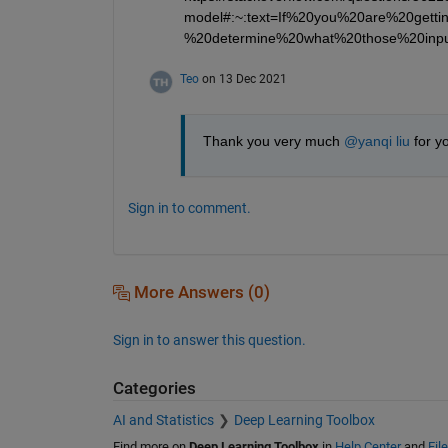
model#:~:text=If%20you%20are%20get
%20determine%20what%20those%20inpu
Teo
on 13 Dec 2021
Thank you very much 
@yanqi liu
 for y
Sign in to comment.
More Answers (0)
Sign in to answer this question.
Categories
AI and Statistics
Deep Learning Toolbox
Find more on
Deep Learning Toolbox
in
Help Center
and
Fil