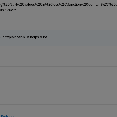
ting%20NaN%20values%20in%20loss%2C,function%20domain%2C%20t
ts%20are.
our explaination. It helps a lot.
e Exchange