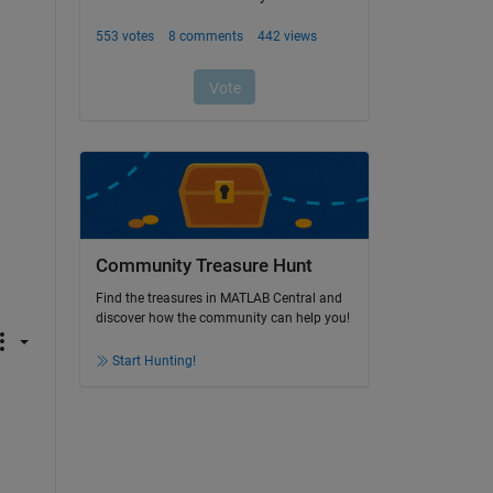
Community Treasure Hunt
Find the treasures in MATLAB Central and
discover how the community can help you!
Start Hunting!