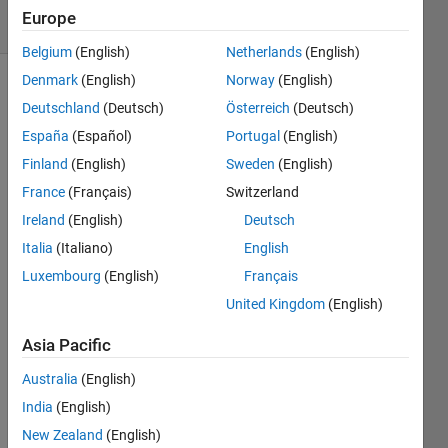
46 Views
Europe
(30 days)
Belgium
(English)
Netherlands
(English)
Denmark
(English)
Norway
(English)
Show older
Deutschland
(Deutsch)
Österreich
(Deutsch)
comments
España
(Español)
Portugal
(English)
Finland
(English)
Sweden
(English)
France
(Français)
Switzerland
Hello!
Ireland
(English)
Deutsch
Is it 
Italia
(Italiano)
English
norm
al 
Luxembourg
(English)
Français
that 
United Kingdom
(English)
writin
g into 
Asia Pacific
a 
table 
Australia
(English)
data 
India
(English)
struct
New Zealand
(English)
ure is 