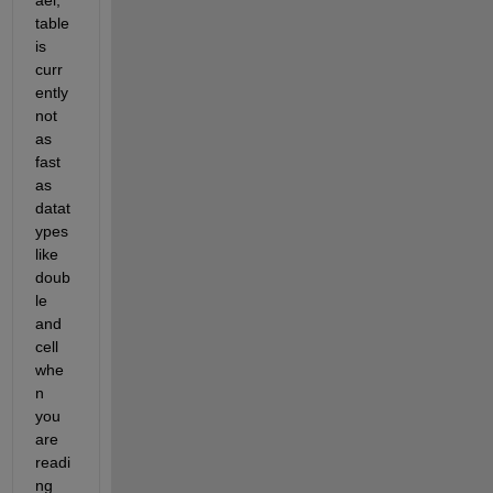
table 
is 
curr
ently 
not 
as 
fast 
as 
datat
ypes 
like 
doub
le 
and 
cell 
whe
n 
you 
are 
readi
ng 