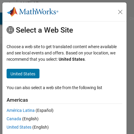
Skip to content
MATLAB
Answers
MATLAB Answers
File Exchange
Cody
AI Chat Playground
Di
Select a Web Site
Choose a web site to get translated content where available
Performance
and see local events and offers. Based on your location, we
recommend that you select:
United States
.
of table data
type
United States
You can also select a web site from the following list
Michael
30 Oct
Americas
2014
6
América Latina
(Español)
Answers
Canada
(English)
Updated
United States
(English)
28 Jun 2017