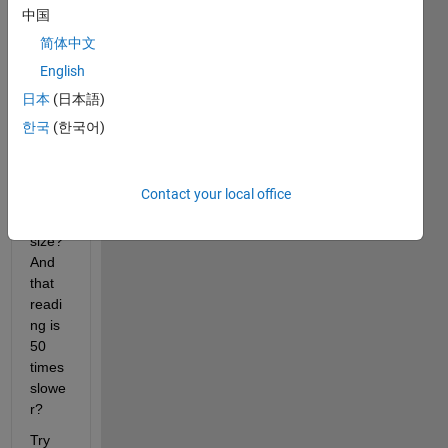
1000 
中国
times 
简体中文
slowe
English
r 
than 
日本
(日本語)
writin
한국
(한국어)
g into 
a cell 
array 
Contact your local office
of the 
same 
size? 
And 
that 
readi
ng is 
50 
times 
slowe
r?
Try 