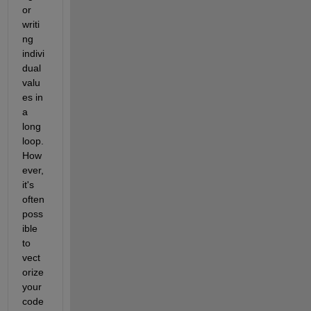
or 
writi
ng 
indivi
dual 
valu
es in 
a 
long 
loop. 
How
ever, 
it's 
often 
poss
ible 
to 
vect
orize 
your 
code 