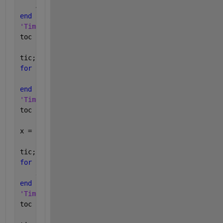
    A{i, 7} = 
'aaa'
;
end
'Time for writing into cell array:'
toc
tic;
for 
i = 1 : 2500
    B{i, 7} = {
'aaa'
};
end
'Time for writing into table:'
toc
x = 
''
; 
% create variable
tic;
for 
i = 1 : 2500
    x = A{i, 7};
end
'Time for reading from cell array:'
toc