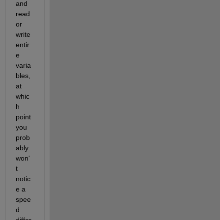
and 
read 
or 
write 
entir
e 
varia
bles, 
at 
whic
h 
point 
you 
prob
ably 
won'
t 
notic
e a 
spee
d 
differ