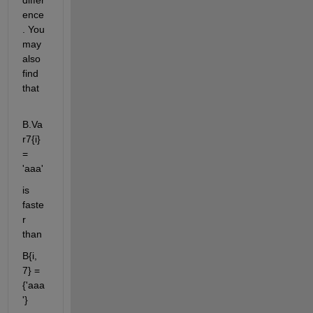
ence
. You 
may 
also 
find 
that
B.Va
r7{i} 
= 
'aaa'
is 
faste
r 
than
B{i, 
7} = 
{'aaa
'}