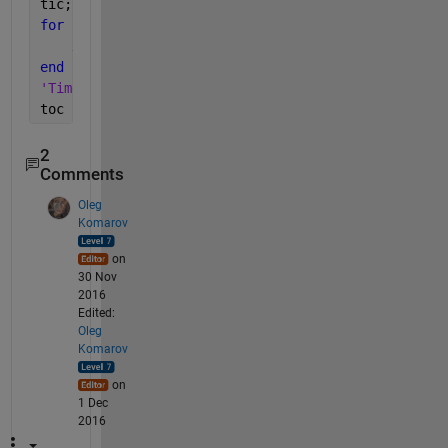
tic;
for 
i = 1 : 2500
    x = B{i, 7};
end
'Time for reading from table:'
toc
2
Comments
Oleg
Komarov
on
30 Nov
2016
Edited:
Oleg
Komarov
on
1 Dec
2016