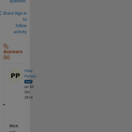
question.
Share
Sign in
to
follow
activity
Answers
(6)
Peter
Perkins
on 30
Oct
2014
Mich
ael, 