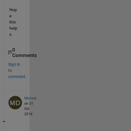
Hop
e 
this 
help
s.
0
Comments
Sign in
to
comment.
Michael
on 31
Oct
2014