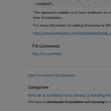
savepath; 
This approach enables us to have toolboxes on use
time of installation.
For more information on adding directories to MA
https://www.mathworks.com/help/matlab/matlab_en
0 Comments
Sign in to comment.
Sign in to answer this question.
Categories
MATLAB
Installation and Licensing
Installing Pr
Find more on
Introduction to Installation and Licensing
in
He