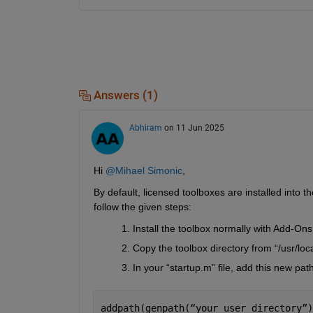
Answers (1)
Abhiram
on 11 Jun 2025
Hi 
@Mihael Simonic
,
By default, licensed toolboxes are installed into th
follow the given steps:
Install the toolbox normally with Add-Ons
Copy the toolbox directory from “/usr/lo
In your “startup.m” file, add this new pa
addpath(genpath(
“
your_user_directory
”
)