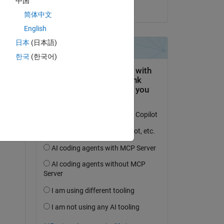
中国
on 11 Jun 2025
简体中文
t 
English
日本
(日本語)
한국
(한국어)
. 
Copy