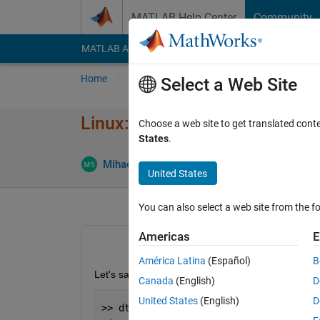
Skip to content
MATLAB Help Center
Community
MATLAB Answers
File Exchange
Cody
AI Cha
Home
Ask
Answer
Browse
MATLAB
Select a Web Site
Linux: Paths missing after too
Choose a web site to get translated cont
States
.
Up
Mihael Simonic
8 Dec 2021
1 Answer
United States
You can also select a web site from the fo
Americas
E
América Latina
(Español)
B
Let's say you want to use 'dtw' algorithm, but you
Canada
(English)
D
United States
(English)
D
>> dtw