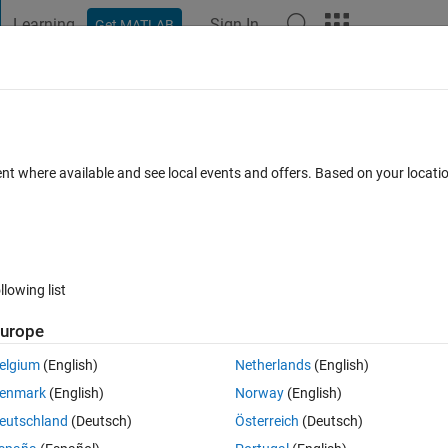
Learning
Sign In
Get MATLAB
t Playground
Discussions
Contests
Blogs
Post
More
 FAQs
More
lbox installation
ent where available and see local events and offers. Based on your locat
dated 11 Jun 2025
31 Views (30 days)
llowing list
urope
0 votes
Open in MATLAB Online
elgium
(English)
Netherlands
(English)
 don't have Signal Processing Toolbox.
enmark
(English)
Norway
(English)
Theme
eutschland
(Deutsch)
Österreich
(Deutsch)