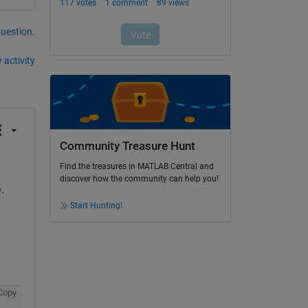
question.
 activity
Community Treasure Hunt
Find the treasures in MATLAB Central and
discover how the community can help you!
 
Start Hunting!
Copy