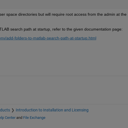
r space directories but will require root access from the admin at the 
TLAB search path at startup, refer to the given documentation page:
v/add-folders-to-matlab-search-path-at-startup.html
oducts
Introduction to Installation and Licensing
lp Center
and
File Exchange