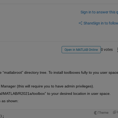
Sign in to answer this 
Share
Sign in to follow
0 votes
Open in MATLAB Online
e “matlabroot” directory tree. To install toolboxes fully to you user space,
 Manager (this will require you to have admin privileges).
cal/MATLAB/R2021a/toolbox” to your desired location in user space.
th as shown:
Theme
);