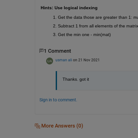
Hints: Use logical indexing
Get the data those are greater than 1: m
Subtract 1 from all elements of the matri
Get the min one - min(mat)
1 Comment
usman ali
on 21 Nov 2021
Thanks. got it
Sign in to comment.
More Answers (0)