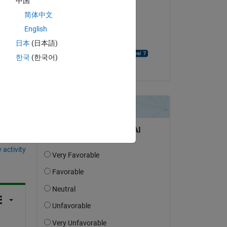
中国
usman ali
简体中文
on 21 Nov 2021
English
Accepted:
日本
(日本語)
KALYAN ACHARJYA
한국
(한국어)
question.
 activity