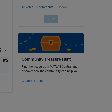
Community Treasure Hunt
Find the treasures in MATLAB Central and
discover how the community can help you!
Start Hunting!