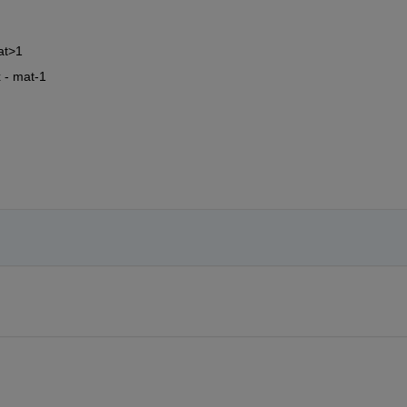
at>1
x - mat-1