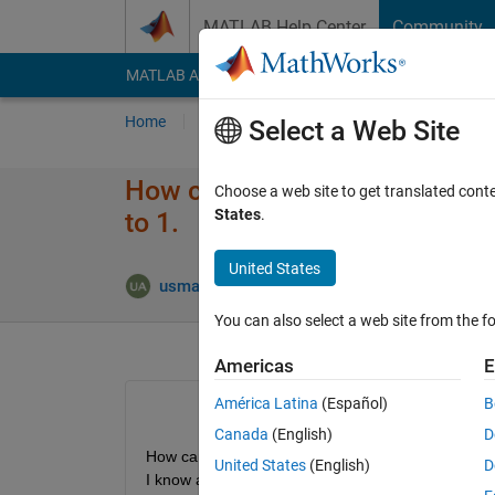
Skip to content
MATLAB Help Center
Community
MATLAB Answers
File Exchange
Cody
AI Cha
Home
Ask
Answer
Browse
MATLAB
Select a Web Site
How can I find a number from 
Choose a web site to get translated cont
States
.
to 1.
United States
Answer
usman ali
21 Nov 2021
1 Answer
You can also select a web site from the fo
Americas
E
América Latina
(Español)
B
Canada
(English)
D
United States
(English)
D
I know about indexing that just specifying the row 