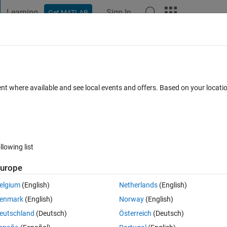
Learning
Sign In
Get MATLAB
t Playground
Discussions
Contests
Blogs
Post
More
 FAQs
More
a matrix, which is greater than and clos
ent where available and see local events and offers. Based on your locat
 Accepted
Updated 21 Nov 2021
34 Views (30 days)
llowing list
urope
elgium
(English)
Netherlands
(English)
0 votes
enmark
(English)
Norway
(English)
eutschland
(Deutsch)
Österreich
(Deutsch)
and coloum I can find, however, if I have a huge matrix 
and  I need to f