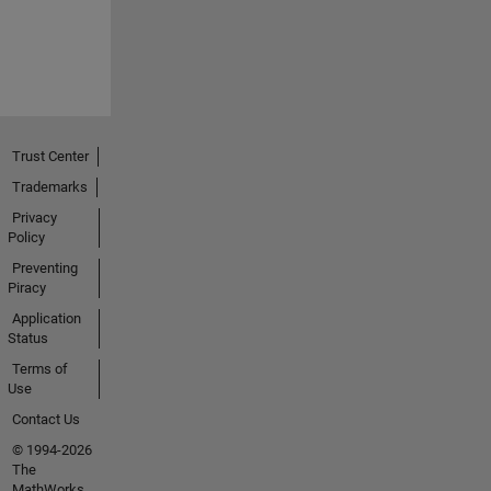
Trust Center
Trademarks
Privacy
Policy
Preventing
Piracy
Application
Status
Terms of
Use
Contact Us
© 1994-2026
The
MathWorks,