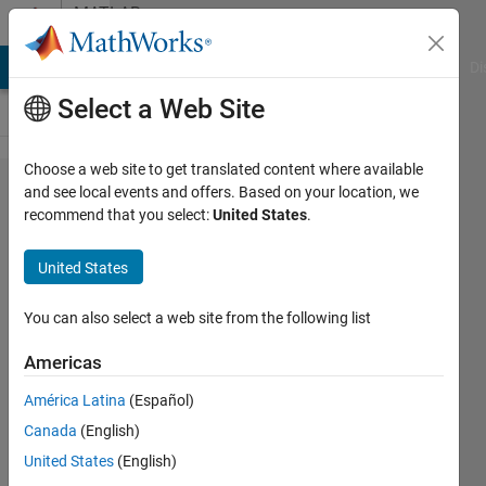
Skip to content
MATLAB
Answers
MATLAB Answers
File Exchange
Cody
AI Chat Playground
Di
Select a Web Site
Choose a web site to get translated content where available
Is it
and see local events and offers. Based on your location, we
recommend that you select:
United States
.
possible to
use
United States
element by
element
You can also select a web site from the following list
comparison
Americas
between a
América Latina
(Español)
single
Canada
(English)
variable
United States
(English)
and