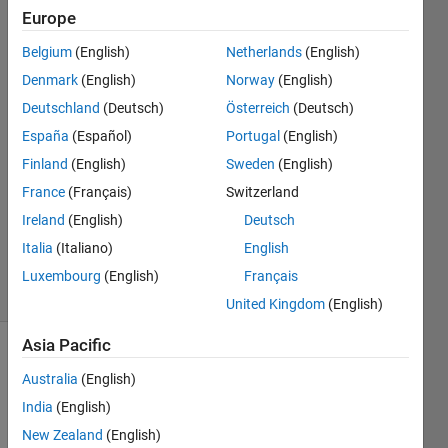
individual
Europe
matrix
Belgium
(English)
Netherlands
(English)
values?
Denmark
(English)
Norway
(English)
Deutschland
(Deutsch)
Österreich
(Deutsch)
España
(Español)
Portugal
(English)
Clayton
15 Oct
Finland
(English)
Sweden
(English)
2014
France
(Français)
Switzerland
1 Answer
Ireland
(English)
Deutsch
Updated
Italia
(Italiano)
English
15 Oct 2014
10 Views
Luxembourg
(English)
Français
(30 days)
United Kingdom
(English)
Asia Pacific
Australia
(English)
India
(English)
New Zealand
(English)