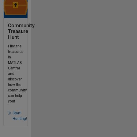
Community
Treasure
Hunt
Find the
treasures
in
MATLAB
Central
and
discover
how the
community
can help
you!
Start
Hunting!