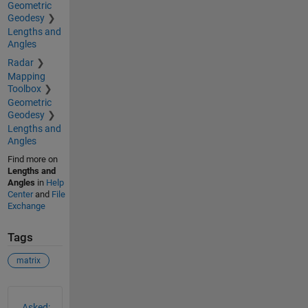
Geometric
Geodesy
Lengths and
Angles
Radar
Mapping
Toolbox
Geometric
Geodesy
Lengths and
Angles
Find more on
Lengths and
Angles
in
Help
Center
and
File
Exchange
Tags
matrix
See Also
Asked: