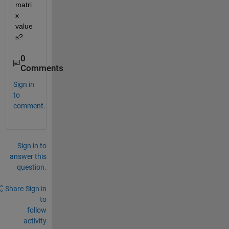
matri
x 
value
s?
0
Comments
Sign in
to
comment.
Sign in to
answer this
question.
Share
Sign in
to
follow
activity