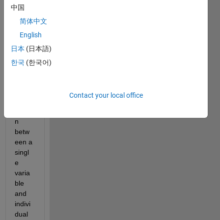
中国
Is it 
possi
简体中文
ble to 
English
use 
日本
(日本語)
elem
ent 
한국
(한국어)
by 
elem
ent 
Contact your local office
comp
ariso
n 
betw
een a 
singl
e 
varia
ble 
and 
indivi
dual 