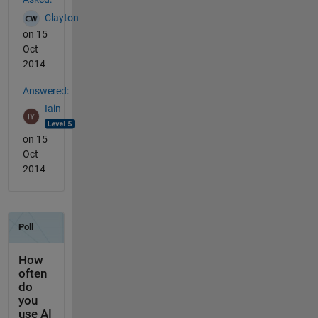
Clayton
on 15
Oct
2014
Answered:
Iain
on 15
Oct
2014