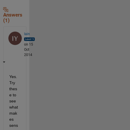
Answers
(1)
Iain
on 15
Oct
2014
Yes. 
Try 
thes
e to 
see 
what 
mak
es 
sens