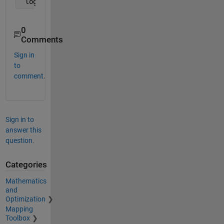
 logical_cmp_result = randomvals(eye(3) == 1) > 0.
0
Comments
Sign in
to
comment.
Sign in to
answer this
question.
Categories
Mathematics
and
Optimization
Mapping
Toolbox