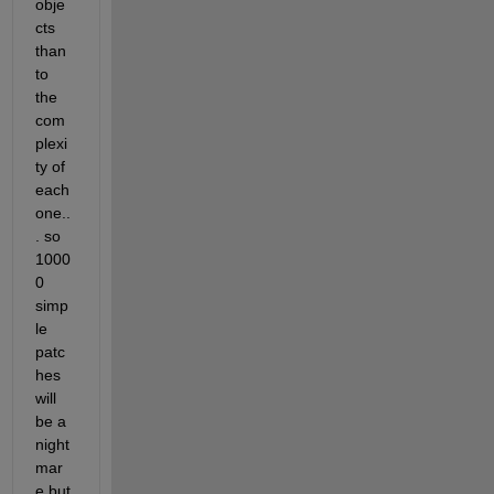
obje
cts 
than 
to 
the 
com
plexi
ty of 
each 
one..
. so 
1000
0 
simp
le 
patc
hes 
will 
be a 
night
mar
e but 