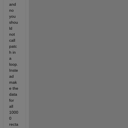
and 
no 
you 
shou
ld 
not 
call 
patc
h in 
a 
loop. 
Inste
ad 
mak
e the 
data 
for 
all 
1000
0 
recta