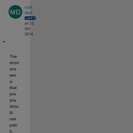
matt
dash
on 13
Oct
2014
The 
short 
ans
wer 
is 
that 
yes 
you 
shou
ld 
use 
patc
h, 