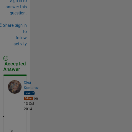
Sign in to
answer this
question.
Share
Sign in
to
follow
activity
Accepted
Answer
Oleg
Komarov
on
13 Oct
2014
To 