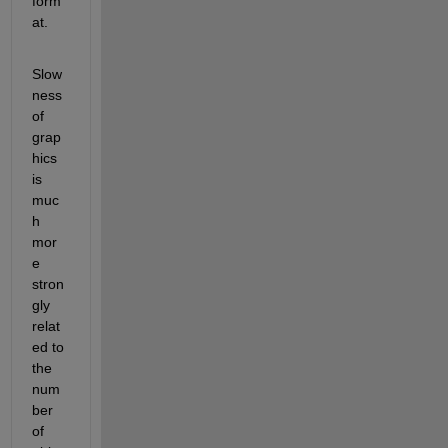
form
at.
Slow
ness 
of 
grap
hics 
is 
muc
h 
mor
e 
stron
gly 
relat
ed to 
the 
num
ber 
of 