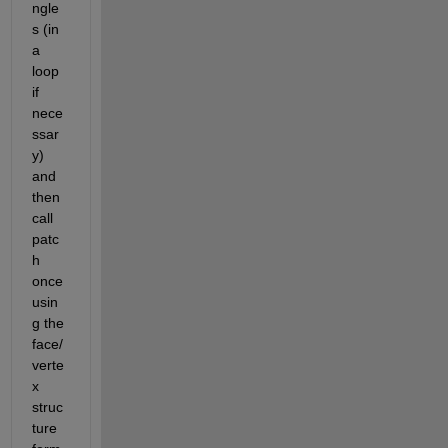
ngle
s (in 
a 
loop 
if 
nece
ssar
y) 
and 
then 
call 
patc
h 
once 
usin
g the 
face/
verte
x 
struc
ture 