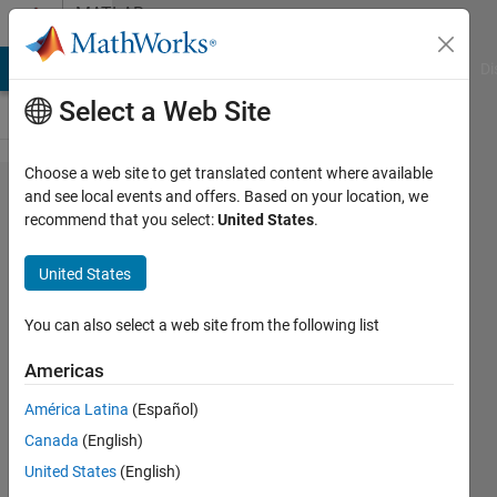
Skip to content
MATLAB
Answers
MATLAB Answers
File Exchange
Cody
AI Chat Playground
Di
Select a Web Site
Choose a web site to get translated content where available
Faster way
and see local events and offers. Based on your location, we
recommend that you select:
United States
.
to create
Rectangles
United States
You can also select a web site from the following list
vivek
13 Oct
Americas
2014
2
América Latina
(Español)
Answers
Canada
(English)
Answer
United States
(English)
Accepted