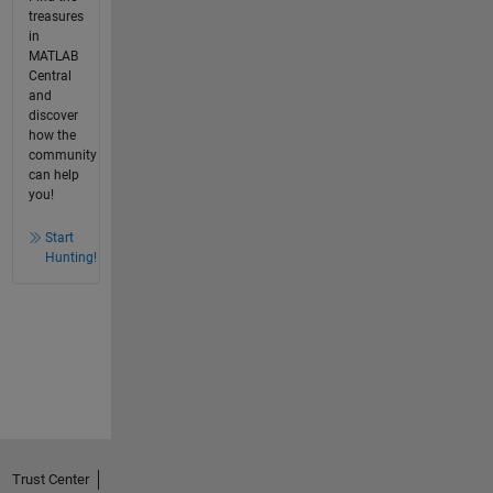
treasures
in
MATLAB
Central
and
discover
how the
community
can help
you!
Start
Hunting!
Trust Center