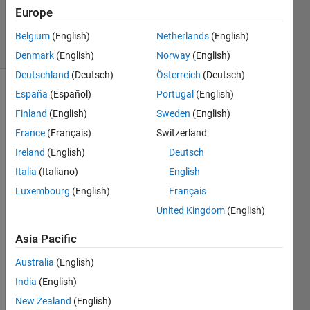
Updated
Europe
7 May 2021
25 Views
Belgium
(English)
Netherlands
(English)
(30 days)
Denmark
(English)
Norway
(English)
Deutschland
(Deutsch)
Österreich
(Deutsch)
España
(Español)
Portugal
(English)
Finland
(English)
Sweden
(English)
France
(Français)
Switzerland
Ireland
(English)
Deutsch
I 
Italia
(Italiano)
English
curre
Luxembourg
(English)
Français
ntly 
United Kingdom
(English)
have 
a 
Asia Pacific
long 
'for 
Australia
(English)
loop' 
India
(English)
over 
which 
New Zealand
(English)