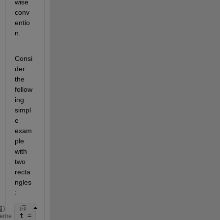
wise 
conv
entio
n.
Consi
der 
the 
follow
ing 
simpl
e 
exam
ple 
with 
two 
recta
ngles
:
t = table([2 3; 2 3; 5 7;5 7],[1 10; 2 11; 2 11; 1 
heme