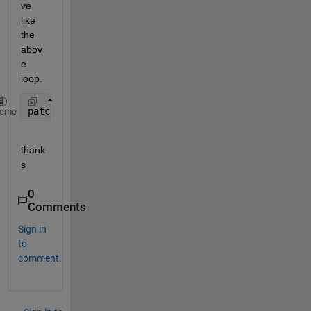
ve 
like 
the 
abov
e 
loop.
patch(
'XData'
,[x; (x+w); (x+w); x],
'YData'
,[y; y; (
heme
thank
s
0
Comments
Sign in
to
comment.