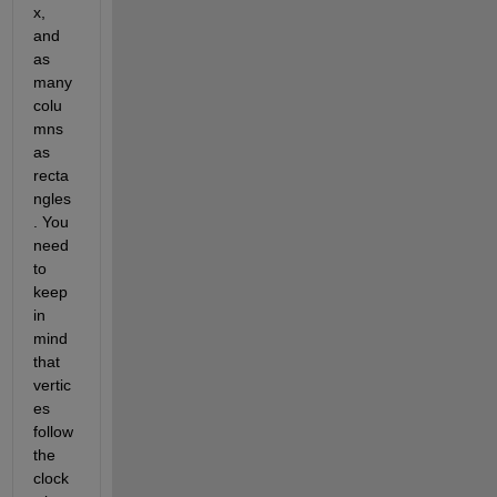
x, 
and 
as 
many 
colu
mns 
as 
recta
ngles
. You 
need 
to 
keep 
in 
mind 
that 
vertic
es 
follow 
the 
clock