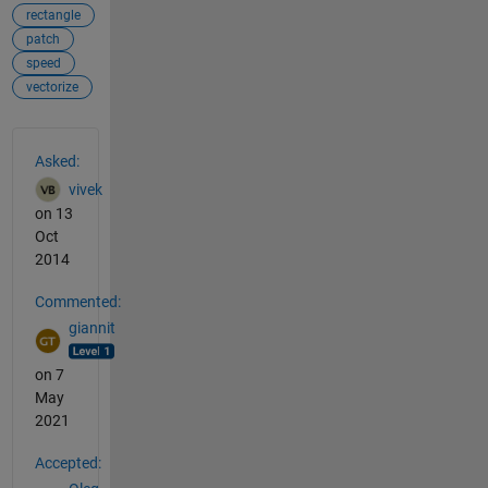
rectangle
patch
speed
vectorize
See Also
Asked:
vivek
on 13
Oct
2014
Commented:
giannit
on 7
May
2021
Accepted: