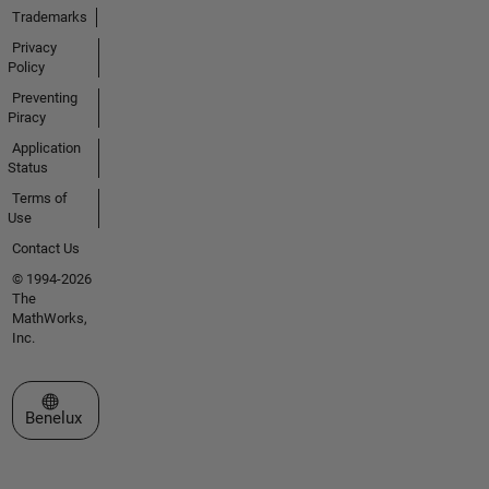
Trademarks
Privacy
Policy
Preventing
Piracy
Application
Status
Terms of
Use
Contact Us
© 1994-2026
The
MathWorks,
Inc.
Select a Web Site
Benelux