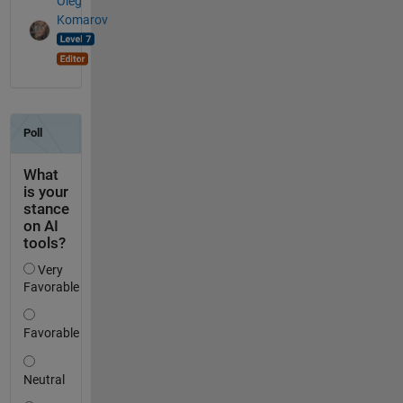
Oleg
Komarov