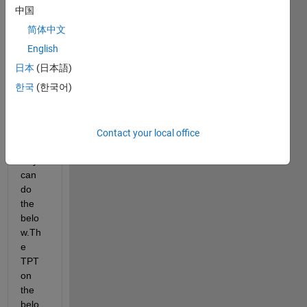
I 
中国
want 
简体中文
to 
creat
English
e 
日本
(日本語)
recta
한국
(한국어)
ngles
. Is 
there 
a 
Contact your local office
faster 
way i 
can 
do 
the 
belo
w.Th
e 
TPT 
on 
the 
belo