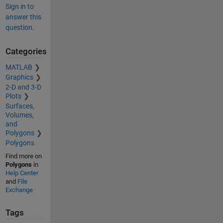
Sign in to
answer this
question.
Categories
MATLAB
Graphics
2-D and 3-D
Plots
Surfaces,
Volumes,
and
Polygons
Polygons
Find more on
Polygons
in
Help Center
and
File
Exchange
Tags