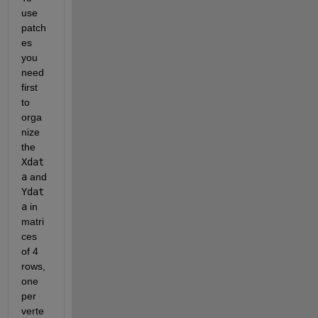
use 
patch
es 
you 
need 
first 
to 
orga
nize 
the
Xdat
a
 and
Ydat
a
 in 
matri
ces 
of 4 
rows, 
one 
per 
verte