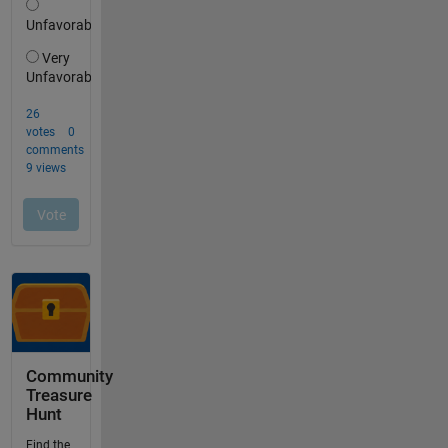
Community
Treasure
Hunt
Find the