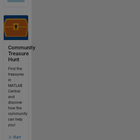
Community
Treasure
Hunt
Find the
treasures
in
MATLAB
Central
and
discover
how the
community
can help
you!
Start