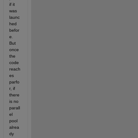
if it 
was 
launc
hed 
befor
e. 
But 
once 
the 
code 
reach
es 
parfo
r, if 
there 
is no 
parall
el 
pool 
alrea
dy 