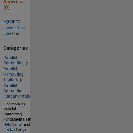
Answers
(0)
Sign in to
answer this
question.
Categories
Parallel
Computing
Parallel
Computing
Toolbox
Parallel
Computing
Fundamentals
Find more on
Parallel
Computing
Fundamentals
in
Help Center
and
File Exchange