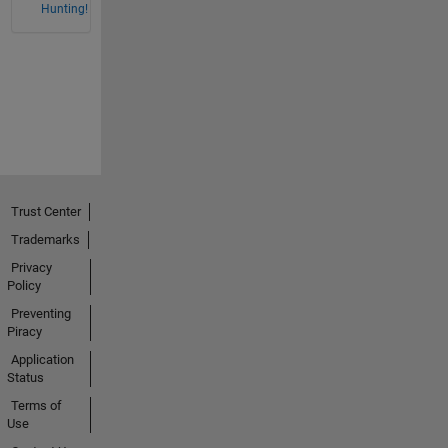
Hunting!
Trust Center
Trademarks
Privacy
Policy
Preventing
Piracy
Application
Status
Terms of
Use