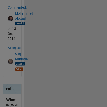
Commented:
Mohammad
Abouali
on 13
Oct
2014
Accepted:
Oleg
Komarov