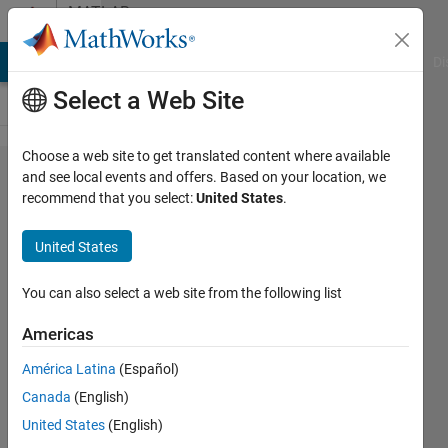
Skip to content
MATLAB
Answers
MATLAB Answers
File Exchange
Cody
AI Chat Playground
Di
Select a Web Site
Choose a web site to get translated content where available
How to stop
and see local events and offers. Based on your location, we
recommend that you select:
United States
.
parfor from
launching a
United States
parallel pool
automatically?
You can also select a web site from the following list
Americas
Mohammad
América Latina
(Español)
Abouali
Canada
(English)
12 Oct
United States
(English)
2014