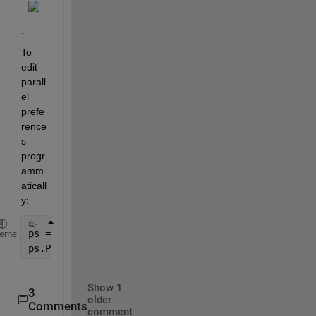
.
To 
edit 
parall
el 
prefe
rence
s 
progr
amm
aticall
y:
ps = parallel.Settings;
heme
ps.Pool.AutoCreate = false;
Show 1
3
older
Comments
comment