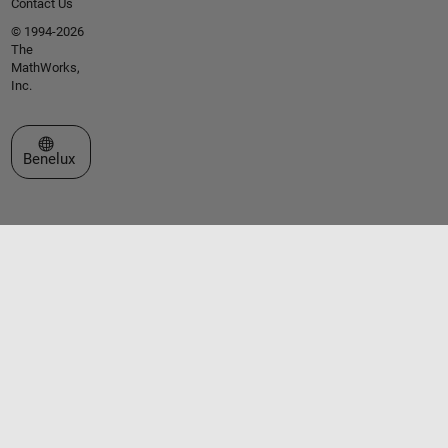
Contact Us
© 1994-2026
The
MathWorks,
Inc.
Select a Web Site
Benelux