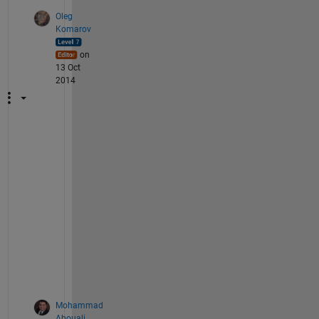
Oleg
Komarov
on
13 Oct
2014
S
e
e 
m
y 
e
d
i
t
.
Mohammad
Abouali