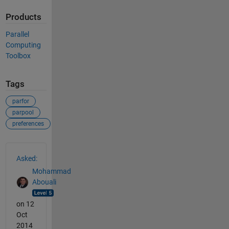
Products
Parallel
Computing
Toolbox
Tags
parfor
parpool
preferences
See Also
Asked:
Mohammad
Abouali
on 12
Oct
2014