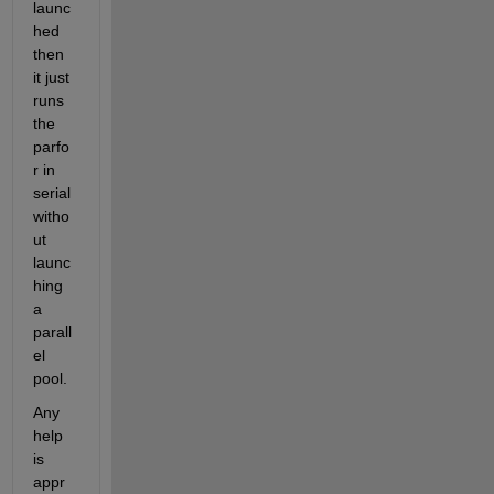
launc
hed 
then 
it just 
runs 
the 
parfo
r in 
serial 
witho
ut 
launc
hing 
a 
parall
el 
pool.
Any 
help 
is 
appr