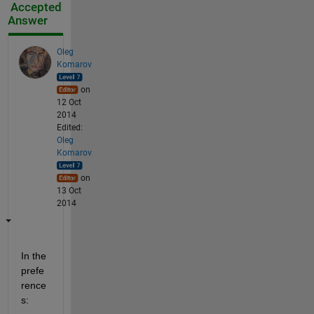
Accepted
Answer
Oleg
Komarov
on
12 Oct
2014
Edited:
Oleg
Komarov
on
13 Oct
2014
In the 
prefe
rence
s: