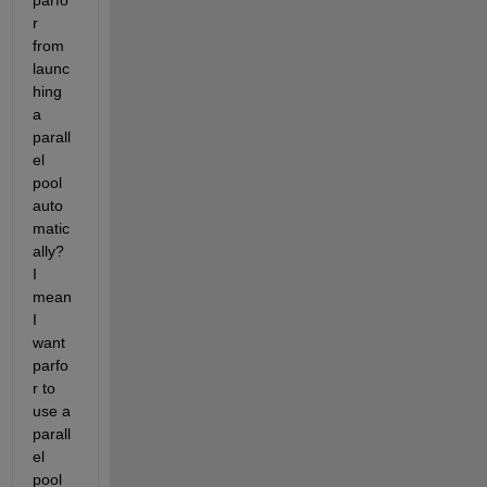
parfo
r 
from 
launc
hing 
a 
parall
el 
pool 
auto
matic
ally? 
I 
mean 
I 
want 
parfo
r to 
use a 
parall
el 
pool 