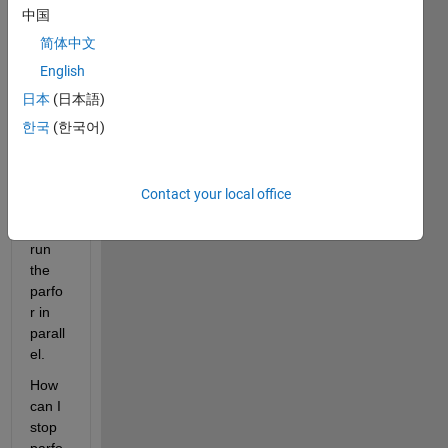
中国
parfo
r it 
简体中文
will 
English
try to 
日本
(日本語)
start 
a 
한국
(한국어)
parall
el 
pool 
Contact your local office
and 
then 
run 
the 
parfo
r in 
parall
el.
How 
can I 
stop 