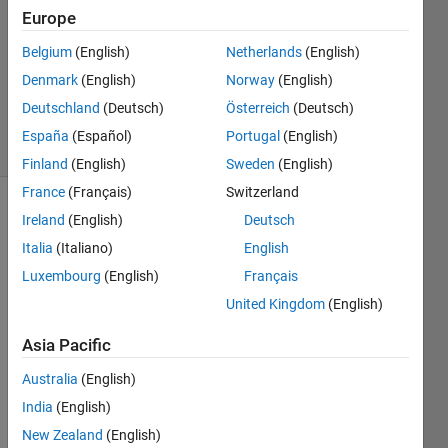
1 Answer
Europe
Answer
Belgium
(English)
Netherlands
(English)
Accepted
Denmark
(English)
Norway
(English)
Updated
13 Oct 2014
Deutschland
(Deutsch)
Österreich
(Deutsch)
22 Views
España
(Español)
Portugal
(English)
(30 days)
Finland
(English)
Sweden
(English)
France
(Français)
Switzerland
Show older
Ireland
(English)
Deutsch
comments
Italia
(Italiano)
English
Luxembourg
(English)
Français
United Kingdom
(English)
Whe
Asia Pacific
never 
Australia
(English)
MAT
LAB 
India
(English)
reach
New Zealand
(English)
es 