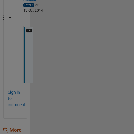
on
13 Oct 2014
T
h
a
n
k
s
Sign in
to
comment.
More