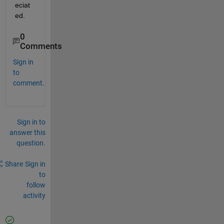
eciat
ed.
0
Comments
Sign in
to
comment.
Sign in to
answer this
question.
Share
Sign in
to
follow
activity