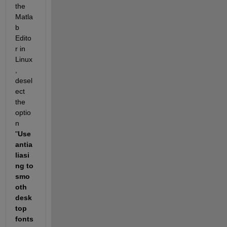
the 
Matla
b 
Edito
r in 
Linux
, 
desel
ect 
the 
optio
n 
"
Use 
antia
liasi
ng to 
smo
oth 
desk
top 
fonts