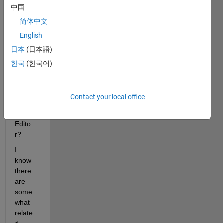
中国
reduc
e font 
简体中文
smoo
English
thing 
日本
(日本語)
/ 
antial
한국
(한국어)
iasin
g in 
the 
Contact your local office
Matla
b 
Edito
r?
I 
know 
there 
are 
some
what 
relate