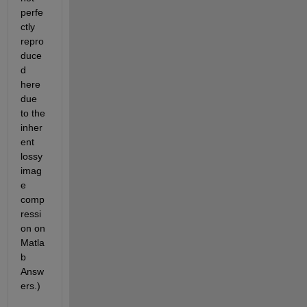
perfe
ctly 
repro
duce
d 
here 
due 
to the 
inher
ent 
lossy 
imag
e 
comp
ressi
on on 
Matla
b 
Answ
ers.)