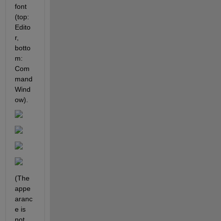
font 
(top: 
Edito
r, 
botto
m: 
Com
mand 
Wind
ow). 
(The 
appe
aranc
e is 
not 