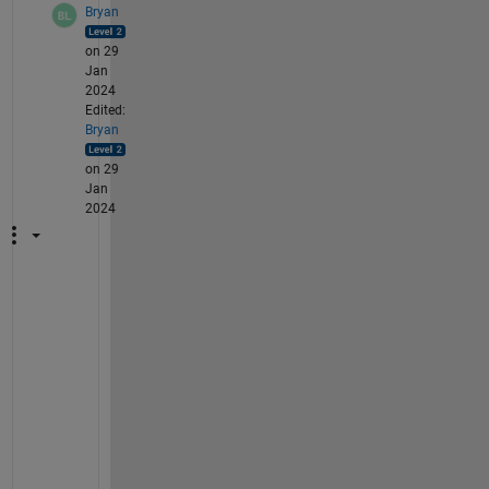
Bryan
on 29
Jan
2024
Edited:
Bryan
on 29
Jan
2024
A
n
y 
u
p
d
a
t
e 