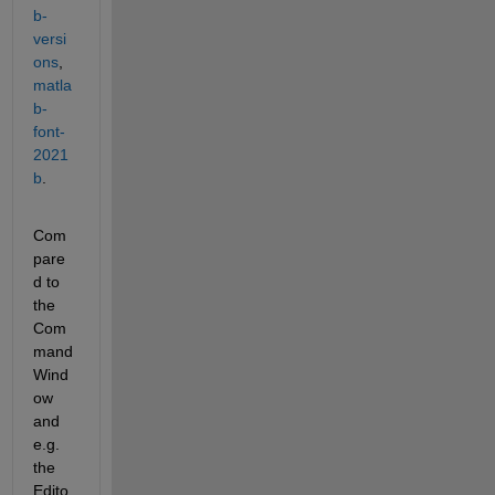
b-
versi
ons
, 
matla
b-
font-
2021
b
.
Com
pare
d to 
the 
Com
mand 
Wind
ow 
and 
e.g. 
the 
Edito