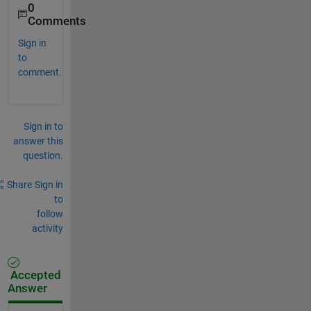
0
Comments
Sign in
to
comment.
Sign in to
answer this
question.
Share
Sign in
to
follow
activity
Accepted
Answer