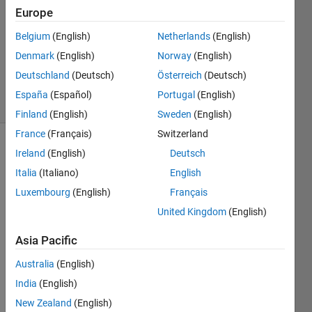
Answer
Europe
Accepted
Belgium
(English)
Netherlands
(English)
Updated
Denmark
(English)
Norway
(English)
23 Sep
2024
Deutschland
(Deutsch)
Österreich
(Deutsch)
49 Views
España
(Español)
Portugal
(English)
(30 days)
Finland
(English)
Sweden
(English)
France
(Français)
Switzerland
Show older
Ireland
(English)
Deutsch
comments
Italia
(Italiano)
English
Luxembourg
(English)
Français
United Kingdom
(English)
Is 
there 
Asia Pacific
a 
Australia
(English)
way 
to 
India
(English)
disab
New Zealand
(English)
le or 