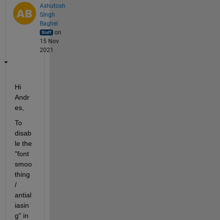
Ashutosh
Singh
Baghel
on
15 Nov
2021
Hi 
Andr
es, 
To 
disab
le the 
"font 
smoo
thing 
/ 
antial
iasin
g" in 