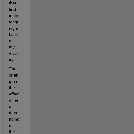
that I 
find 
quite 
fatigu
ing at 
least 
on 
my 
displ
ay.
The 
stren
gth of 
the 
effect 
differ
s 
depe
nding 
on 
the 