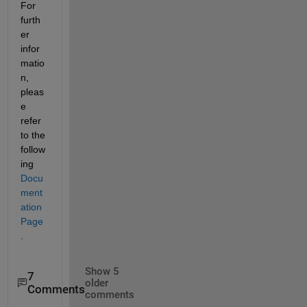
For 
furth
er 
infor
matio
n, 
pleas
e 
refer 
to the 
follow
ing 
Docu
ment
ation 
Page
.
Show 5
7
older
Comments
comments