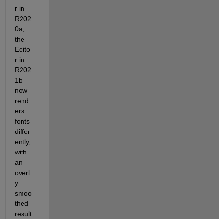
r in 
R202
0a, 
the 
Edito
r in 
R202
1b 
now 
rend
ers 
fonts 
differ
ently, 
with 
an 
overl
y 
smoo
thed 
result 