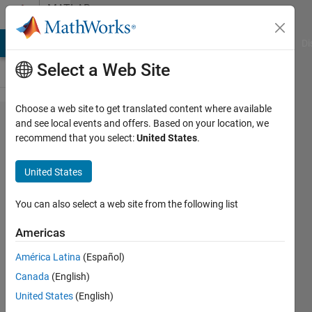
Skip to content
MATLAB
Answers
MATLAB Answers
File Exchange
Cody
AI Chat Playground
Di
Select a Web Site
Choose a web site to get translated content where available
Can we
and see local events and offers. Based on your location, we
recommend that you select:
United States
.
disable/reduce
Editor font
United States
smoothing
(R2021b)?
You can also select a web site from the following list
Americas
Andres
América Latina
(Español)
5 Nov
Canada
(English)
2021
United States
(English)
1 Answer