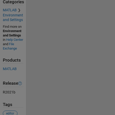
Categories
MATLAB
Environment
and Settings
Find more on
Environment
and Settings
in
Help Center
and
File
Exchange
Products
MATLAB
Release
R2021b
Tags
editor