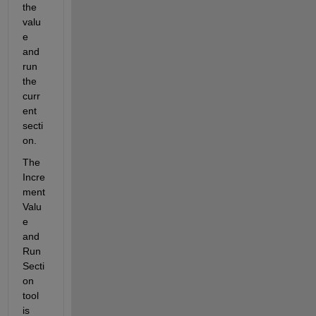
the 
valu
e 
and 
run 
the 
curr
ent 
secti
on.
The 
Incre
ment 
Valu
e 
and 
Run 
Secti
on 
tool 
is 