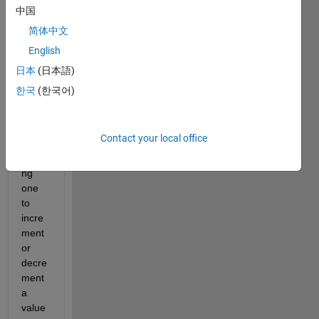
中国
简体中文
English
In 
日本
(日本語)
2021
한국
(한국어)
b the 
right 
click 
Contact your local office
menu 
allowi
ng 
one 
to 
incre
ment 
or 
decre
ment 
a 
value 