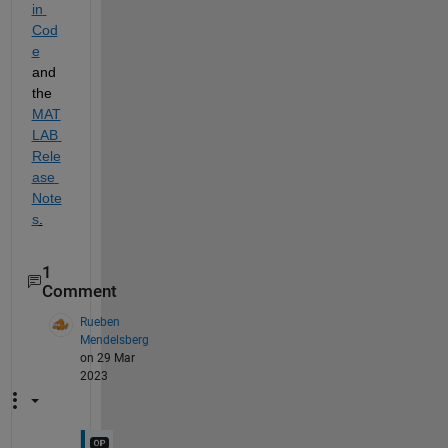
in 
Cod
e
and 
the 
MAT
LAB 
Rele
ase 
Note
s
.
1
Comment
Rueben
Mendelsberg
on 29 Mar
2023