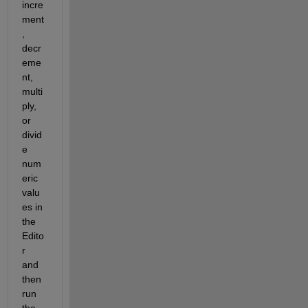
incre
ment
, 
decr
eme
nt, 
multi
ply, 
or 
divid
e 
num
eric 
valu
es in 
the 
Edito
r 
and 
then 
run 