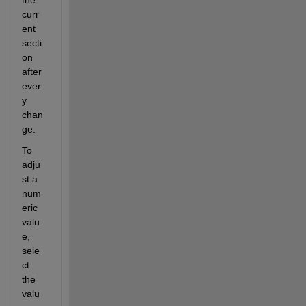
the 
curr
ent 
secti
on 
after 
ever
y 
chan
ge. 
To 
adju
st a 
num
eric 
valu
e, 
sele
ct 
the 
valu