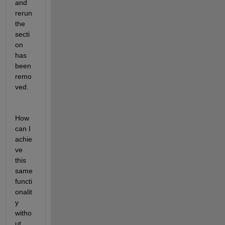
and 
rerun 
the 
secti
on 
has 
been 
remo
ved. 
How 
can I 
achie
ve 
this 
same 
functi
onalit
y 
witho
ut 