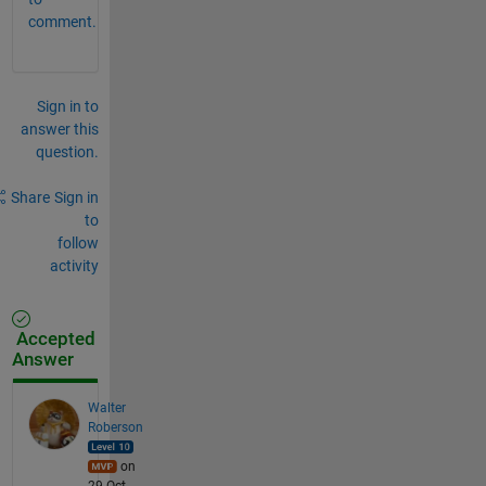
comment.
Sign in to
answer this
question.
Share
Sign in
to
follow
activity
Accepted
Answer
Walter
Roberson
on
29 Oct