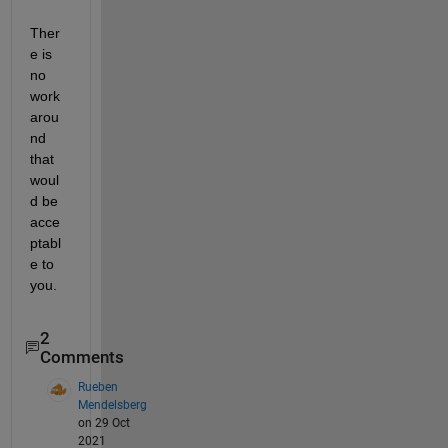
Ther
e is 
no 
work
arou
nd 
that 
woul
d be 
acce
ptabl
e to 
you.
2
Comments
Rueben
Mendelsberg
on 29 Oct
2021