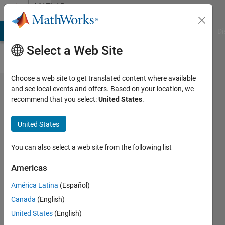
Skip to content
MATLAB
Answers
MATLAB Answers
File Exchange
Cody
AI Chat Playground
Di
Select a Web Site
Choose a web site to get translated content where available
What
and see local events and offers. Based on your location, we
recommend that you select:
United States
.
happened to
the
United States
"increment
value and
You can also select a web site from the following list
rerun
Americas
section"
América Latina
(Español)
functionality
Canada
(English)
in the
United States
(English)
regular