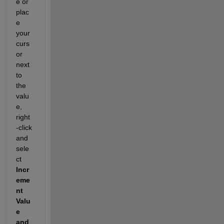
e or 
plac
e 
your 
curs
or 
next 
to 
the 
valu
e, 
right
-click 
and 
sele
ct 
Incr
eme
nt 
Valu
e 
and 