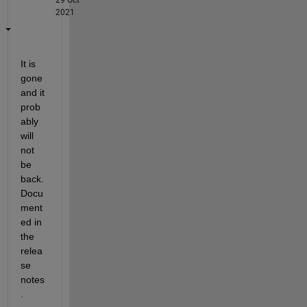
2021
It is 
gone 
and it 
prob
ably 
will 
not 
be 
back. 
Docu
ment
ed in 
the 
relea
se 
notes
.