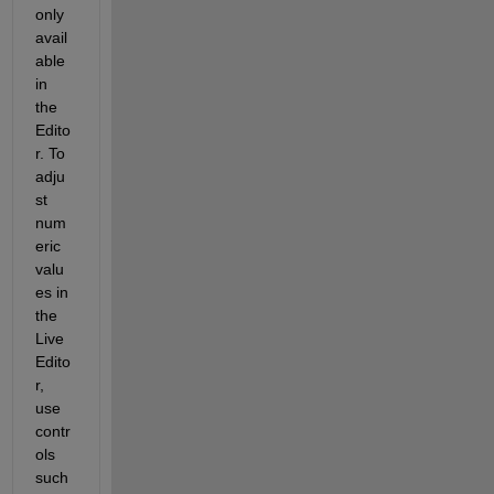
only 
avail
able 
in 
the 
Edito
r. To 
adju
st 
num
eric 
valu
es in 
the 
Live 
Edito
r, 
use 
contr
ols 
such 