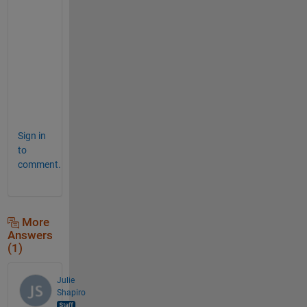
g 
i
t 
b
a
c
k
!   
Sign in
to
comment.
More
Answers
(1)
Julie
Shapiro