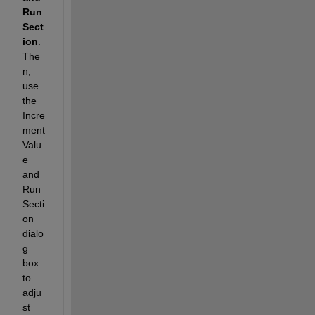
Run 
Sect
ion
. 
The
n, 
use 
the 
Incre
ment 
Valu
e 
and 
Run 
Secti
on 
dialo
g 
box 
to 
adju
st 