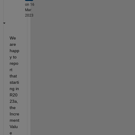
on 16
Mar
2023
We 
are 
happ
y to 
repo
rt 
that 
starti
ng in 
R20
23a, 
the 
Incre
ment 
Valu
e 