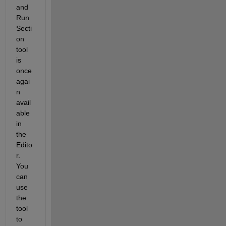
and 
Run 
Secti
on
tool 
is 
once 
agai
n 
avail
able 
in 
the 
Edito
r. 
You 
can 
use 
the 
tool 
to