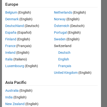
editor for
Europe
2021b? H
Belgium
(English)
Netherlands
(English)
Denmark
(English)
Norway
(English)
Rueben
Deutschland
(Deutsch)
Österreich
(Deutsch)
Mendelsberg
España
(Español)
Portugal
(English)
28 Oct
Finland
(English)
Sweden
(English)
2021
France
(Français)
Switzerland
2
Answers
Ireland
(English)
Deutsch
Answer
Italia
(Italiano)
English
Accepted
Luxembourg
(English)
Français
Updated
United Kingdom
(English)
29 Mar
2023
Asia Pacific
25 Views
(30 days)
Australia
(English)
India
(English)
New Zealand
(English)