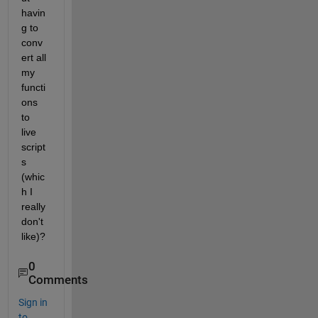
havin
g to 
conv
ert all 
my 
functi
ons 
to 
live 
script
s 
(whic
h I 
really 
don't 
like)?
0
Comments
Sign in
to