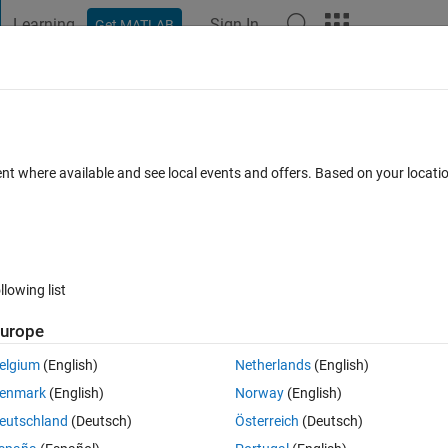
Learning
Sign In
Get MATLAB
t Playground
Discussions
Contests
Blogs
Post
More
 FAQs
More
nt to find the value corresponding to the
ent where available and see local events and offers. Based on your locat
w to find it?
Answer Accepted
Updated 29 Oct 2021
er
35 Views (30 days)
llowing list
urope
elgium
(English)
Netherlands
(English)
0 votes
Open in MATLAB Online
enmark
(English)
Norway
(English)
eutschland
(Deutsch)
Österreich
(Deutsch)
Theme