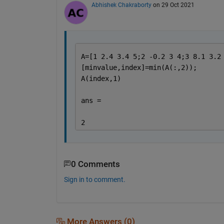
Abhishek Chakraborty
on 29 Oct 2021
A=[1 2.4 3.4 5;2 -0.2 3 4;3 8.1 3.2
[minvalue,index]=min(A(:,2));
A(index,1)
ans =
2
0 Comments
Sign in to comment.
More Answers (0)