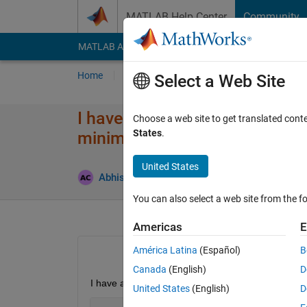
Skip to content
MATLAB Help Center
Community
MATLAB Answers
File Exchange
Cody
AI Cha
Home
Ask
Answer
Browse
MATLAB
Select a Web Site
I have a 4 column matrix. I wa
Choose a web site to get translated cont
States
.
minimum value of column 2. Ho
United States
Abhishek Chakraborty
27 Oct 2021
1 Answ
You can also select a web site from the fo
Americas
E
América Latina
(Español)
B
Canada
(English)
D
I have a matrix, A
United States
(English)
D