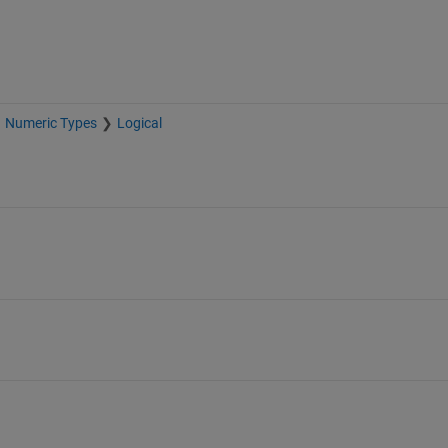
Numeric Types
Logical