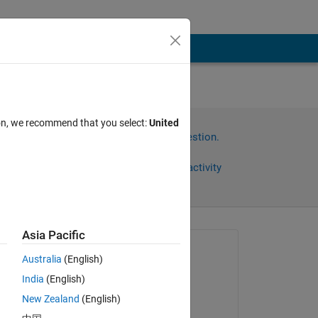
ion, we recommend that you select:
United
Sign in to answer this question.
Share
Sign in to follow activity
Asia Pacific
Asked:
Australia
(English)
Abhishek Chakraborty
India
(English)
on 27 Oct 2021
New Zealand
(English)
Answered:
Copy