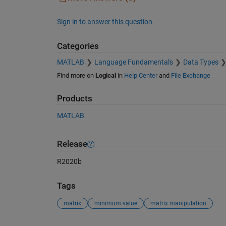
Sign in to answer this question.
Categories
MATLAB
Language Fundamentals
Data Types
Find more on
Logical
in
Help Center
and
File Exchange
Products
MATLAB
Release
R2020b
Tags
matrix
minimum value
matrix manipulation