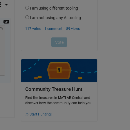
py
Community Treasure Hunt
Find the treasures in MATLAB Central and
discover how the community can help you!
Start Hunting!