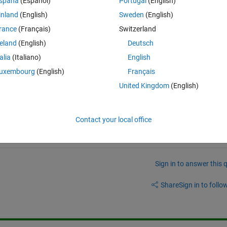
spaña
(Español)
Portugal
(English)
4 0.5 5 2]
inland
(English)
Sweden
(English)
 to the minimum value of column 2. For example, for this case, the 
rance
(Français)
Switzerland
lue corresponding to that in column 1 is 2. How to get to this value? I
reland
(English)
Deutsch
talia
(Italiano)
English
Theme
uxembourg
(English)
Français
United Kingdom
(English)
e help me with it?
Contact your local office
Sign in to answer this 
Share
Sign in to follow