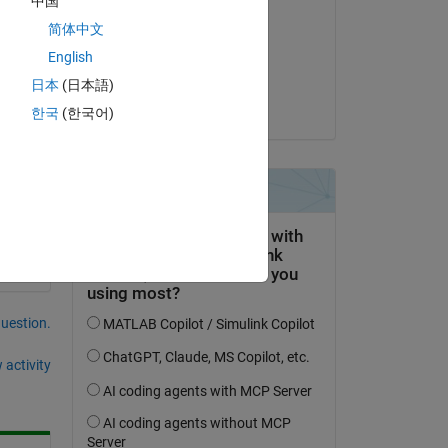
中国
Abhishek Chakraborty
简体中文
on 29 Oct 2021
English
 
Accepted:
日本
(日本語)
Abhishek Chakraborty
한국
(한국어)
Copy
question.
 activity