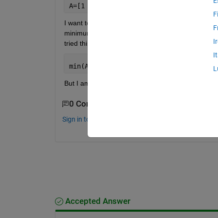
E
A=[1 2.4 3.4 5;2 -0.2 3 4;3 8.1 3.2 4;
F
I want to find the value in column 1 corresponding
F
minimum value of column 2 would be -0.2 and the va
I
tried this:
I
min(A(:,2),1)
L
But I am not getting the desired result. Can anyon
0 Comments
Sign in to comment.
Accepted Answer