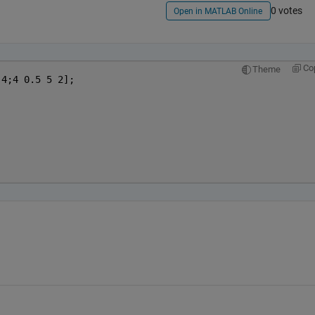
0 votes
Open in MATLAB Online
Co
Theme
 4;4 0.5 5 2];