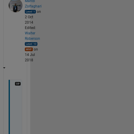
Mahdi
Zolfaghari
on
2 Oct
2014
Edited:
Walter
Roberson
on
14 Jul
2018
D
e
a
r 
S
e
b