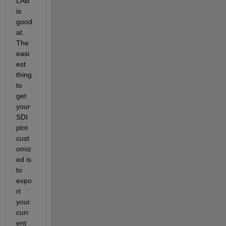
LAB 
is 
good 
at. 
The 
easi
est 
thing 
to 
get 
your 
SDI 
plot 
cust
omiz
ed is 
to 
expo
rt 
your 
curr
ent 