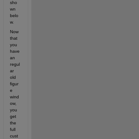
sho
wn 
belo
w.
Now 
that 
you 
have 
an 
regul
ar 
old 
figur
e 
wind
ow, 
you 
get 
the 
full 
cust