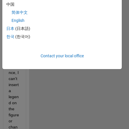
"Sim
中国
ulatio
n 
简体中文
Data 
English
Inspe
日本
(日本語)
ctor" 
are 
한국
(한국어)
not 
edita
ble? 
Contact your local office
For 
insta
nce, I 
can't 
insert 
a 
legen
d on 
the 
figure 
or 
chan