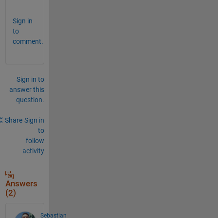
.
Sign in
to
comment.
Sign in to
answer this
question.
Share
Sign in
to
follow
activity
Answers
(2)
Sebastian