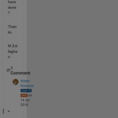
have 
done
?
Than
ks
M.Zol
fagha
ri
1
Comment
Walter
Roberson
on
14 Jul
2018