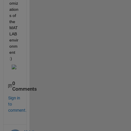
omiz
ation
s of 
the 
MAT
LAB 
envir
onm
ent 
:)
0
Comments
Sign in
to
comment.