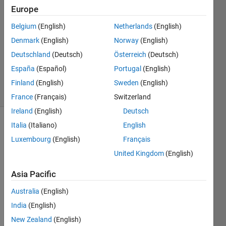
Europe
29 Sep
2014
Belgium
(English)
Netherlands
(English)
2
Denmark
(English)
Norway
(English)
Answers
Deutschland
(Deutsch)
Österreich
(Deutsch)
Updated
España
(Español)
Portugal
(English)
14 Jul 2018
12 Views
Finland
(English)
Sweden
(English)
(30 days)
France
(Français)
Switzerland
Ireland
(English)
Deutsch
Italia
(Italiano)
English
Luxembourg
(English)
Français
United Kingdom
(English)
Asia Pacific
Hi All;
Australia
(English)
Why 
figure
India
(English)
s in 
New Zealand
(English)