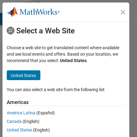
Skip to content
MATLAB
Answers
MATLAB Answers
File Exchange
Cody
AI Chat Playground
Di
Select a Web Site
Choose a web site to get translated content where available
why
and see local events and offers. Based on your location, we
recommend that you select:
United States
.
figures in
simulation
United States
data
inspector
You can also select a web site from the following list
are not
Americas
editable?
América Latina
(Español)
Canada
(English)
Mahdi
United States
(English)
Zolfaghari