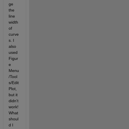
ge 
the 
line 
width 
of 
curve
s. I 
also 
used 
Figur
e 
Menu
/Tool
s/Edit 
Plot, 
but it 
didn't 
work! 
What 
shoul
d I 