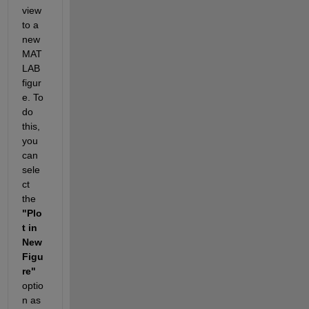
view 
to a 
new 
MAT
LAB 
figur
e. To 
do 
this, 
you 
can 
sele
ct 
the
"Plo
t in 
New 
Figu
re"
optio
n as 