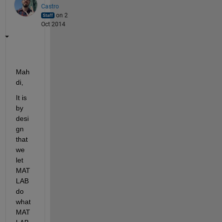
Castro
on 2
Oct 2014
Mah
di,
It is 
by 
desi
gn 
that 
we 
let 
MAT
LAB 
do 
what 
MAT