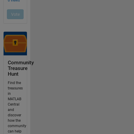
Community
Treasure
Hunt
Find the
treasures
in
MATLAB
Central
and
discover
how the
community
can help