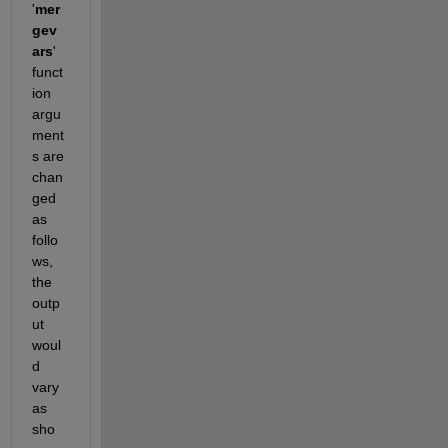
'
mer
gev
ars
' 
funct
ion 
argu
ment
s are 
chan
ged 
as 
follo
ws, 
the 
outp
ut 
woul
d 
vary 
as 
sho