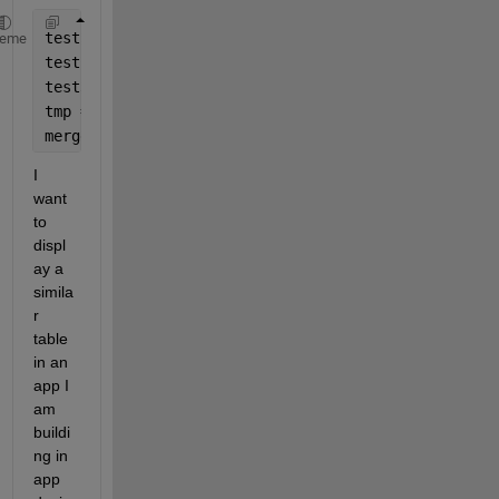
test = [1;2;3];
heme
test2 = [5;6;7];
test3 = [9;10;11];
tmp = table(test, test2, test3);
merged = mergevars(tmp,{
'test'
,
'test2'
},
'NewVariabl
I 
want 
to 
displ
ay a 
simila
r 
table 
in an 
app I 
am 
buildi
ng in 
app 