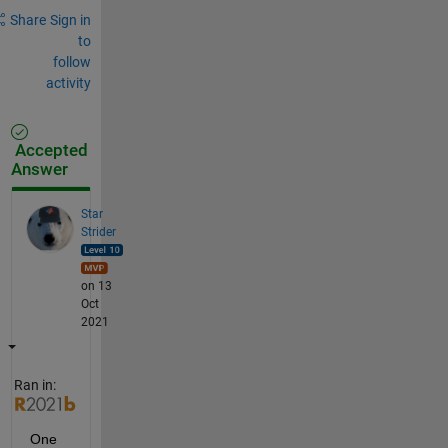
Share
Sign in
to
follow
activity
Accepted
Answer
Star
Strider
on 13
Oct
2021
Ran in:
One 