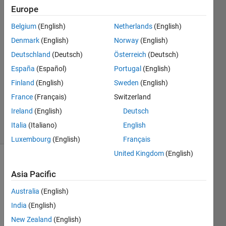
Khojah
Europe
Belgium
(English)
Netherlands
(English)
13 Oct
2021
Denmark
(English)
Norway
(English)
3
Deutschland
(Deutsch)
Österreich
(Deutsch)
Answers
España
(Español)
Portugal
(English)
Answer
Finland
(English)
Sweden
(English)
Accepted
Updated
France
(Français)
Switzerland
14 Oct 2021
Ireland
(English)
Deutsch
21 Views
Italia
(Italiano)
English
(30 days)
Luxembourg
(English)
Français
United Kingdom
(English)
Show older
Asia Pacific
comments
Australia
(English)
India
(English)
I 
New Zealand
(English)