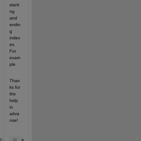
starti
ng 
and 
endin
g 
index
es. 
For 
exam
ple 
Than
ks for 
the 
help 
in 
adva
nse!