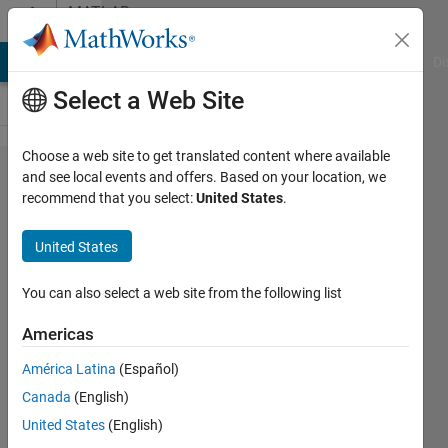
Skip to content
MATLAB
Answers
MATLAB Answers
File Exchange
Cody
AI Chat Playground
Di
Select a Web Site
Choose a web site to get translated content where available
The longest
and see local events and offers. Based on your location, we
recommend that you select:
United States
.
consecutive
values in a
United States
vector and
the position
You can also select a web site from the following list
at which it
Americas
starts and
América Latina
(Español)
ends
Canada
(English)
United States
(English)
Yaser