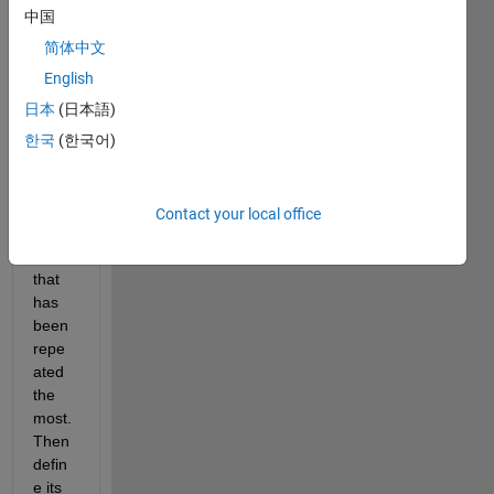
have 
中国
a 
large 
简体中文
matri
English
x 
日本
(日本語)
wher
e I 
한국
(한국어)
want 
to 
find 
Contact your local office
the 
value 
that 
has 
been 
repe
ated 
the 
most. 
Then 
defin
e its 