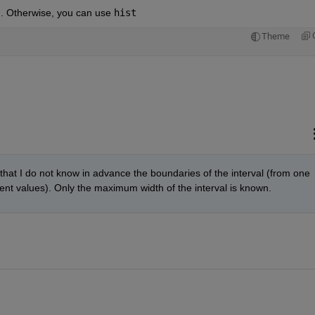
6]. Otherwise, you can use
hist
Theme
that I do not know in advance the boundaries of the interval (from one 
erent values). Only the maximum width of the interval is known.