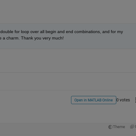
 double for loop over all begin and end combinations, and for my 
ike a charm. Thank you very much!
0 votes
Open in MATLAB Online
Theme