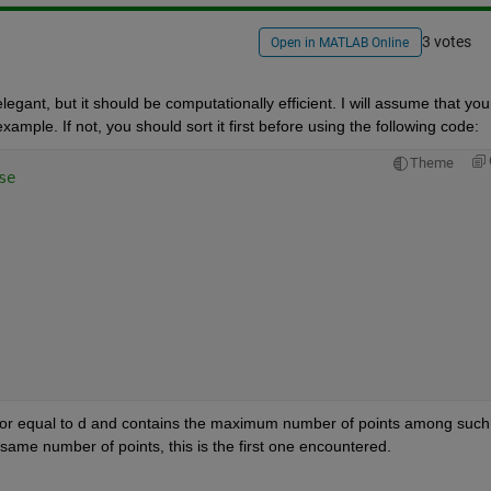
3 votes
Open in MATLAB Online
egant, but it should be computationally efficient. I will assume that your
example. If not, you should sort it first before using the following code:
Theme
se
an or equal to d and contains the maximum number of points among such 
e same number of points, this is the first one encountered.