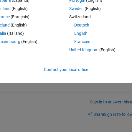
spaña
(Español)
Portugal
(English)
Theme
inland
(English)
Sweden
(English)
rance
(Français)
Switzerland
reland
(English)
Deutsch
talia
(Italiano)
English
Theme
uxembourg
(English)
Français
United Kingdom
(English)
interested in a function that finds the range of at most 0.5 wide, with th
ontains 5 elements. Does anybody know an elegant way of doing this?
Contact your local office
Sign in to answer this 
Share
Sign in to follow