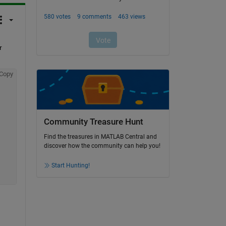
 
Copy
Community Treasure Hunt
Find the treasures in MATLAB Central and
discover how the community can help you!
Start Hunting!