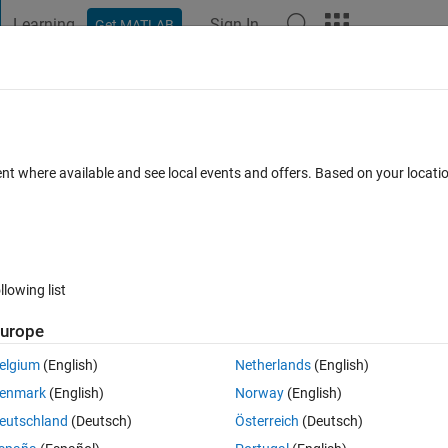
Learning
Sign In
Get MATLAB
t Playground
Discussions
Contests
Blogs
Post
More
 FAQs
More
ing point numbers in array
ent where available and see local events and offers. Based on your locat
 Accepted
Updated 9 Sep 2014
4 Views (30 days)
llowing list
urope
0 votes
Open in MATLAB Online
elgium
(English)
Netherlands
(English)
 the bin with the largest number of elements. However these bins are fixe
enmark
(English)
Norway
(English)
eutschland
(Deutsch)
Österreich
(Deutsch)