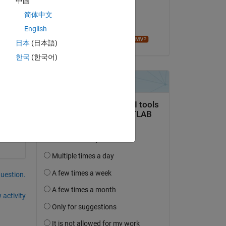
中国
on 9 Sep 2014
Copy
简体中文
Accepted:
English
Roger Stafford
日本
(日本語)
한국
(한국어)
Copy
e 
question.
 activity