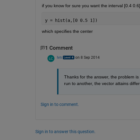
if you know for sure you want the interval [0.4 0.
y = hist(a,[0 0.5 1])
which specifies the center
1 Comment
lvn
on 8 Sep 2014
Thanks for the answer, the problem is 
run to another, the vector attains diff
Sign in to comment.
Sign in to answer this question.