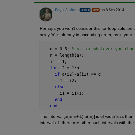
Roger Stafford
on 8 Sep 2014
Perhaps you won't consider this for-loop solution el
array 'a' is already in ascending order, as in your 
   d = 0.5; 
% <-- or whatever you choo
   n = length(a);
   i1 = 1;
for 
i2 = 1:n
if 
a(i2)-a(i1) <= d
       m = i2;
else
       i1 = i1+1;
end
end
The interval [a(m-n+i1),a(m)] is of width less th
intervals. If there are other such intervals with th