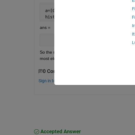
E
F
 a=[0 0.01 0.4 0.45 0.55 0.56 0.60]
 histc(a,[0 0.5 1])
F
I
ans =
I
     4     3     0
L
So the most frequent bin is [0, 0.5]. However, I am 
most elements, so in this case [0.4, 0.6] which c
0 Comments
Sign in to comment.
Accepted Answer