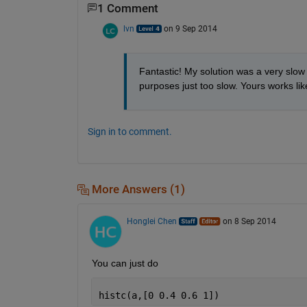
1 Comment
lvn
on 9 Sep 2014
Fantastic! My solution was a very slow
purposes just too slow. Yours works l
Sign in to comment.
More Answers (1)
Honglei Chen
on 8 Sep 2014
You can just do
histc(a,[0 0.4 0.6 1])