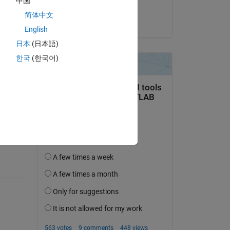
中国
Sachin Ganjare
简体中文
on 29 Sep 2014
English
日本
(日本語)
한국
(한국어)
question.
 activity