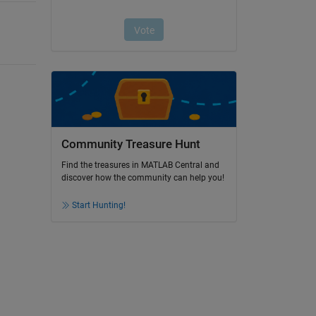
Community Treasure Hunt
Find the treasures in MATLAB Central and
discover how the community can help you!
Start Hunting!