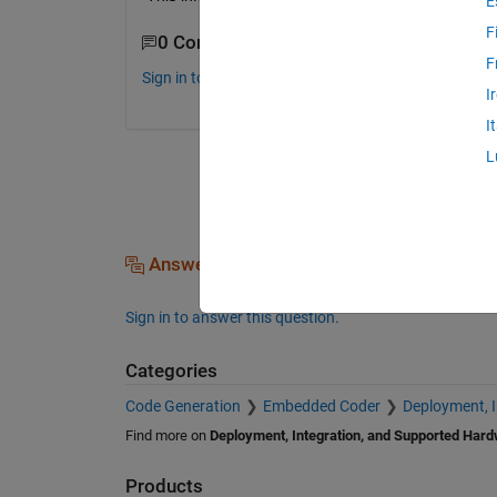
E
F
0 Comments
F
Sign in to comment.
I
I
L
Answers (0)
Sign in to answer this question.
Categories
Code Generation
Embedded Coder
Deployment, 
Find more on
Deployment, Integration, and Supported Har
Products