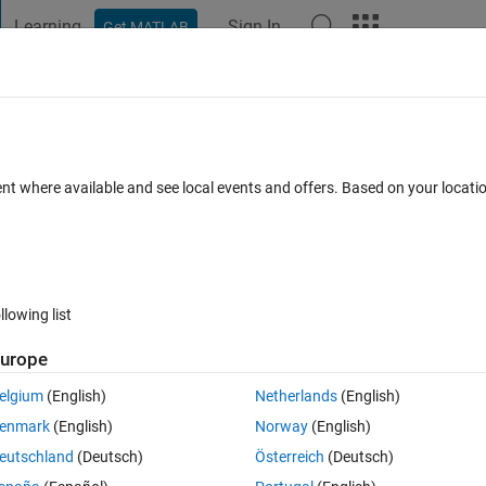
Learning
Sign In
Get MATLAB
t Playground
Discussions
Contests
Blogs
Post
More
 FAQs
More
yclomatic complexity for AUTOCODE gener
ent where available and see local events and offers. Based on your locat
Updated 29 Sep 2014
wers
6 Views (30 days)
llowing list
urope
elgium
(English)
Netherlands
(English)
0 votes
enmark
(English)
Norway
(English)
ty for AUTOCODE generated with Embedded Coder?
eutschland
(Deutsch)
Österreich
(Deutsch)
ble with safety standards\