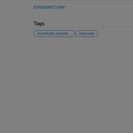
Embedded Coder
Tags
cyclomatic complexity
autocode
See Also