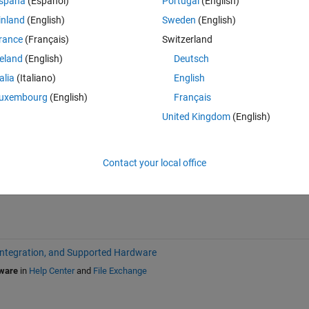
spaña
(Español)
Portugal
(English)
inland
(English)
Sweden
(English)
rance
(Français)
Switzerland
reland
(English)
Deutsch
talia
(Italiano)
English
uxembourg
(English)
Français
Sign in to answer this 
United Kingdom
(English)
Share
Sign in to follow
Contact your local office
Integration, and Supported Hardware
dware
in
Help Center
and
File Exchange