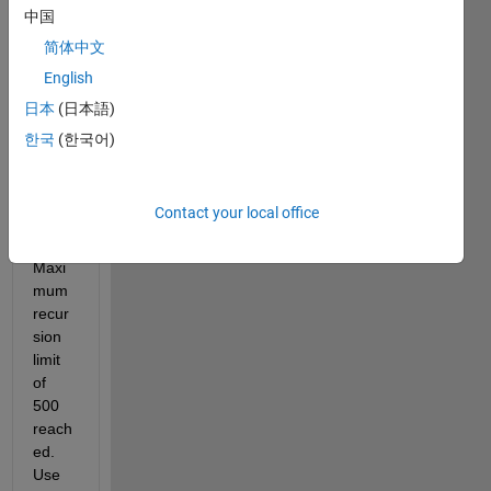
thank
中国
ful if 
简体中文
some
English
one 
helps 
日本
(日本語)
me 
한국
(한국어)
with 
this 
probl
Contact your local office
em: 
"??? 
Maxi
mum 
recur
sion 
limit 
of 
500 
reach
ed. 
Use 