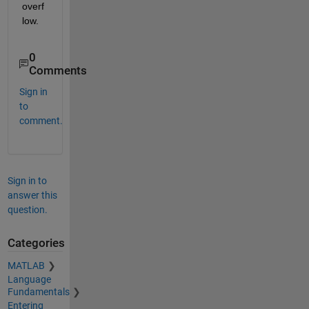
overf
low.
0
Comments
Sign in
to
comment.
Sign in to
answer this
question.
Categories
MATLAB
Language
Fundamentals
Entering