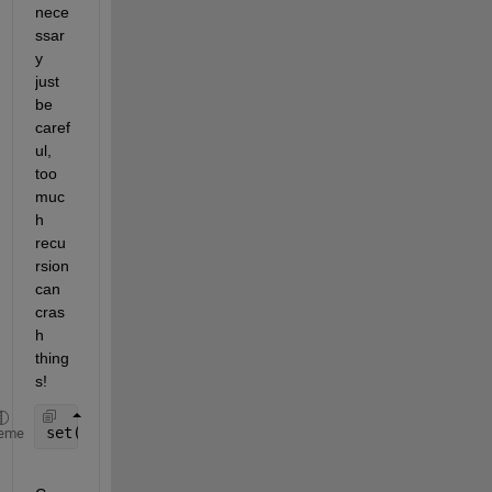
nece
ssar
y 
just 
be 
caref
ul, 
too 
muc
h 
recu
rsion 
can 
cras
h 
thing
s!
set(0, 
'RecursionLimit'
, 5000);
eme