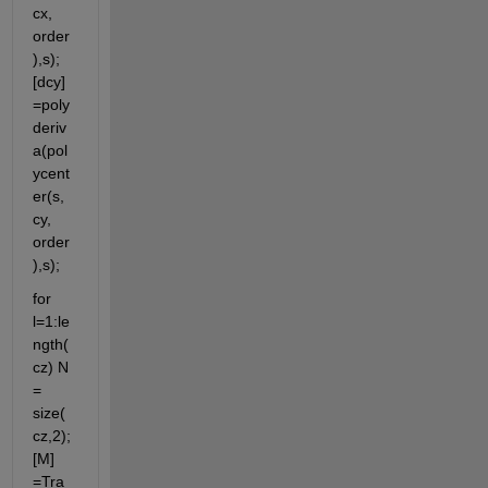
cx, 
order
),s); 
[dcy]
=poly
deriv
a(pol
ycent
er(s, 
cy, 
order
),s);
for 
l=1:le
ngth(
cz) N 
= 
size(
cz,2); 
[M] 
=Tra