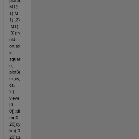
plot3(
M1(:,
1),M
1(:,2)
,M1(:
,3));h
old 
on;ax
is 
squar
e; 
plot3(
cx,cy,
cz, 
'r'); 
view(
[0 
0]);xli
m([0 
20]);y
lim([0 
20]);z