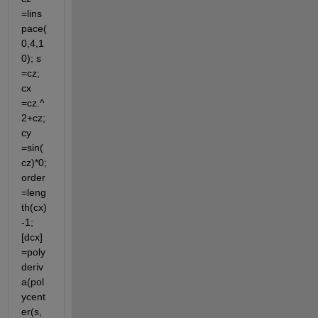
=lins
pace(
0,4,1
0); s 
=cz; 
cx 
=cz.^
2+cz; 
cy 
=sin(
cz)*0; 
order
=leng
th(cx)
-1; 
[dcx]
=poly
deriv
a(pol
ycent
er(s, 