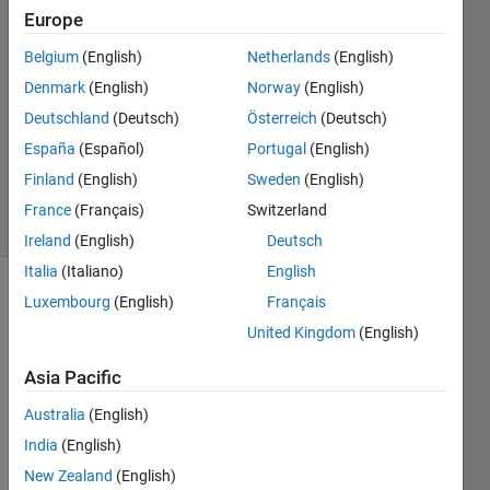
Europe
Castineiras
Belgium
(English)
Netherlands
(English)
19 Aug
Denmark
(English)
Norway
(English)
2014
Deutschland
(Deutsch)
Österreich
(Deutsch)
1 Answer
España
(Español)
Portugal
(English)
Updated
28 Jan 2025
Finland
(English)
Sweden
(English)
6 Views
France
(Français)
Switzerland
(30 days)
Ireland
(English)
Deutsch
Italia
(Italiano)
English
Luxembourg
(English)
Français
United Kingdom
(English)
Asia Pacific
Hi 
Australia
(English)
guys, 
India
(English)
I'll be 
New Zealand
(English)
very 