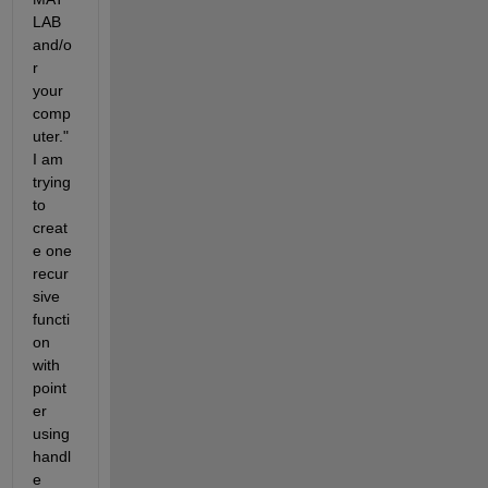
LAB 
and/o
r 
your 
comp
uter." 
I am 
trying 
to 
creat
e one 
recur
sive 
functi
on 
with 
point
er 
using 
handl
e 