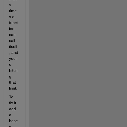
y 
time
s a 
funct
ion 
can 
call 
itself
, and 
you'r
e 
hittin
g 
that 
limit.
To 
fix it 
add 
a 
base
s 