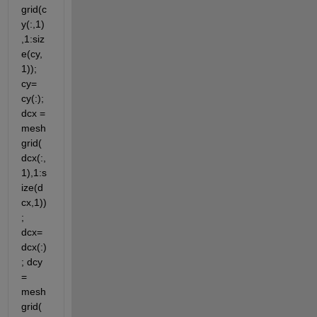
grid(c
y(:,1)
,1:siz
e(cy,
1)); 
cy= 
cy(:); 
dcx = 
mesh
grid(
dcx(:,
1),1:s
ize(d
cx,1))
; 
dcx=
dcx(:)
; dcy 
= 
mesh
grid(