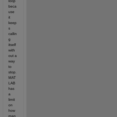
loop 
beca
use 
it 
keep
s 
callin
g 
itself 
with
out a 
way 
to 
stop. 
MAT
LAB 
has 
a 
limit 
on 
how 
man