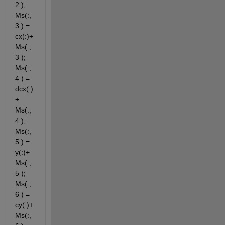
2 ); 
Ms(:,
3 ) = 
cx(:)+ 
Ms(:,
3 ); 
Ms(:,
4 ) = 
dcx(:)
+ 
Ms(:,
4 ); 
Ms(:,
5 ) = 
y(:)+ 
Ms(:,
5 ); 
Ms(:,
6 ) = 
cy(:)+ 
Ms(:,