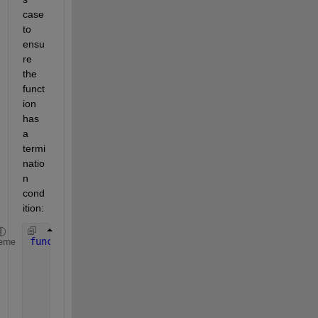
case 
to 
ensu
re 
the 
funct
ion 
has 
a 
termi
natio
n 
cond
ition:
function 
[f] = fun_f(Ms, S, depth)    
eme
if 
depth <= 0
        f = []; 
% Base case result
return
;
end