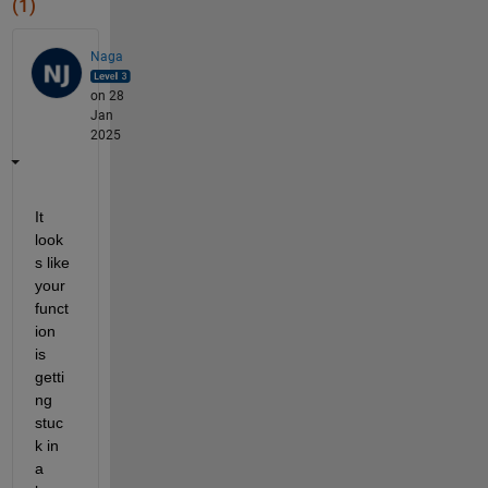
(1)
Naga
on 28
Jan
2025
It 
look
s like 
your 
funct
ion 
is 
getti
ng 
stuc
k in 
a 