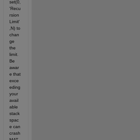
set(0,
'Recu
rsion
Limit'
,N) to 
chan
ge 
the 
limit. 
Be 
awar
e that 
exce
eding 
your 
avail
able 
stack 
spac
e can 
crash 
MAT