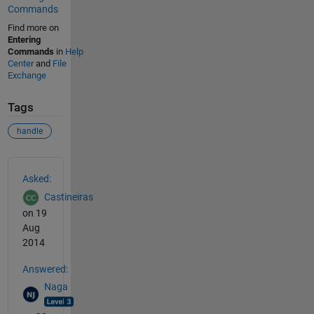
Commands
Find more on
Entering
Commands
in
Help
Center
and
File
Exchange
Tags
handle
See Also
Asked:
Castineiras
on 19
Aug
2014
Answered:
Naga