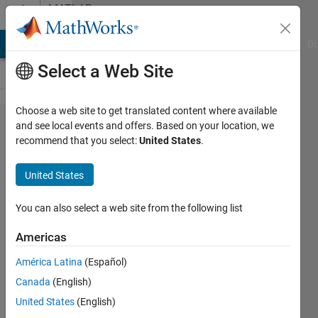
Skip to content
MATLAB
Answers
MATLAB Answers
File Exchange
Cody
AI Chat Playground
Di
Select a Web Site
Choose a web site to get translated content where available
Pointer
and see local events and offers. Based on your location, we
recommend that you select:
United States
.
with
handle
United States
function.
Error
You can also select a web site from the following list
Maximum
Americas
recursion
América Latina
(Español)
limit of
Canada
(English)
500
United States
(English)
reached