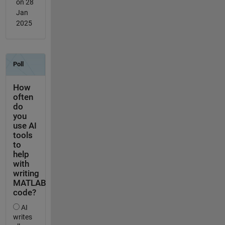
on 28
Jan
2025