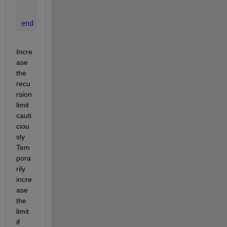
% Recursive call with depth decrement
    f = fun_f(Ms, S, depth - 1);
end
end
Incre
ase 
the 
recu
rsion 
limit 
cauti
ciou
sly 
Tem
pora
rily 
incre
ase 
the 
limit 
if 