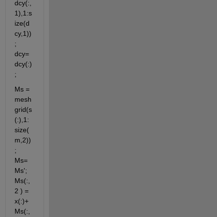
dcy(:,
1),1:s
ize(d
cy,1))
; 
dcy=
dcy(:)
;
Ms = 
mesh
grid(s
(:),1:
size(
m,2))
; 
Ms=
Ms'; 
Ms(:,
2 ) = 
x(:)+ 
Ms(:,