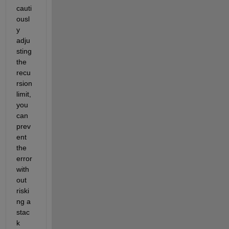
cauti
ousl
y 
adju
sting 
the 
recu
rsion 
limit, 
you 
can 
prev
ent 
the 
error 
with
out 
riski
ng a 
stac
k 