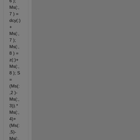
6 ); 
Ms(:,
7 ) = 
dcy(:)
+ 
Ms(:,
7 ); 
Ms(:,
8 ) = 
z(:)+ 
Ms(:,
8 ); S 
= 
(Ms(:
,2 )-
Ms(:,
3)).*
Ms(:,
4)+
(Ms(:
,5)-
Ms(:,