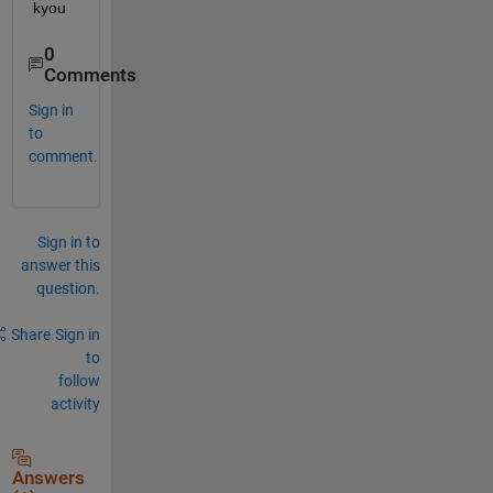
kyou
0
Comments
Sign in
to
comment.
Sign in to
answer this
question.
Share
Sign in
to
follow
activity
Answers