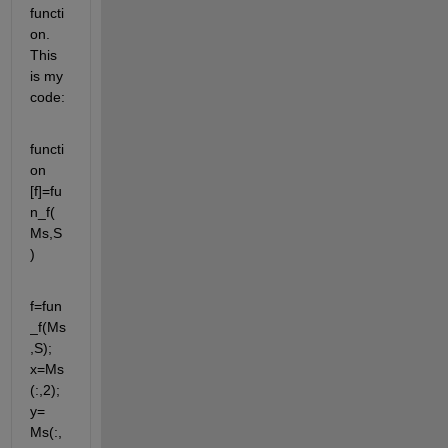
functi
on. 
This 
is my 
code:
functi
on 
[f]=fu
n_f(
Ms,S
)
f=fun
_f(Ms
,S); 
x=Ms
(:,2); 
y= 
Ms(:,