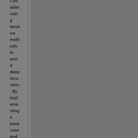
Con
sider 
usin
g 
iterat
ive 
meth
ods 
to 
avoi
d 
deep 
recu
rsion
. By 
impl
eme
nting 
a 
base 
case 
and 