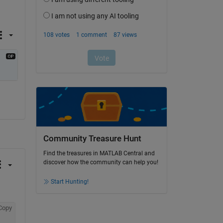
Community Treasure Hunt
Find the treasures in MATLAB Central and
discover how the community can help you!
Start Hunting!
Copy