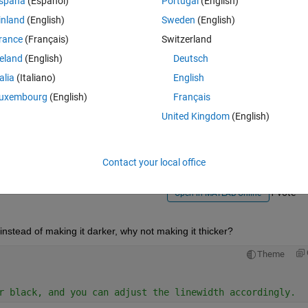
spaña
(Español)
Portugal
(English)
inland
(English)
Sweden
(English)
rance
(Français)
Switzerland
reland
(English)
Deutsch
talia
(Italiano)
English
Sign in to answer this 
uxembourg
(English)
Français
United Kingdom
(English)
Share
Sign in to follow
Contact your local office
1 vote
Open in MATLAB Online
 instead of making it darker, why not making it thicker?
Theme
r black, and you can adjust the linewidth accordingly.