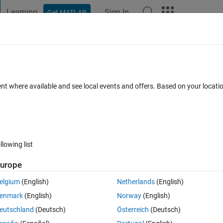
Learning
Sign In
Get MATLAB
t Playground
Discussions
Contests
Blogs
Post
More
 FAQs
More
 in grid
ent where available and see local events and offers. Based on your locat
ccepted
Updated 18 Aug 2014
20 Views (30 days)
llowing list
urope
0 votes
elgium
(English)
Netherlands
(English)
t the Xaxis, y=0, darker so that it is more evident in the graph. How can I
enmark
(English)
Norway
(English)
eutschland
(Deutsch)
Österreich
(Deutsch)