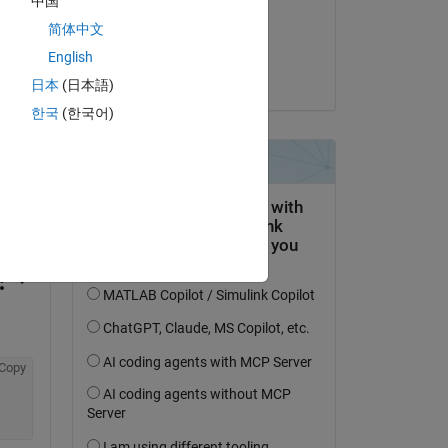
中国
on 18 Aug 2014
简体中文
Accepted:
English
Hikaru
日本
(日本語)
한국
(한국어)
question.
 activity
Copy