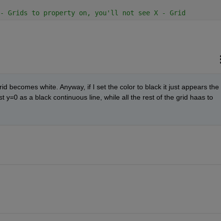
- Grids to property on, you'll not see X - Grid
rid becomes white. Anyway, if I set the color to black it just appears the 
y=0 as a black continuous line, while all the rest of the grid haas to 