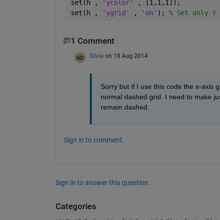
set(h , 
'ycolor' 
, [1,1,1]);
set(h , 
'ygrid' 
, 
'on'
); 
% Set only Y 
1 Comment
Silvia
on 18 Aug 2014
Sorry but if I use this code the x-axis g
normal dashed grid. I need to make just 
remain dashed.
Sign in to comment.
Sign in to answer this question.
Categories