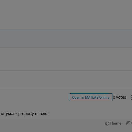
0 votes
Open in MATLAB Online
 or
ycolor
 property of axis:
Theme