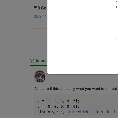
E
0 Comments
F
F
Sign in to comment.
I
I
L
Accepted Answer
Hikaru
on 18 Aug 2014
Not sure if this is exactly what you want to do, but
x = [1, 2, 3, 4, 5];
y = [0, 0, 0, 0, 0];
plot(x,y,
'k'
, 
'LineWidth'
, 3) 
% 'k' fo