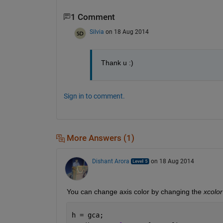
1 Comment
Silvia
on 18 Aug 2014
Thank u :)
Sign in to comment.
More Answers (1)
Dishant Arora
on 18 Aug 2014
You can change axis color by changing the
xcolor
h = gca;