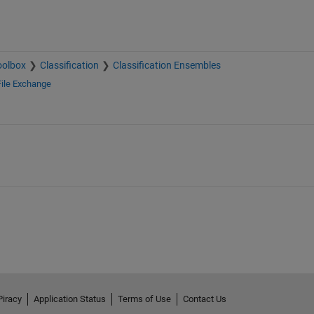
oolbox
Classification
Classification Ensembles
File Exchange
Piracy
Application Status
Terms of Use
Contact Us