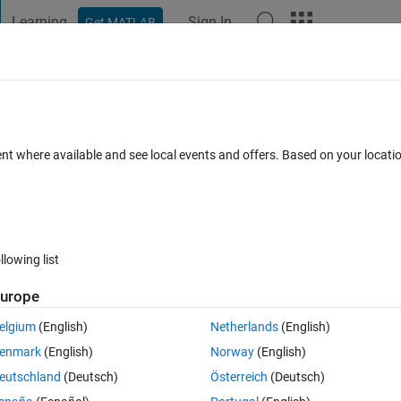
Learning
Sign In
Get MATLAB
t Playground
Discussions
Contests
Blogs
Post
More
 FAQs
More
le regression works?
ent where available and see local events and offers. Based on your locat
cepted
Updated 10 Feb 2015
13 Views (30 days)
llowing list
urope
0 votes
elgium
(English)
Netherlands
(English)
ith regression trees. I built for instance 10 different trees, then I avera
enmark
(English)
Norway
(English)
ue, how does it work? does it somehow average the fitted y values?!
eutschland
(Deutsch)
Österreich
(Deutsch)