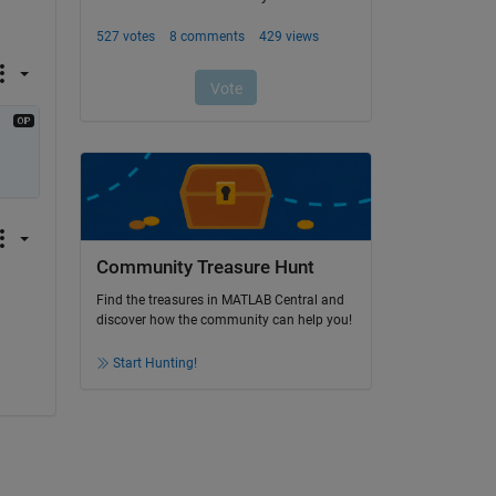
Community Treasure Hunt
Find the treasures in MATLAB Central and
discover how the community can help you!
Start Hunting!