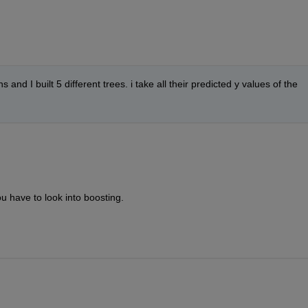
 and I built 5 different trees. i take all their predicted y values of the 
 have to look into boosting.