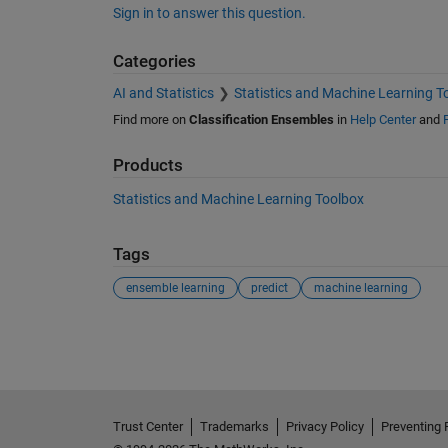
Sign in to answer this question.
Categories
AI and Statistics
Statistics and Machine Learning T
Find more on
Classification Ensembles
in
Help Center
and
Products
Statistics and Machine Learning Toolbox
Tags
ensemble learning
predict
machine learning
See Also
Trust Center
Trademarks
Privacy Policy
Preventing 