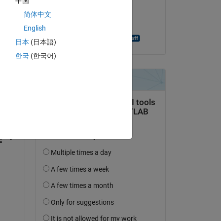
中国
on 10 Feb 2015
简体中文
Accepted:
English
Shashank Prasanna
日本
(日本語)
한국
(한국어)
question.
 activity