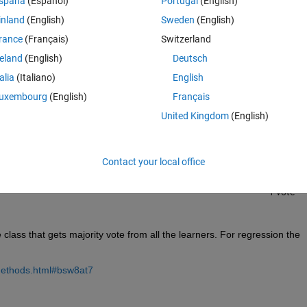
spaña
(Español)
Portugal
(English)
inland
(English)
Sweden
(English)
rance
(Français)
Switzerland
reland
(English)
Deutsch
talia
(Italiano)
English
Sign in to answer this 
uxembourg
(English)
Français
United Kingdom
(English)
Share
Sign in to follow
Contact your local office
1 vote
 class that gets majority vote from all the learners. For regression the 
methods.html#bsw8at7