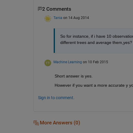
2 Comments
Tania
on 14 Aug 2014
So for instance, if i have 10 observations
different trees and average them,yes?
Machine Learning
on 10 Feb 2015
Short answer is yes.
However if you want a more accurate y you
Sign in to comment.
More Answers (0)