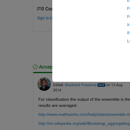
E
0 Comments
F
F
Sign in to comment.
I
I
L
Accepted Answer
Shashank Prasanna
on 13 Aug 2014
Edited:
Shashank Prasanna
on 13 Aug
2014
For classification the output of the ensemble is the
results are averaged.
http://www.mathworks.com/help/stats/ensemble-
http://en.wikipedia.org/wiki/Bootstrap_aggregating