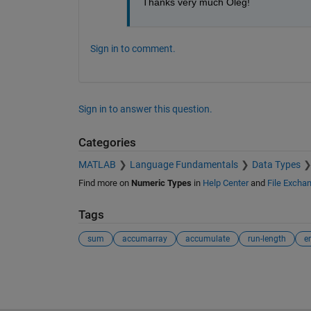
Thanks very much Oleg!
Sign in to comment.
Sign in to answer this question.
Categories
MATLAB
Language Fundamentals
Data Types
Find more on
Numeric Types
in
Help Center
and
File Excha
Tags
sum
accumarray
accumulate
run-length
e
See Also