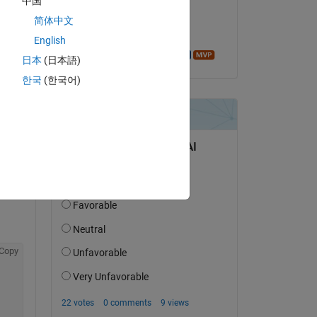
中国
on 6 Aug 2014
简体中文
Accepted:
English
Azzi Abdelmalek
日本
(日本語)
한국
(한국어)
Copy