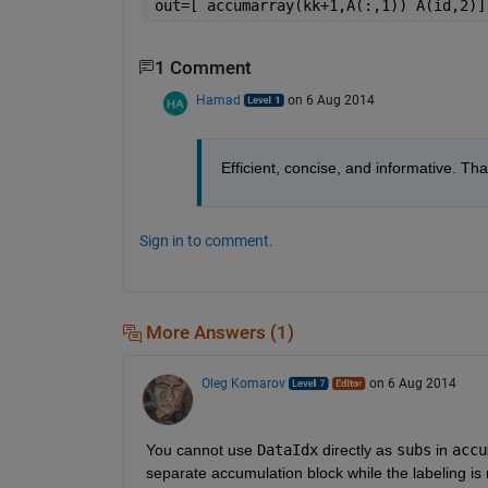
out=[ accumarray(kk+1,A(:,1)) A(id,2)]
1 Comment
Hamad
on 6 Aug 2014
Efficient, concise, and informative. 
Sign in to comment.
More Answers (1)
Oleg Komarov
on 6 Aug 2014
You cannot use
DataIdx
 directly as
subs
 in
accu
separate accumulation block while the labeling is 