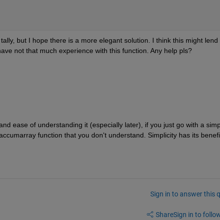
lly, but I hope there is a more elegant solution. I think this might lend 
I have not that much experience with this function. Any help pls?
and ease of understanding it (especially later), if you just go with a simp
 accumarray function that you don't understand. Simplicity has its benefi
Sign in to answer this 
Share
Sign in to follow