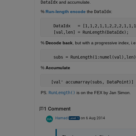
DataIdx
 and accumulate.
%
Run-length encode
 the
DataIdx
:
    DataIdx   = [1,1,2,1,1,2,2,2,1,1,1
    [val,len] = RunLength(DataIdx);
%
Decode back
, but with a progressive index, i.
    subs = RunLength(1:numel(val),len)
%
Accumulate
   [val' accumarray(subs, DataPoint)]
PS.
RunLength()
 is on the FEX by Jan Simon.
1 Comment
Hamad
on 6 Aug 2014