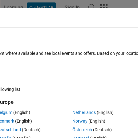
Learning
Sign In
Get MATLAB
t Playground
Discussions
Contests
Blogs
Post
More
 FAQs
More
es
ent where available and see local events and offers. Based on your locat
swer Accepted
Updated 6 Aug 2014
18 Views (30 days)
llowing list
urope
0 votes
Open in MATLAB Online
elgium
(English)
Netherlands
(English)
 efficient way of doing this:
enmark
(English)
Norway
(English)
 so something like the below example
eutschland
(Deutsch)
Österreich
(Deutsch)