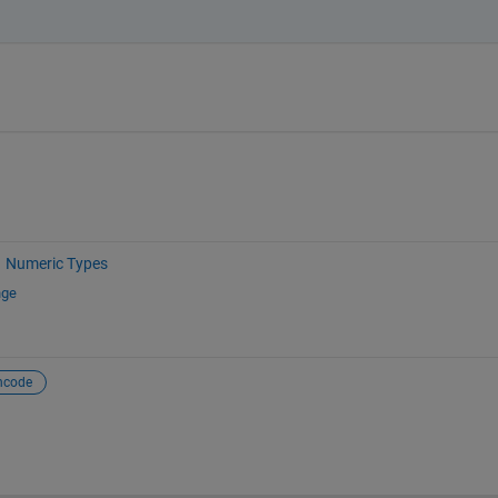
Numeric Types
nge
ncode