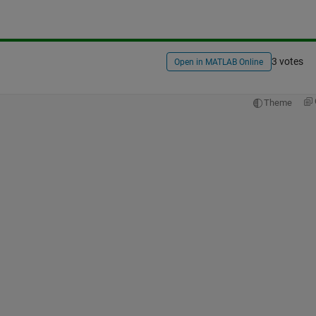
3 votes
Open in MATLAB Online
Theme