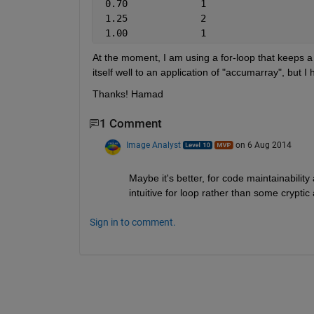
 0.70             1
 1.25             2
 1.00             1
At the moment, I am using a for-loop that keeps a ta
itself well to an application of "accumarray", but 
Thanks! Hamad
1 Comment
Image Analyst
on 6 Aug 2014
Maybe it's better, for code maintainability 
intuitive for loop rather than some cryptic
Sign in to comment.