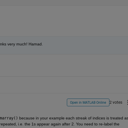
Thanks very much! Hamad.
2 votes
Open in MATLAB Online
marray()
 because in your example each streak of indices is treated as
repeated, i.e. the 1s appear again after 2. You need to re-label the