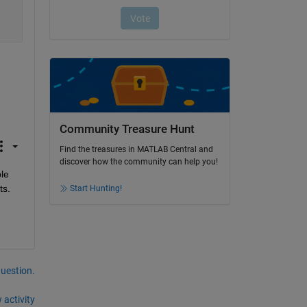
Community Treasure Hunt
Find the treasures in MATLAB Central and
discover how the community can help you!
le 
ts.
Start Hunting!
question.
 activity