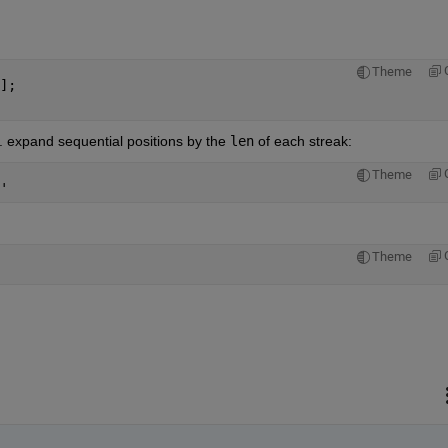
Theme
];
e. expand sequential positions by the
len
 of each streak:
Theme
'
Theme