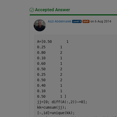
Accepted Answer
Azzi Abdelmalek
on 6 Aug 2014
A=[0.50       1
0.25       1
0.80       2
0.10       1
0.60       1
0.50       2
0.25       2
0.50       2
0.40       1
0.10       1
0.50       1 ]
jj=[0; diff(A(:,2))~=0];
kk=cumsum(jj);
[~,id]=unique(kk);