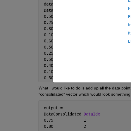
E
 data = 
F
 DataPoint 
DataIdx
 0.50       1
F
 0.25       1
I
 0.80       2
I
 0.10       1
 0.60       1
L
 0.50       2
 0.25       2
 0.50       2
 0.40       1
 0.10       1
 0.50       1
What I would like to do is add up all the data poin
"consolidated" vector which would look something 
 output = 
 DataConsolidated 
DataIdx
 0.75             1
 0.80             2