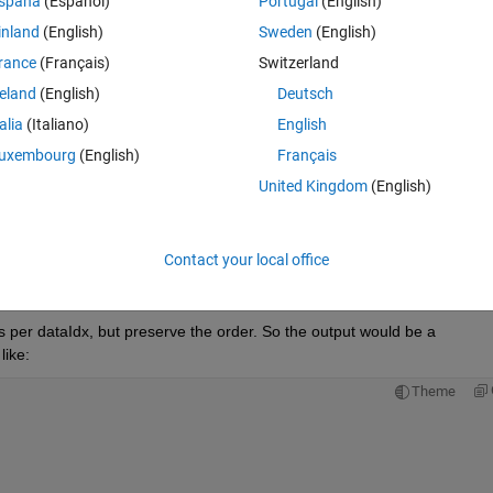
Theme
spaña
(Español)
Portugal
(English)
inland
(English)
Sweden
(English)
rance
(Français)
Switzerland
reland
(English)
Deutsch
talia
(Italiano)
English
uxembourg
(English)
Français
United Kingdom
(English)
Contact your local office
ts per dataIdx, but preserve the order. So the output would be a 
like:
Theme