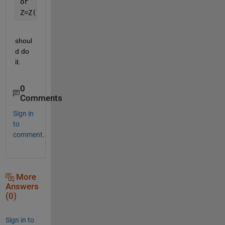
or
Z=Z(1:128); 
% Keep the desired elements
shoul
d do 
it.
0
Comments
Sign in
to
comment.
More
Answers
(0)
Sign in to