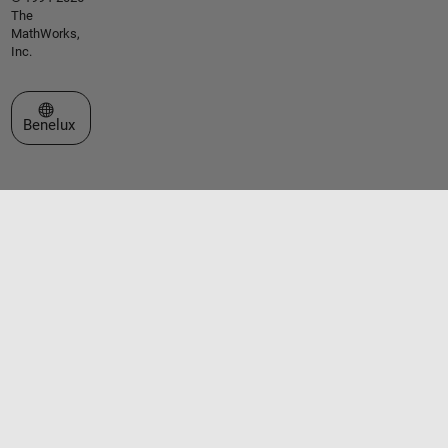
The
MathWorks,
Inc.
Select a Web Site
Benelux