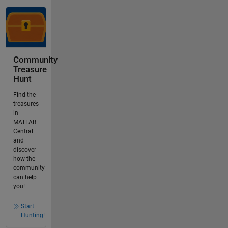
Community
Treasure
Hunt
Find the
treasures
in
MATLAB
Central
and
discover
how the
community
can help
you!
Start
Hunting!