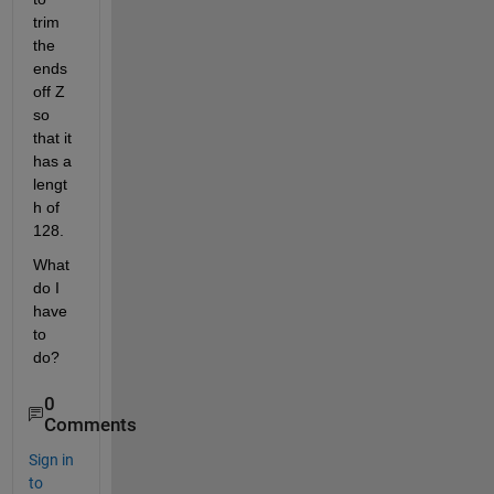
trim 
the 
ends 
off Z 
so 
that it 
has a 
lengt
h of 
128.
What 
do I 
have 
to 
do?
0
Comments
Sign in
to