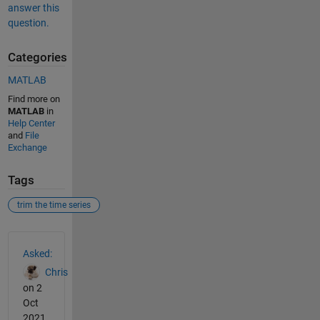
answer this
question.
Categories
MATLAB
Find more on
MATLAB
in
Help Center
and
File
Exchange
Tags
trim the time series
See Also
Asked:
Chris
on 2
Oct
2021