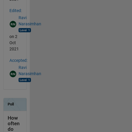
Edited:
Ravi
Narasimhan
on 2
Oct
2021
Accepted:
Ravi
Narasimhan