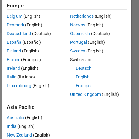
Updated
Europe
2 Oct 2021
Belgium
(English)
Netherlands
(English)
18 Views
(30 days)
Denmark
(English)
Norway
(English)
Deutschland
(Deutsch)
Österreich
(Deutsch)
España
(Español)
Portugal
(English)
Finland
(English)
Sweden
(English)
France
(Français)
Switzerland
Ireland
(English)
Deutsch
Italia
(Italiano)
English
X = 
rand(
Luxembourg
(English)
Français
1,128
United Kingdom
(English)
)-0.5;
fs = 
Asia Pacific
1000; 
Australia
(English)
Ts = 
India
(English)
1/fs;
New Zealand
(English)
Y = 