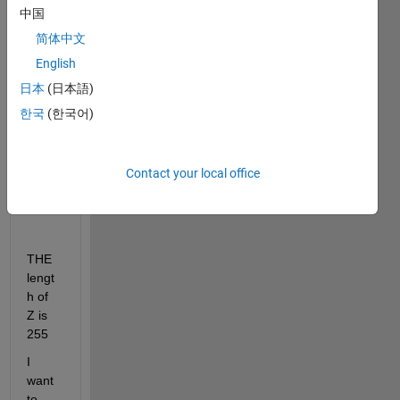
中国
lowp
ass(X
简体中文
,100,f
English
s);
日本
(日本語)
한국
(한국어)
plot(
Y);
Z = 
Contact your local office
conv(
X,Y);
THE 
lengt
h of 
Z is 
255
I 
want 
to 