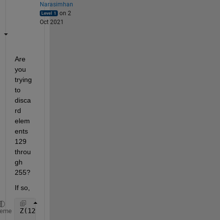
Narasimhan
on 2
Oct 2021
Are 
you 
trying 
to 
disca
rd 
elem
ents 
129 
throu
gh 
255?
If so,
Z(129:end) = []; 
% Discard the unwanted elements
heme