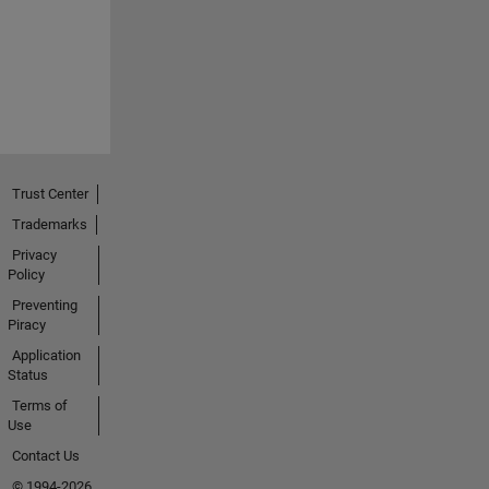
Trust Center
Trademarks
Privacy
Policy
Preventing
Piracy
Application
Status
Terms of
Use
Contact Us
© 1994-2026