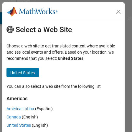
Skip to content
MATLAB
Answers
MATLAB Answers
File Exchange
Cody
AI Chat Playground
Di
Select a Web Site
Choose a web site to get translated content where available
How to
and see local events and offers. Based on your location, we
recommend that you select:
United States
.
trim
time
United States
series?
You can also select a web site from the following list
Chris
Americas
2 Oct
2021
América Latina
(Español)
1 Answer
Canada
(English)
Answer
United States
(English)
Accepted