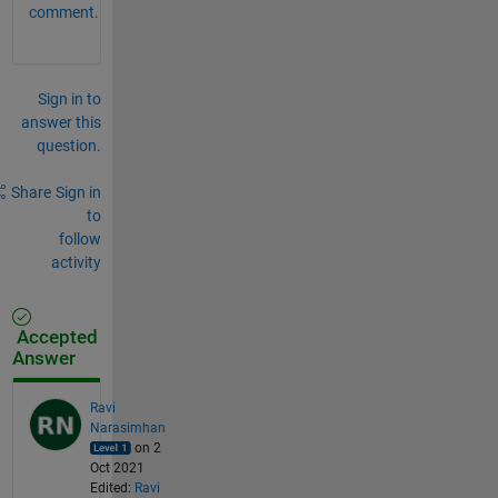
comment.
Sign in to
answer this
question.
Share
Sign in
to
follow
activity
Accepted
Answer
Ravi
Narasimhan
on 2
Oct 2021
Edited:
Ravi