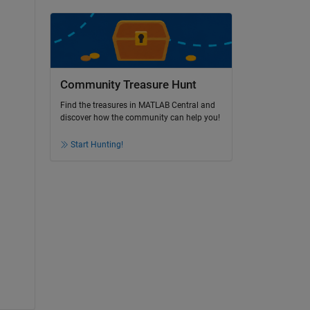
Community Treasure Hunt
Find the treasures in MATLAB Central and
discover how the community can help you!
Start Hunting!