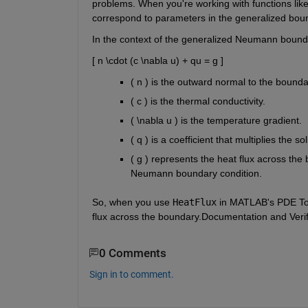
problems. When you're working with functions lik
correspond to parameters in the generalized bou
In the context of the generalized Neumann bounda
[ n \cdot (c \nabla u) + qu = g ]
( n ) is the outward normal to the bounda
( c ) is the thermal conductivity.
( \nabla u ) is the temperature gradient.
( q ) is a coefficient that multiplies the s
( g ) represents the heat flux across the
Neumann boundary condition.
So, when you use
HeatFlux
in MATLAB's PDE Tool
flux across the boundary.
Documentation and Verif
0 Comments
Sign in to comment.