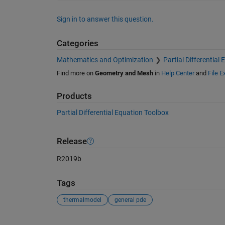
Sign in to answer this question.
Categories
Mathematics and Optimization
Partial Differential
Find more on
Geometry and Mesh
in
Help Center
and
File 
Products
Partial Differential Equation Toolbox
Release
R2019b
Tags
thermalmodel
general pde
See Also