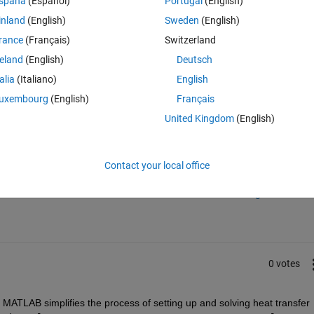
spaña
(Español)
Portugal
(English)
ns?
inland
(English)
Sweden
(English)
rance
(Français)
Switzerland
reland
(English)
Deutsch
talia
(Italiano)
English
uxembourg
(English)
Français
United Kingdom
(English)
Sign in to answer this 
Contact your local office
Share
Sign in to follow
0 votes
n MATLAB simplifies the process of setting up and solving heat transfer 