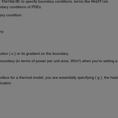
e
thermalBC
to specify boundary conditions, terms like
HeatFlux
ndary conditions of PDEs.
ry condition:
ry.
olution ( u ) or its gradient on the boundary.
 boundary (in terms of power per unit area, W/m²) when you're setting a 
box for a thermal model, you are essentially specifying ( g ), the heat 
ication