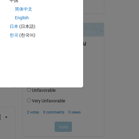
中国
on 28 Apr 2024
简体中文
English
日本
(日本語)
한국
(한국어)
question.
 activity