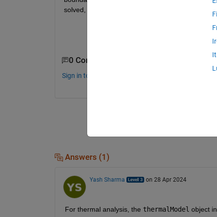
E
solved, when I cannot see the underlying equatio
F
F
I
I
0 Comments
L
Sign in to comment.
Answers (1)
Yash Sharma
on 28 Apr 2024
For thermal analysis, the
thermalModel
object i