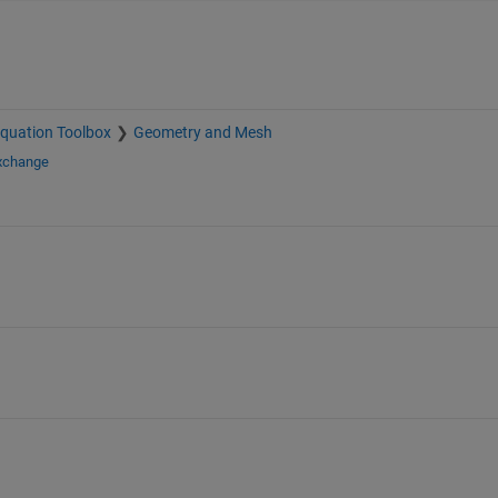
 Equation Toolbox
Geometry and Mesh
Exchange