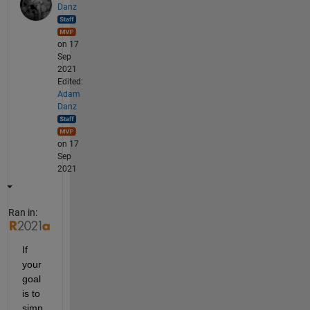
Danz
on 17
Sep
2021
Edited:
Adam
Danz
on 17
Sep
2021
Ran in:
If 
your 
goal 
is to 
simp