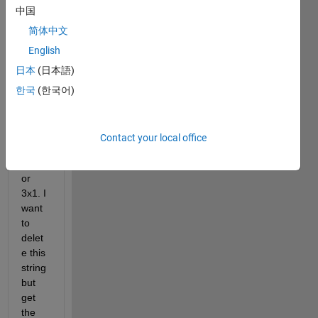
中国
0x1 
and 
简体中文
insid
English
e this 
日本
(日本語)
cell I 
got 
한국
(한국어)
some 
string
s that 
Contact your local office
are 
2x1 
or 
3x1. I 
want 
to 
delet
e this 
string 
but 
get 
the 