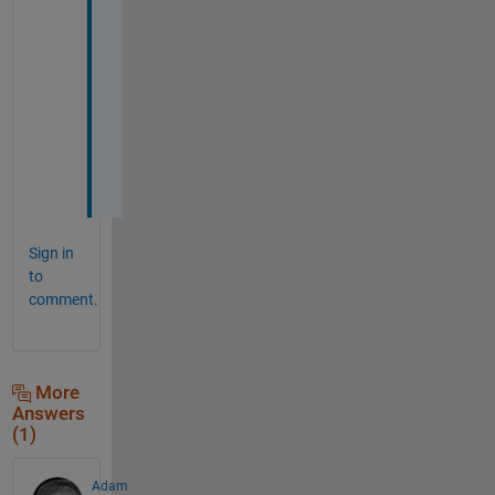
I
t 
w
o
r
k
e
d
Sign in
to
comment.
More
Answers
(1)
Adam