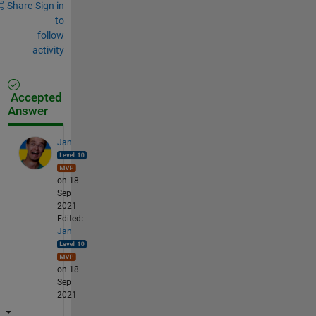
Share
Sign in
to
follow
activity
Accepted
Answer
Jan
on 18
Sep
2021
Edited:
Jan
on 18
Sep
2021