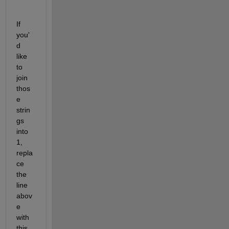
If 
you'
d 
like 
to 
join 
thos
e 
strin
gs 
into 
1, 
repla
ce 
the 
line 
abov
e 
with 
this 