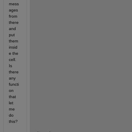
mess
ages 
from 
there 
and 
put 
them 
insid
e the 
cell. 
Is 
there 
any 
functi
on 
that 
let 
me 
do 
this?