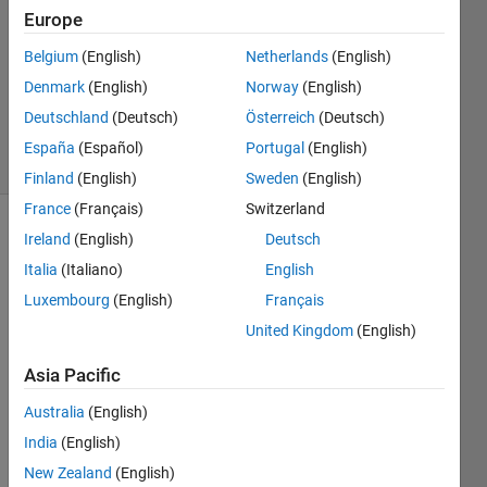
Answer
Europe
Accepted
Belgium
(English)
Netherlands
(English)
Updated
Denmark
(English)
Norway
(English)
18 Sep
2021
Deutschland
(Deutsch)
Österreich
(Deutsch)
10 Views
España
(Español)
Portugal
(English)
(30 days)
Finland
(English)
Sweden
(English)
France
(Français)
Switzerland
Ireland
(English)
Deutsch
Show older
comments
Italia
(Italiano)
English
Luxembourg
(English)
Français
United Kingdom
(English)
Hey 
so I 
Asia Pacific
got a 
Australia
(English)
cell 
that 
India
(English)
is 
New Zealand
(English)
1200