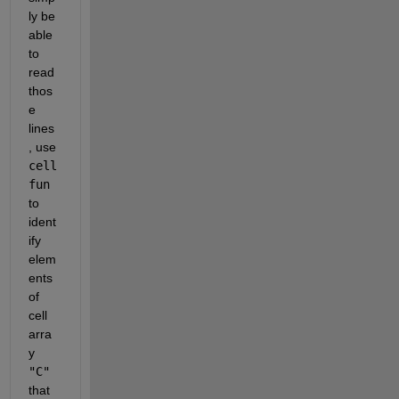
ly be 
able 
to 
read 
thos
e 
lines
, use 
cell
fun
to 
ident
ify 
elem
ents 
of 
cell 
arra
y 
"C"
that 