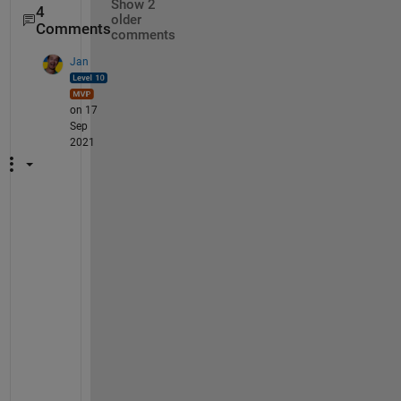
Show 2
4
older
Comments
comments
Jan
on 17
Sep
2021
Y
e
s
, 
I 
s
e
e 
i
t