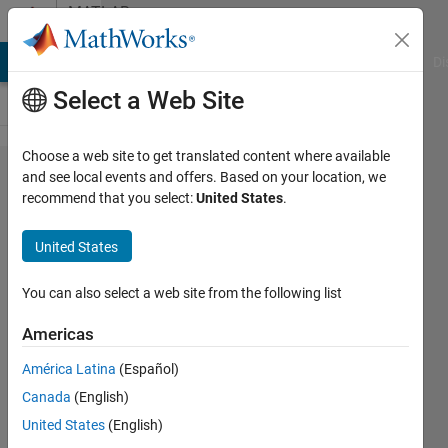
Skip to content
MATLAB
Answers
MATLAB Answers
File Exchange
Cody
AI Chat Playground
Di
Select a Web Site
Choose a web site to get translated content where available
separate
and see local events and offers. Based on your location, we
recommend that you select:
United States
.
strings
that are
United States
inside a
cell
You can also select a web site from the following list
Americas
flashpode
América Latina
(Español)
17 Sep
Canada
(English)
2021
2
United States
(English)
Answers