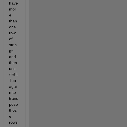
have 
mor
e 
than 
one 
row 
of 
strin
gs 
and 
then 
use 
cell
fun
agai
n to 
trans
pose 
thos
e 
rows