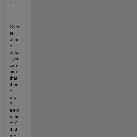
.  
Crea
te 
dem
o 
data 
- you 
can 
see 
that 
ther
e 
are 
3 
elem
ents 
of 
C
that 
are 