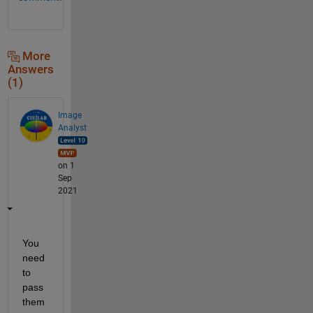
More
Answers
(1)
Image
Analyst
on 1
Sep
2021
You 
need 
to 
pass 
them 