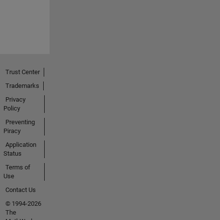
Trust Center
Trademarks
Privacy
Policy
Preventing
Piracy
Application
Status
Terms of
Use
Contact Us
© 1994-2026
The