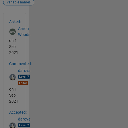
variable names
See Also
Asked:
Aaron
Woods
on 1
Sep
2021
Commented:
darova
on 1
Sep
2021
Accepted:
darova