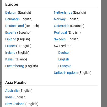
Europe
2
Answers
Belgium
(English)
Netherlands
(English)
Answer
Denmark
(English)
Norway
(English)
Accepted
Deutschland
(Deutsch)
Österreich
(Deutsch)
Updated
1 Sep 2021
España
(Español)
Portugal
(English)
9 Views
Finland
(English)
Sweden
(English)
(30 days)
France
(Français)
Switzerland
Ireland
(English)
Deutsch
Italia
(Italiano)
English
Luxembourg
(English)
Français
United Kingdom
(English)
Asia Pacific
% Load in Data
heme
Australia
(English)
yndata = load(
'exampledata1.txt'
);
India
(English)
g1 = yndata(:,1); 
% Known Group
New Zealand
(English)