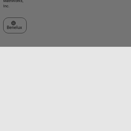
MathWorks,
Inc.
Select a Web Site
Benelux