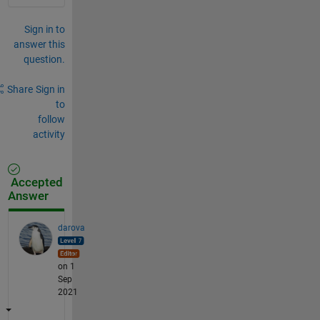
Sign in to
answer this
question.
Share
Sign in
to
follow
activity
Accepted
Answer
darova
on 1
Sep
2021