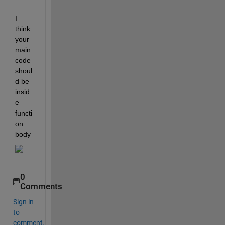
I 
think 
your 
main 
code 
shoul
d be 
insid
e 
functi
on 
body
0
Comments
Sign in
to
comment.