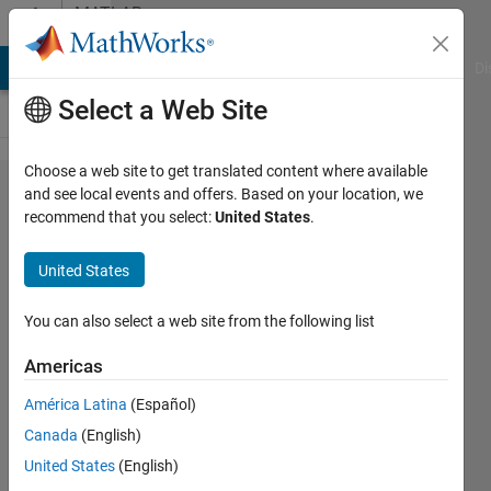
Skip to content
MATLAB
Answers
MATLAB Answers
File Exchange
Cody
AI Chat Playground
Di
Select a Web Site
Choose a web site to get translated content where available
Why do I
and see local events and offers. Based on your location, we
recommend that you select:
United States
.
get
"Undefined
United States
function or
variable"
You can also select a web site from the following list
error?
Americas
América Latina
(Español)
Aaron
Canada
(English)
Woods
1 Sep
United States
(English)
2021