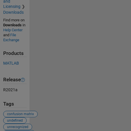
and
Licensing
Downloads
Find more on
Downloads
in
Help Center
and
File
Exchange
Products
MATLAB
Release
R2021a
Tags
confusion matrix
undefined
unrecognized