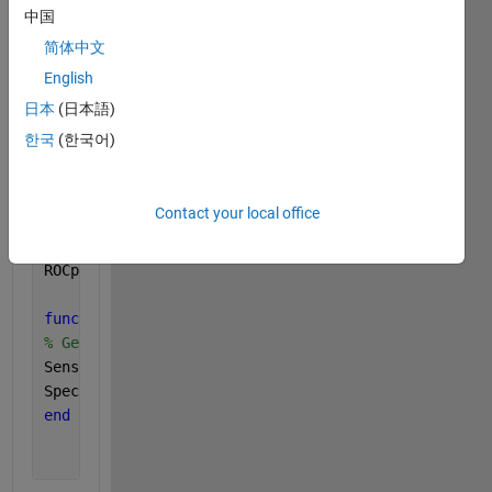
g2 = yndata(:,2); 
% Predicted Group
中国
C = confusionmat(g1,g2); 
% Return the confusion mat
简体中文
% For Sensitivity
English
ND = sum(C(:,1)); 
% Number of disease cases
日本
(日本語)
DD = C(1,1); 
% Number of cases clasified as positiv
한국
(한국어)
% For Specificity
NP = sum(C(:,2)); 
% Number of healthy cases
Contact your local office
PP = C(2,1); 
% Number of cases classifed as negativ
ROCpoint(yndata)
function 
[Sensitivity, Specificity] = ROCpoint(ynda
% Gets Sensitivity
Sensitivity = DD / ND; 
Specificity = PP / NP; 
% Gets Specificity
end