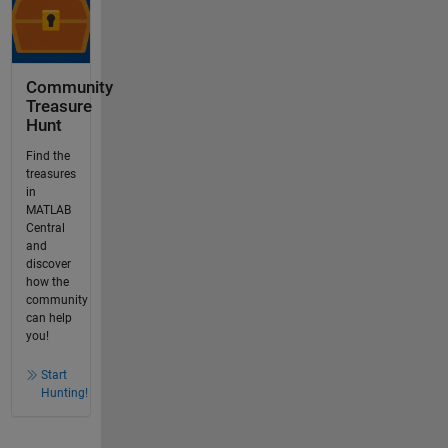
Community
Treasure
Hunt
Find the
treasures
in
MATLAB
Central
and
discover
how the
community
can help
you!
Start
Hunting!