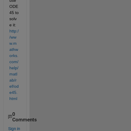
use 
ODE
45 to 
solv
e it:
http:/
/ww
w.m
athw
orks.
com/
help/
matl
ab/r
ef/od
e45.
html
0
Comments
Sign in