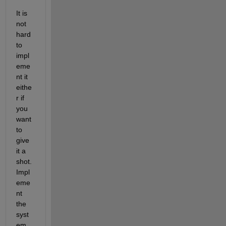
It is 
not 
hard 
to 
impl
eme
nt it 
eithe
r if 
you 
want 
to 
give 
it a 
shot. 
Impl
eme
nt 
the 
syst
em 