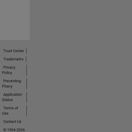
Trust Center
Trademarks
Privacy
Policy
Preventing
Piracy
Application
Status
Terms of
Use
Contact Us
© 1994-2026