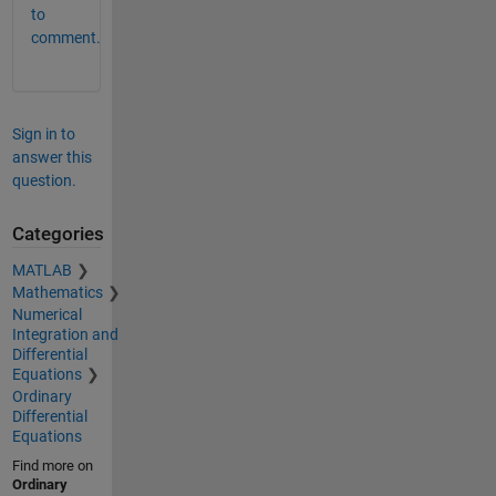
to
comment.
Sign in to
answer this
question.
Categories
MATLAB
Mathematics
Numerical
Integration and
Differential
Equations
Ordinary
Differential
Equations
Find more on
Ordinary