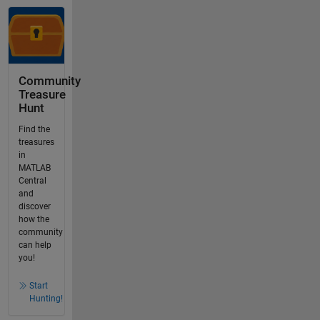
Community
Treasure
Hunt
Find the
treasures
in
MATLAB
Central
and
discover
how the
community
can help
you!
Start
Hunting!