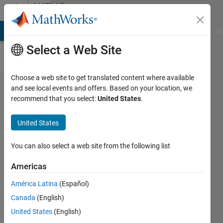
Skip to content
MATLAB
Answers
MATLAB Answers
File Exchange
Cody
AI Chat Playground
Di
Select a Web Site
Choose a web site to get translated content where available
Chaotic
and see local events and offers. Based on your location, we
recommend that you select:
United States
.
signal
generation
United States
using
Matlab
You can also select a web site from the following list
Americas
Shashikant
América Latina
(Español)
1 Aug
Canada
(English)
2014
1 Answer
United States
(English)
Updated