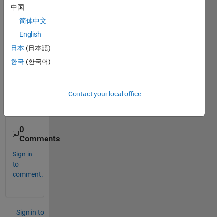
nz 
中国
attrac
简体中文
tor. 
English
Kindl
y 
日本
(日本語)
sugg
한국
(한국어)
est 
suita
ble 
Contact your local office
toolb
ox.
0
Comments
Sign in
to
comment.
Sign in to