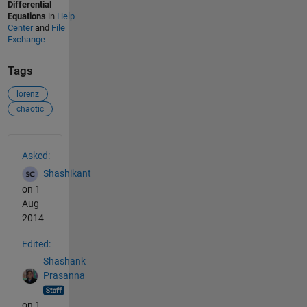
Differential
Equations
in
Help
Center
and
File
Exchange
Tags
lorenz
chaotic
See Also
Asked:
Shashikant
on 1
Aug
2014
Edited:
Shashank
Prasanna
on 1