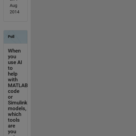
Aug
2014