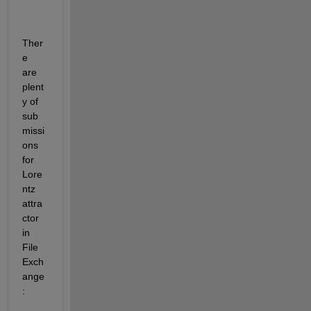
Ther
e 
are 
plent
y of 
sub
missi
ons 
for 
Lore
ntz 
attra
ctor 
in 
File 
Exch
ange
: