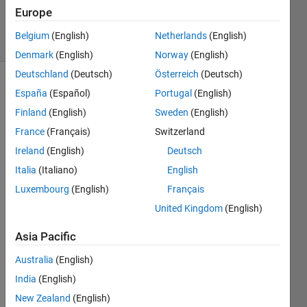
1 Aug 2014
Europe
7 Views
Belgium
(English)
Netherlands
(English)
(30 days)
Denmark
(English)
Norway
(English)
Deutschland
(Deutsch)
Österreich
(Deutsch)
España
(Español)
Portugal
(English)
Finland
(English)
Sweden
(English)
France
(Français)
Switzerland
Ireland
(English)
Deutsch
We 
Italia
(Italiano)
English
want 
to 
Luxembourg
(English)
Français
gene
United Kingdom
(English)
rate 
Chao
Asia Pacific
tic 
signa
Australia
(English)
l 
India
(English)
using 
New Zealand
(English)
Lore