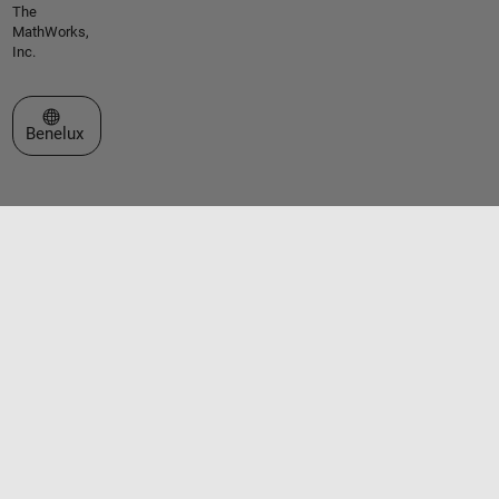
The
MathWorks,
Inc.
Select a Web Site
Benelux