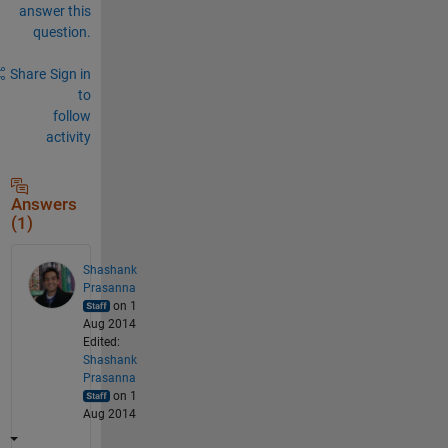
answer this
question.
Share
Sign in
to
follow
activity
Answers
(1)
Shashank
Prasanna
on 1
Aug 2014
Edited:
Shashank
Prasanna
on 1
Aug 2014