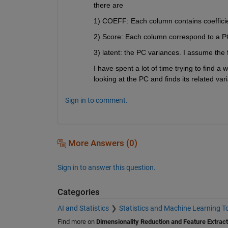
there are
1) COEFF: Each column contains coefficie
2) Score: Each column correspond to a PC
3) latent: the PC variances. I assume the f
I have spent a lot of time trying to find a 
looking at the PC and finds its related var
Sign in to comment.
More Answers (0)
Sign in to answer this question.
Categories
AI and Statistics
Statistics and Machine Learning T
Find more on
Dimensionality Reduction and Feature Extract