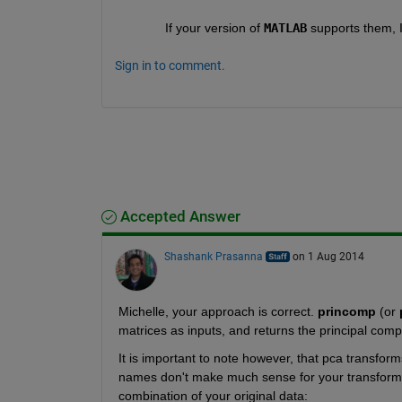
If your version of
MATLAB
 supports them, 
Sign in to comment.
Accepted Answer
Shashank Prasanna
on 1 Aug 2014
Michelle, your approach is correct.
princomp
 (or
matrices as inputs, and returns the principal compo
It is important to note however, that pca transfor
names don't make much sense for your transformed
combination of your original data: