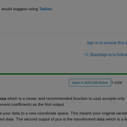
I would suggest using
Tables
.
Sign in to answer this 
Share
Sign in to follow
1 vote
Open in MATLAB Online
pca
 which is a newer and recommended function to use) accepts only 
nent coefficients as the first output.
ms your data to a new coordinate space. This means your original variabl
 data. The second output of pca is the transformed data which is a lin