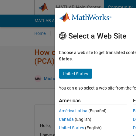
Skip to content
MATLAB Help Center
Community
MATLAB Answers
File Exchange
Cody
AI Cha
Home
Ask
Answer
Browse
MATLAB
Select a Web Site
How can I import data from .x
Choose a web site to get translated cont
States
.
(PCA)?
United States
Answer 
Michelle
31 Jul 2014
1 Answer
You can also select a web site from the fo
Americas
E
América Latina
(Español)
B
Canada
(English)
D
Hello,
United States
(English)
D
I have a worksheet in excel that contains the follo