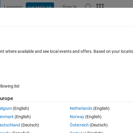
Learning
Sign In
Get MATLAB
t Playground
Discussions
Contests
Blogs
Post
More
 FAQs
More
ls using for Principal Component Analys
ent where available and see local events and offers. Based on your locat
Accepted
Updated 19 Apr 2019
38 Views (30 days)
llowing list
urope
elgium
(English)
Netherlands
(English)
0 votes
Open in MATLAB Online
enmark
(English)
Norway
(English)
eutschland
(Deutsch)
Österreich
(Deutsch)
wing data: