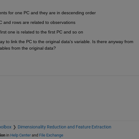
nts for one PC and they are in descending order
 and rows are related to observations
irst one is related to the first PC and so on
way to link the PC to the original data's variable. Is there anyway from 
iables from the original data?
oolbox
Dimensionality Reduction and Feature Extraction
ion
in
Help Center
and
File Exchange