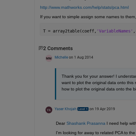
http://www.mathworks.com/help/stats/pca.html
If you want to simple assign some names to them,
T = array2table(coeff,
'VariableNames'
,
2 Comments
Michelle
on 1 Aug 2014
Thank you for your answer! I understan
want to plot the original data onto th
how to plot the original data onto the b
Yaser Khojah
on 19 Apr 2019
Dear 
Shashank Prasanna
 I need help wit
I'm looking for away to related PCA to the 