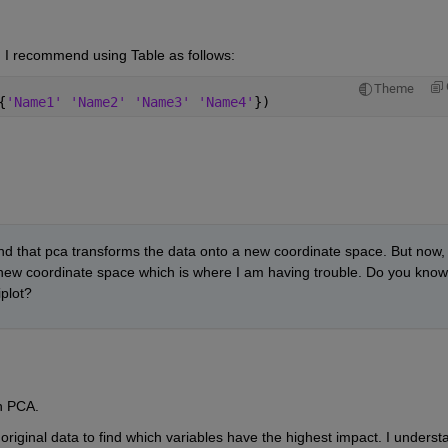
 I recommend using Table as follows:
Theme
{
'Name1' 'Name2' 'Name3' 'Name4'
})
d that pca transforms the data onto a new coordinate space. But now, I
is new coordinate space which is where I am having trouble. Do you know 
iplot?
h PCA. 
original data to find which variables have the highest impact. I understa