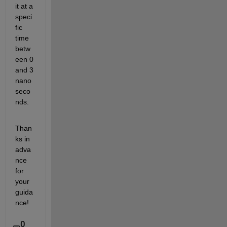
it at a 
speci
fic 
time 
betw
een 0 
and 3 
nano
seco
nds.
Than
ks in 
adva
nce 
for 
your 
guida
nce!
0