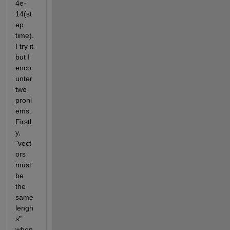
4e-
14(st
ep 
time). 
I try it 
but I 
enco
unter 
two 
pronl
ems. 
Firstl
y, 
"vect
ors 
must 
be 
the 
same 
lengh
s" 
when 