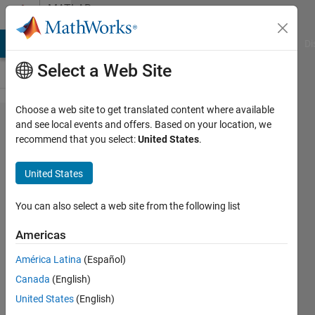
Skip to content
MATLAB
Answers
MATLAB Answers
File Exchange
Cody
AI Chat Playground
Di
Select a Web Site
Choose a web site to get translated content where available
How can I
and see local events and offers. Based on your location, we
recommend that you select:
United States
.
plot a plot
with two
United States
parameters?
You can also select a web site from the following list
mohammad
Americas
heydari
26 Aug
América Latina
(Español)
2021
Canada
(English)
1 Answer
United States
(English)
Answer