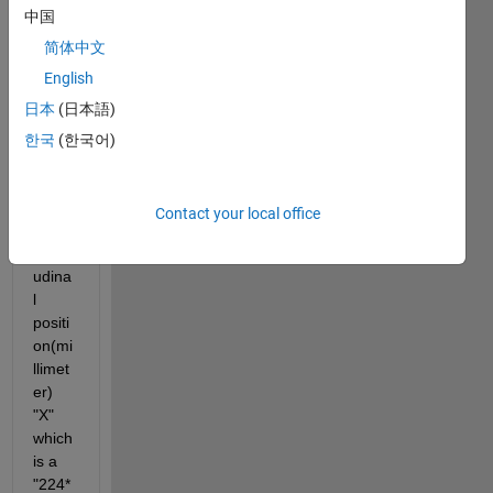
中国
+2,:)" 
that 
简体中文
is a 
English
"224*
日本
(日本語)
6750
1" 
한국
(한국어)
matri
x, 
versu
Contact your local office
s 
longit
udina
l 
positi
on(mi
llimet
er) 
"X" 
which 
is a 
"224*