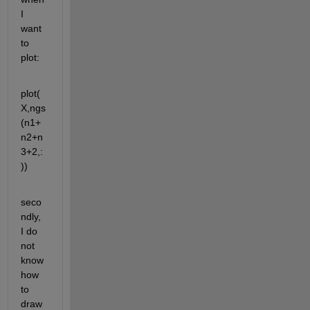
I 
want 
to 
plot:
plot(
X,ngs
(n1+
n2+n
3+2,:
))
seco
ndly, 
I do 
not 
know 
how 
to 
draw 