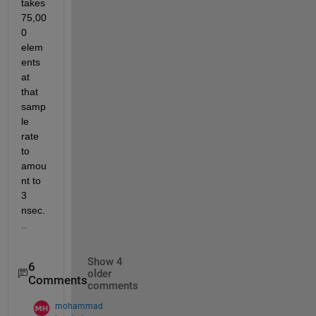
takes 
75,00
0 
elem
ents 
at 
that 
samp
le 
rate 
to 
amou
nt to 
3 
nsec.
..
Show 4
6
older
Comments
comments
mohammad