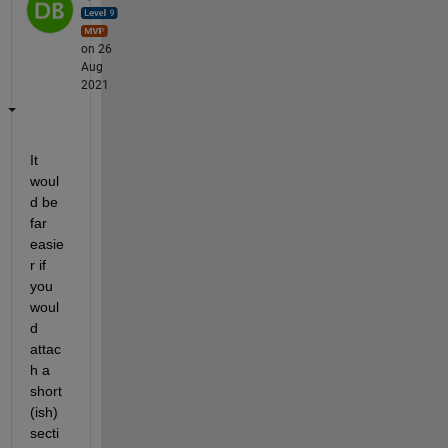
on 26
Aug
2021
It 
woul
d be 
far 
easie
r if 
you 
woul
d 
attac
h a 
short
(ish) 
secti