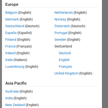
Accepted
Europe
Updated
Belgium
(English)
Netherlands
(English)
29 Aug
2021
Denmark
(English)
Norway
(English)
12 Views
Deutschland
(Deutsch)
Österreich
(Deutsch)
(30 days)
España
(Español)
Portugal
(English)
Finland
(English)
Sweden
(English)
Show older
France
(Français)
Switzerland
comments
Ireland
(English)
Deutsch
Italia
(Italiano)
English
Luxembourg
(English)
Français
Hi,
United Kingdom
(English)
I 
want 
Asia Pacific
to 
Australia
(English)
plot a 
"ngs(
India
(English)
n1+n
New Zealand
(English)
2+n3