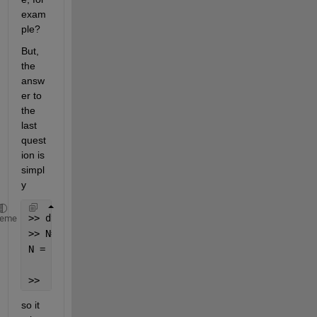
exam
ple?
But, 
the 
answ
er to 
the 
last 
quest
ion is 
simpl
y
>> dt=4E-14;
heme
>> N=3E-9/dt
N =
       75000
>> 
so it 