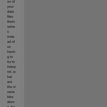
on of 
your 
data 
files 
them
selve
s 
inste
ad of 
us 
havin
g to 
try to 
interp
ret..w
hat 
are 
the 
ni
varia
bles 
abov
e, for 