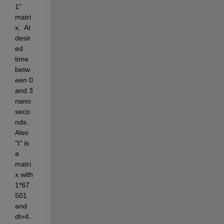
1" 
matri
x,  At 
desir
ed 
time 
betw
een 0 
and 3 
nano
seco
nds. 
Also 
"t" is 
a 
matri
x with 
1*67
501 
and 
dt=4.