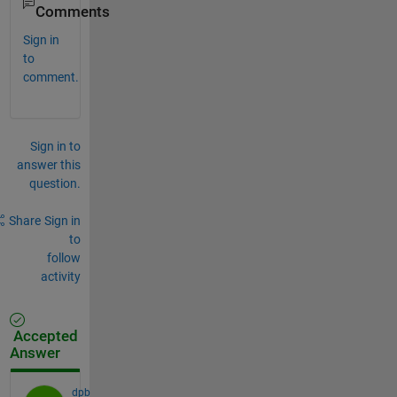
Comments
Sign in
to
comment.
Sign in to
answer this
question.
Share
Sign in
to
follow
activity
Accepted
Answer
dpb