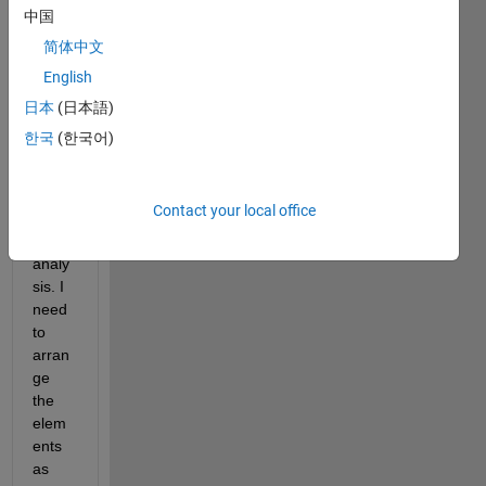
中国
简体中文
Screenshot
(518).png
English
日本
(日本語)
I am 
한국
(한국어)
curre
ntly 
worki
Contact your local office
ng in 
FE 
analy
sis. I 
need 
to 
arran
ge 
the 
elem
ents 
as 