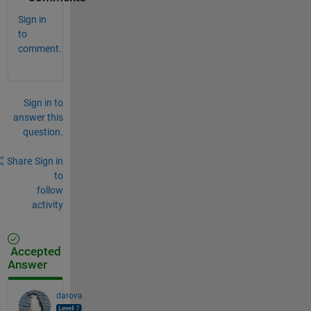
Sign in
to
comment.
Sign in to
answer this
question.
Share
Sign in
to
follow
activity
Accepted
Answer
darova