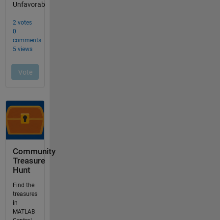
Community
Treasure
Hunt
Find the
treasures
in
MATLAB