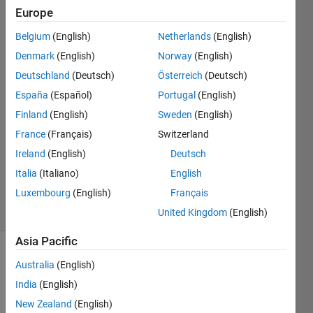
of elements?
Europe
Belgium
(English)
Netherlands
(English)
S Priya
Denmark
(English)
Norway
(English)
25 Aug
Deutschland
(Deutsch)
Österreich
(Deutsch)
2021
España
(Español)
Portugal
(English)
1 Answer
Finland
(English)
Sweden
(English)
Answer
Accepted
France
(Français)
Switzerland
Updated
Ireland
(English)
Deutsch
25 Aug
Italia
(Italiano)
English
2021
Luxembourg
(English)
Français
4 Views
(30 days)
United Kingdom
(English)
Asia Pacific
Australia
(English)
India
(English)
New Zealand
(English)