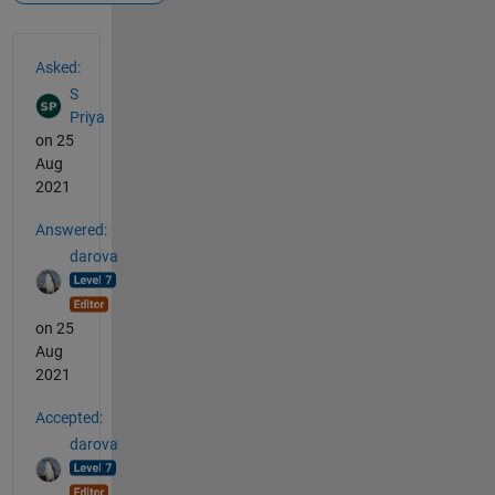
See Also
Asked:
S
Priya
on 25
Aug
2021
Answered:
darova
on 25
Aug
2021
Accepted:
darova