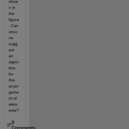
show
n in 
the 
figure
. Can 
anyo
ne 
sugg
est 
an 
algori
thm 
for 
this 
arran
geme
nt of 
elem
ents?
0
Comments