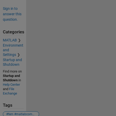
Sign in to
answer this
question.
Categories
MATLAB
Environment
and
Settings
Startup and
Shutdown
Find more on
Startup and
Shutdown
in
Help Center
and
File
Exchange
Tags
#fem #matlabcommunity #matlab