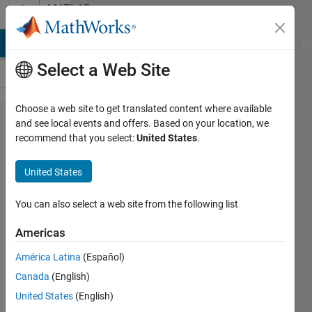
Skip to content
MATLAB
Answers
MATLAB Answers
File Exchange
Cody
AI Chat Playground
Di
Select a Web Site
Choose a web site to get translated content where available
I need to
and see local events and offers. Based on your location, we
recommend that you select:
United States
.
arrange the
elements as
United States
shown in the
figure. Can
You can also select a web site from the following list
anyone
Americas
suggest an
América Latina
(Español)
algorithm
Canada
(English)
for this
United States
(English)
arrangement