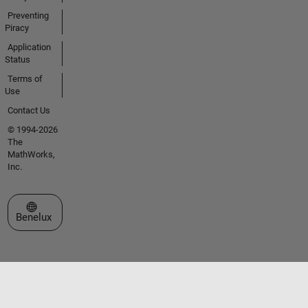
Preventing
Piracy
Application
Status
Terms of
Use
Contact Us
© 1994-2026
The
MathWorks,
Inc.
Select a Web Site
Benelux