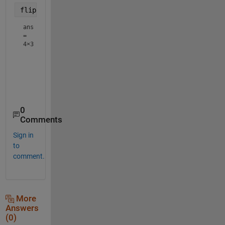
flipud(A')
ans
=
4×3
    10    11    12

     7     8     9

     4     5     6

0
Comments
Sign in
to
comment.
More
Answers
(0)