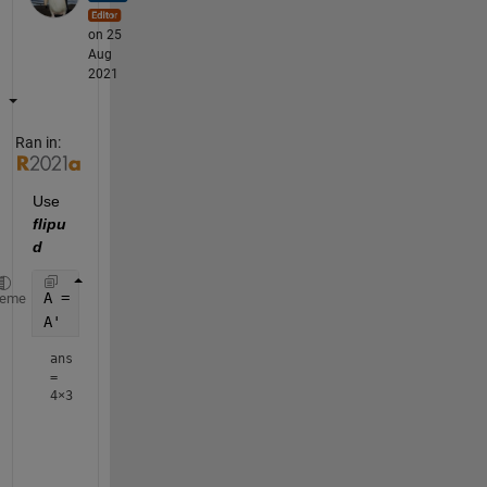
on 25
Aug
2021
Ran in:
Use 
flipu
d
A = reshape(1:12,[3 4]);
heme
A'  
ans
=
4×3
     1     2     3

     4     5     6

     7     8     9
