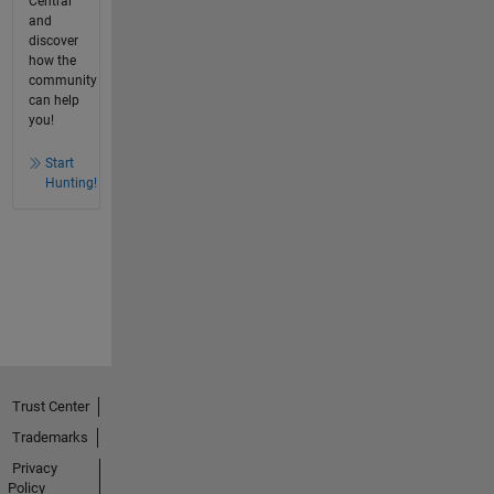
Central
and
discover
how the
community
can help
you!
Start
Hunting!
Trust Center
Trademarks
Privacy
Policy