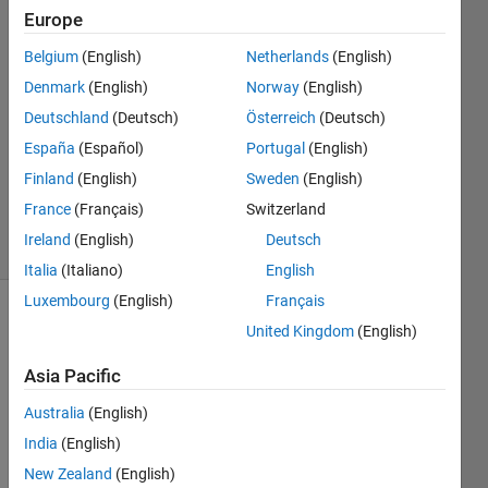
20 Aug
Europe
2021
4
Belgium
(English)
Netherlands
(English)
Answers
Denmark
(English)
Norway
(English)
Answer
Deutschland
(Deutsch)
Österreich
(Deutsch)
Accepted
España
(Español)
Portugal
(English)
Updated
21 Aug
Finland
(English)
Sweden
(English)
2021
France
(Français)
Switzerland
30 Views
Ireland
(English)
Deutsch
(30 days)
Italia
(Italiano)
English
Luxembourg
(English)
Français
United Kingdom
(English)
Asia Pacific
Australia
(English)
Hi, 
India
(English)
i'am 
New Zealand
(English)
worki