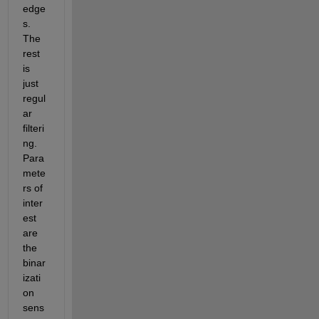
edge
s.  
The 
rest 
is 
just 
regul
ar 
filteri
ng.  
Para
mete
rs of 
inter
est 
are 
the 
binar
izati
on 
sens