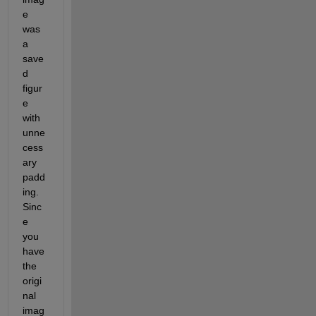
e 
was 
a 
save
d 
figur
e 
with 
unne
cess
ary 
padd
ing.  
Sinc
e 
you 
have 
the 
origi
nal 
imag