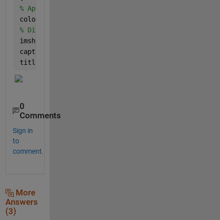
% Apply a variety of pseudo-colors to the regions.
coloredLabelsImage = label2rgb (labeledImage, 
'hsv'
% Display the pseudo-colored image.
imshow(coloredLabelsImage);
caption = sprintf(
'Final Mask'
);
title(caption, 
'FontSize'
, fontSize);
0
Comments
Sign in
to
comment.
More
Answers
(3)