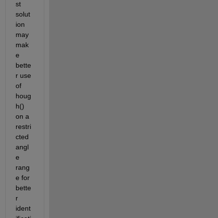
st 
solut
ion 
may 
mak
e 
bette
r use 
of 
houg
h() 
on a 
restri
cted 
angl
e 
rang
e for 
bette
r 
ident