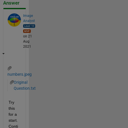
Answer
Image
Analyst
on 21
Aug
2021
numbers.jpeg
Original
Question.txt
Try 
this 
for a 
start.  
Conti