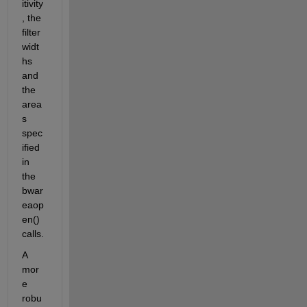
itivity
, the 
filter 
widt
hs 
and 
the 
area
s 
spec
ified 
in 
the 
bwar
eaop
en() 
calls.
A 
mor
e 
robu