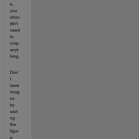
e, 
you 
shou
ldn't 
need 
to 
crop 
anyt
hing.  
Don'
t 
save 
imag
es 
by 
savi
ng 
the 
figur
e.  