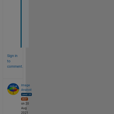
v
e
r
y 
m
u
c
h
Sign in
to
comment.
Image
Analyst
on 20
Aug
2021