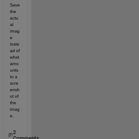
Save 
the 
actu
al 
imag
e 
inste
ad of 
what 
amo
unts 
to a 
scre
ensh
ot of 
the 
imag
e.  
2
Comments