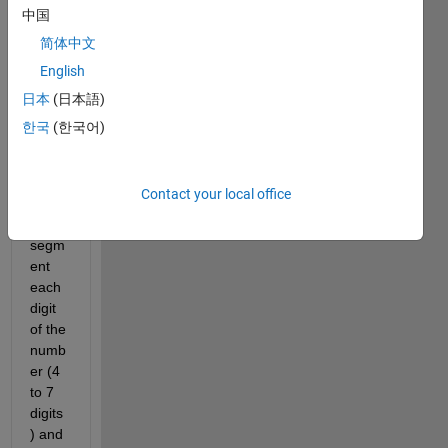
ng on 
中国
hand 
简体中文
writte
English
n 
numb
日本
(日本語)
ers 
한국
(한국어)
OCR, 
to do 
so i 
Contact your local office
need 
to 
segm
ent 
each 
digit 
of the 
numb
er (4 
to 7 
digits
) and 