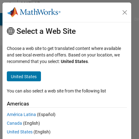
Skip to content
MATLAB
Answers
MATLAB Answers
File Exchange
Cody
AI Chat Playground
Di
Select a Web Site
Choose a web site to get translated content where available
how to
and see local events and offers. Based on your location, we
recommend that you select:
United States
.
remove
horizontal
United States
and
vertical
You can also select a web site from the following list
lines from
Americas
image?
América Latina
(Español)
Canada
(English)
mutasam
United States
(English)
hazzah