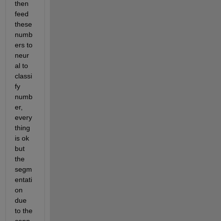
then 
feed 
these 
numb
ers to 
neur
al to 
classi
fy 
numb
er, 
every 
thing 
is ok 
but 
the 
segm
entati
on 
due 
to the 