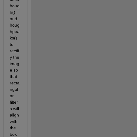
houg
h() 
and 
houg
hpea
ks() 
to 
rectif
y the 
imag
e so 
that 
recta
ngul
ar 
filter
s will 
align 
with 
the 
box 