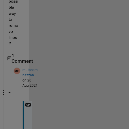
possi
ble 
way 
to 
remo
ve 
lines
?
1
Comment
mutasam
hazzah
on 20
Aug 2021
T