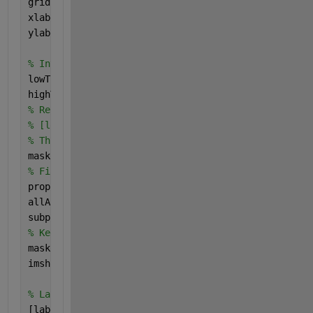
grid 
on
;
xlabel(
'Gray Level'
, 
'FontSize'
, fontSize);
ylabel(
'Pixel Count'
, 
'FontSize'
, fontSize);
% Interactively threshold the image.
lowThreshold = 0;
highThreshold = 51;
% Ref: https://www.mathworks.com/matlabcentral/file
% [lowThreshold, highThreshold] = threshold(lowThre
% Threshold it.
mask = grayImage < highThreshold;
% Find out areas.
props = regionprops(mask, 
'Area'
);
allAreas = sort([props.Area], 
'Descend'
)
subplot(2, 2, 4);
% Keep areas only if they're bigger than 500 pixels
mask = bwareafilt(mask, [500, 20000]);
imshow(mask);
% Label each blob with 8-connectivity, so we can ma
[labeledImage, numberOfBlobs] = bwlabel(mask, 8);