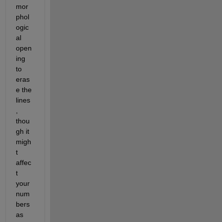
mor
phol
ogic
al 
open
ing 
to 
eras
e the 
lines
, 
thou
gh it 
migh
t 
affec
t 
your 
num
bers 
as 