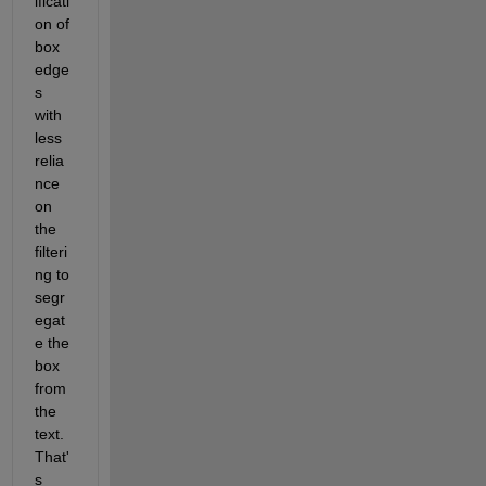
ificati
on of 
box 
edge
s 
with 
less 
relia
nce 
on 
the 
filteri
ng to 
segr
egat
e the 
box 
from 
the 
text.  
That'
s 