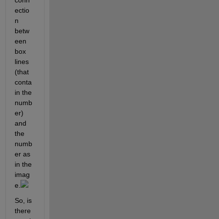
conn
ectio
n 
betw
een 
box 
lines 
(that 
conta
in the 
numb
er) 
and 
the 
numb
er as 
in the 
imag
e.
So, is 
there 