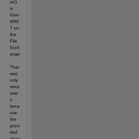
er() 
is 
from 
MIM
T on 
the 
File 
Exch
ange
.  
That 
was 
only 
nece
ssar
y 
beca
use 
the 
provi
ded 
imag