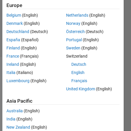
2014
Europe
1 Answer
Answer
Belgium
(English)
Netherlands
(English)
Accepted
Denmark
(English)
Norway
(English)
Updated
Deutschland
(Deutsch)
Österreich
(Deutsch)
30 Jul 2014
España
(Español)
Portugal
(English)
3 Views
(30 days)
Finland
(English)
Sweden
(English)
France
(Français)
Switzerland
Ireland
(English)
Deutsch
Show older
Italia
(Italiano)
English
comments
Luxembourg
(English)
Français
United Kingdom
(English)
I 
Asia Pacific
want 
to 
Australia
(English)
extra
India
(English)
ct 
New Zealand
(English)
elong