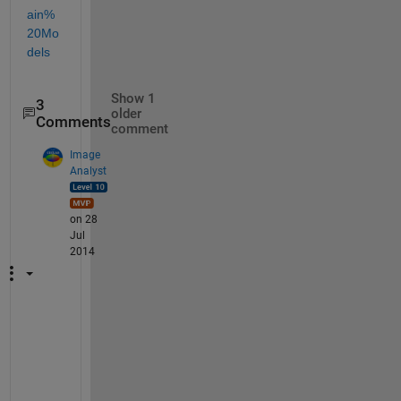
ain%
20Mo
dels
Show 1
3
older
Comments
comment
Image
Analyst
on 28
Jul
2014
D
e
f
i