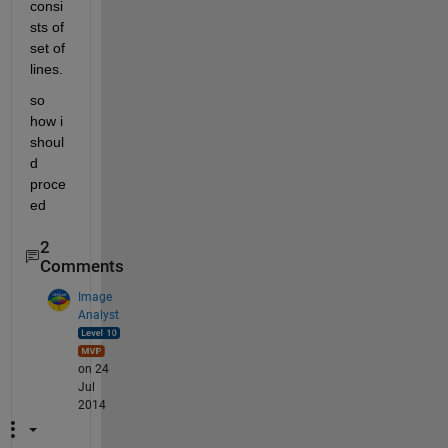
consi
sts of 
set of 
lines.
so 
how i 
shoul
d 
proce
ed
2
Comments
Image
Analyst
on 24
Jul
2014