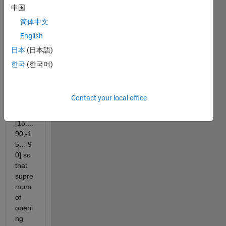
ated 
中国
struct
简体中文
ures 
English
with 
using 
日本
(日本語)
angle 
한국
(한국어)
of 
rotati
on 
Contact your local office
like 
r=
[15....
90;-1
5...-9
0] so 
that 
supre
mum 
of 
openi
ng 