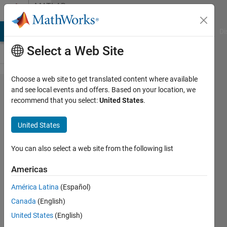
Skip to content
MATLAB
Answers
MATLAB Answers
File Exchange
Cody
AI Chat Playground
Di
Select a Web Site
Choose a web site to get translated content where available
supremum
and see local events and offers. Based on your location, we
recommend that you select:
United States
.
of
openings
United States
by set of
linear
You can also select a web site from the following list
structuring
Americas
elements
América Latina
(Español)
Canada
(English)
rky
United States
(English)
24 Jul