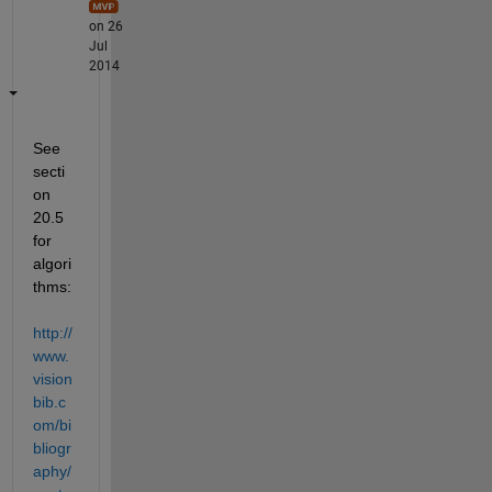
on 26
Jul
2014
See 
secti
on 
20.5 
for 
algori
thms:
http://
www.
vision
bib.c
om/bi
bliogr
aphy/