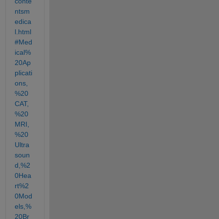
conte
ntsm
edica
l.html
#Med
ical%
20Ap
plicati
ons,
%20
CAT,
%20
MRI,
%20
Ultra
soun
d,%2
0Hea
rt%2
0Mod
els,%
20Br