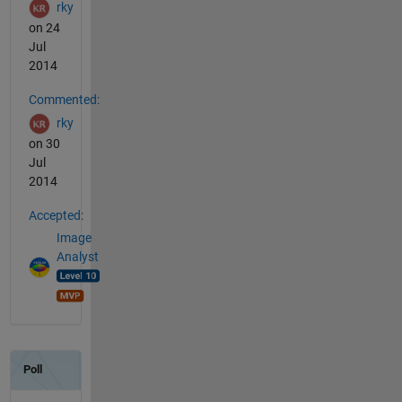
rky
on 24
Jul
2014
Commented:
rky
on 30
Jul
2014
Accepted:
Image
Analyst