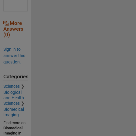
More
Answers
(0)
Sign in to
answer this
question.
Categories
Sciences
Biological
and Health
Sciences
Biomedical
Imaging
Find more on
Biomedical
Imaging
in