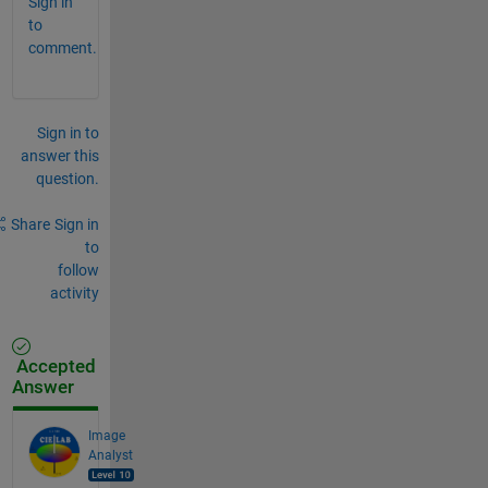
Sign in
to
comment.
Sign in to
answer this
question.
Share
Sign in
to
follow
activity
Accepted
Answer
Image
Analyst