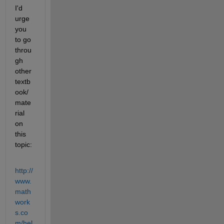
I'd 
urge 
you 
to go 
throu
gh 
other 
textb
ook/
mate
rial 
on 
this 
topic:
http://
www.
math
work
s.co
m/hel