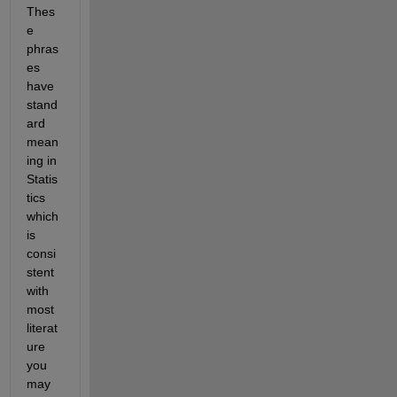
Thes
e 
phras
es 
have 
stand
ard 
mean
ing in 
Statis
tics 
which 
is 
consi
stent 
with 
most 
literat
ure 
you 
may 