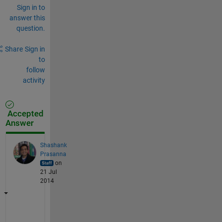
Sign in to
answer this
question.
Share
Sign in
to
follow
activity
Accepted
Answer
Shashank
Prasanna
on
21 Jul
2014