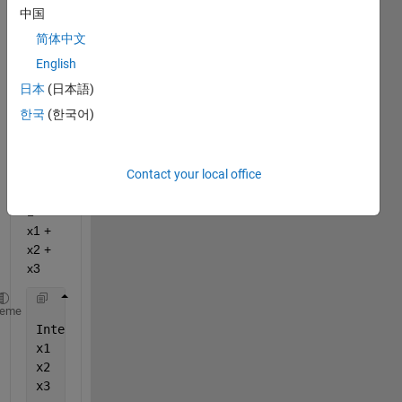
matla
中国
b 
简体中文
docu
ment
English
ation: 
日本
(日本語)
Linea
한국
(한국어)
r 
regre
ssion 
Contact your local office
mode
l: y ~ 
1 + 
x1 + 
x2 + 
x3
            *pValue*    
heme
Intercept    
4.8957e-21
x1           
9.8742e-08
x2           
0.08078
x3           
0.95236