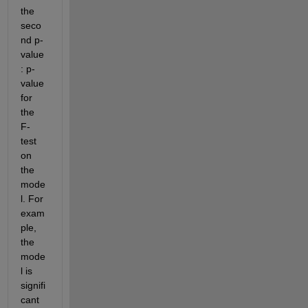
the 
seco
nd p-
value
: p-
value 
for 
the 
F-
test 
on 
the 
mode
l. For 
exam
ple, 
the 
mode
l is 
signifi
cant 