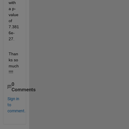
with 
a p-
value 
of 
7.381
6e-
27.
Than
ks so 
much
!!!!
0
Comments
Sign in
to
comment.