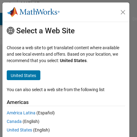
Skip to content
MATLAB
Answers
MATLAB Answers
File Exchange
Cody
AI Chat Playground
Di
Select a Web Site
Choose a web site to get translated content where available
Multiple
and see local events and offers. Based on your location, we
recommend that you select:
United States
.
linear
model p
United States
value f
test t
You can also select a web site from the following list
test
Americas
América Latina
(Español)
Tania
Canada
(English)
21 Jul
United States
(English)
2014