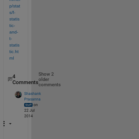
p/stat
s/f-
statis
tic-
and-
t-
statis
tic.ht
ml
Show 2
4
older
Comments
comments
Shashank
Prasanna
on
22 Jul
2014