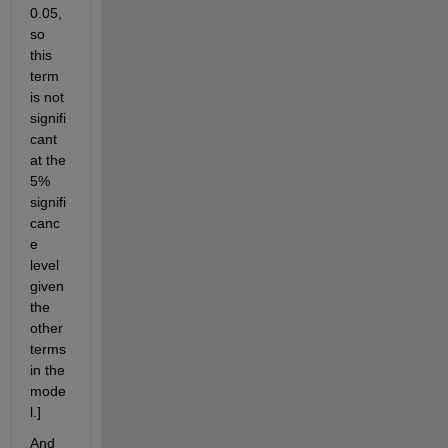
0.05, 
so 
this 
term 
is not 
signifi
cant 
at the 
5% 
signifi
canc
e 
level 
given 
the 
other 
terms 
in the 
mode
l.]
And 