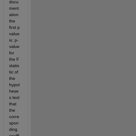
docu
ment
ation 
the 
first p 
value 
is: p-
value 
for 
the F 
statis
tic of 
the 
hypot
hese
s test 
that 
the 
corre
spon
ding 
coeffi