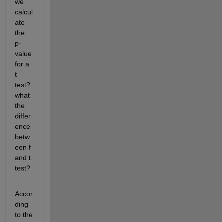
we 
calcul
ate 
the 
p-
value 
for a 
t 
test?
what 
the 
differ
ence 
betw
een f 
and t 
test?
Accor
ding 
to the 