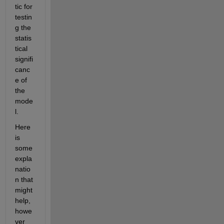
tic for 
testin
g the 
statis
tical 
signifi
canc
e of 
the 
mode
l.
Here 
is 
some 
expla
natio
n that 
might 
help, 
howe
ver 