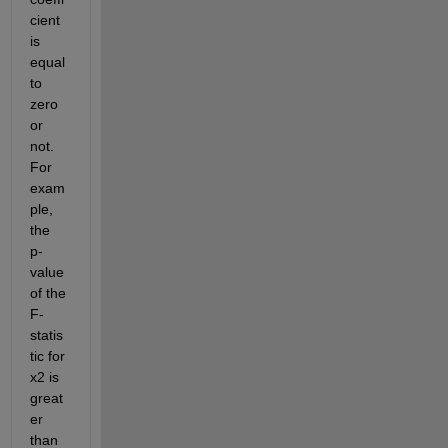
cient 
is 
equal 
to 
zero 
or 
not. 
For 
exam
ple, 
the 
p-
value 
of the 
F-
statis
tic for 
x2 is 
great
er 
than 