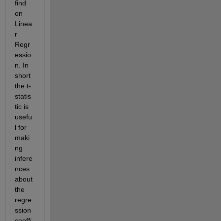
find 
on 
Linea
r 
Regr
essio
n. In 
short 
the t-
statis
tic is 
usefu
l for 
maki
ng 
infere
nces 
about 
the 
regre
ssion 
coeffi