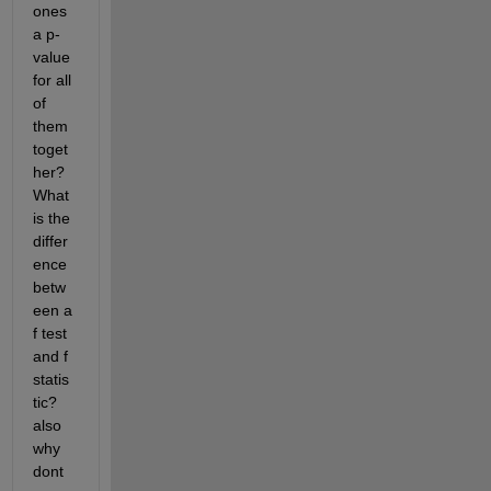
ones 
a p-
value 
for all 
of 
them 
toget
her? 
What 
is the 
differ
ence 
betw
een a 
f test 
and f 
statis
tic?
also 
why 
dont 