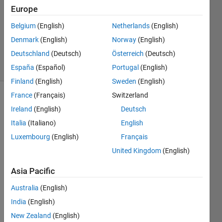
1 Answer
Europe
Answer
Accepted
Belgium
(English)
Netherlands
(English)
Updated
Denmark
(English)
Norway
(English)
22 Jul 2014
Deutschland
(Deutsch)
Österreich
(Deutsch)
51 Views
(30 days)
España
(Español)
Portugal
(English)
Finland
(English)
Sweden
(English)
France
(Français)
Switzerland
Show older
Ireland
(English)
Deutsch
comments
Italia
(Italiano)
English
Luxembourg
(English)
Français
United Kingdom
(English)
Hi! I 
am a 
Asia Pacific
bit 
confu
Australia
(English)
sed 
India
(English)
by 
the 
New Zealand
(English)