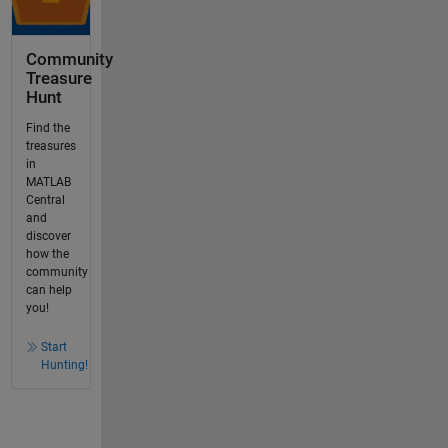
Community
Treasure
Hunt
Find the
treasures
in
MATLAB
Central
and
discover
how the
community
can help
you!
Start
Hunting!