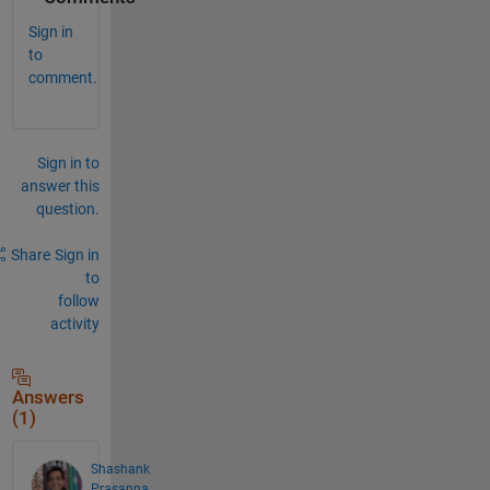
Sign in
to
comment.
Sign in to
answer this
question.
Share
Sign in
to
follow
activity
Answers
(1)
Shashank
Prasanna