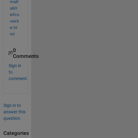
matl
ab/r
ef/cs
vwrit
e.ht
ml
0
Comments
Sign in
to
comment.
Sign in to
answer this
question.
Categories