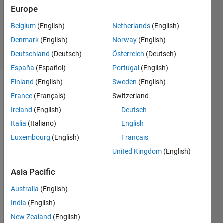
Europe
1 Answer
Updated
Belgium
(English)
Netherlands
(English)
21 Jul 2014
Denmark
(English)
Norway
(English)
19 Views
Deutschland
(Deutsch)
Österreich
(Deutsch)
(30 days)
España
(Español)
Portugal
(English)
Finland
(English)
Sweden
(English)
France
(Français)
Switzerland
Ireland
(English)
Deutsch
Italia
(Italiano)
English
Luxembourg
(English)
Français
I am 
trying 
United Kingdom
(English)
to 
Asia Pacific
write 
a cell 
Australia
(English)
array 
into a 
India
(English)
csv 
New Zealand
(English)