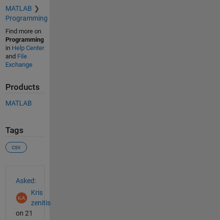
MATLAB
Programming
Find more on
Programming
in
Help Center
and
File
Exchange
Products
MATLAB
Tags
csv
See Also
Asked:
Kris
zenitis
on 21