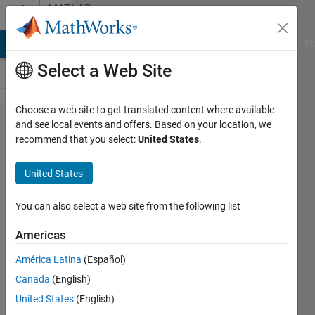
Skip to content
MATLAB
Answers
MATLAB Answers
File Exchange
Cody
AI Chat Playground
Di
Select a Web Site
Choose a web site to get translated content where available
Write in
and see local events and offers. Based on your location, we
recommend that you select:
United States
.
the
different
United States
csv cells
in
You can also select a web site from the following list
matlab
Americas
América Latina
(Español)
Kris
Canada
(English)
zenitis
21 Jul
United States
(English)
2014