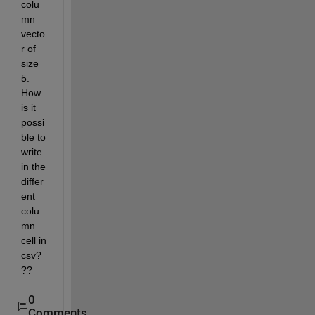
colu
mn 
vecto
r of 
size 
5. 
How 
is it 
possi
ble to 
write 
in the 
differ
ent 
colu
mn 
cell in 
csv?
??
0
Comments