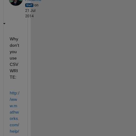
on
21 Jul
2014
Why 
don't 
you 
use 
CSV
WRI
TE:
http:/
/ww
w.m
athw
orks.
com/
help/