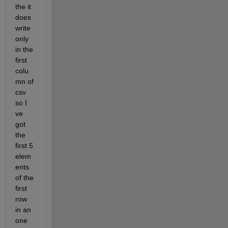
the it 
does 
write 
only 
in the 
first 
colu
mn of 
csv 
so I 
ve 
got 
the 
first 5 
elem
ents 
of the 
first 
row 
in an 
one 