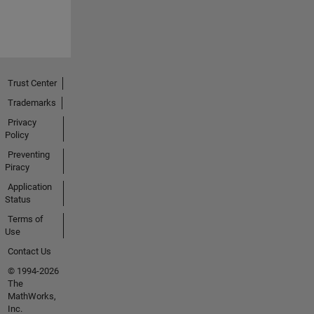
Trust Center
Trademarks
Privacy
Policy
Preventing
Piracy
Application
Status
Terms of
Use
Contact Us
© 1994-2026
The
MathWorks,
Inc.