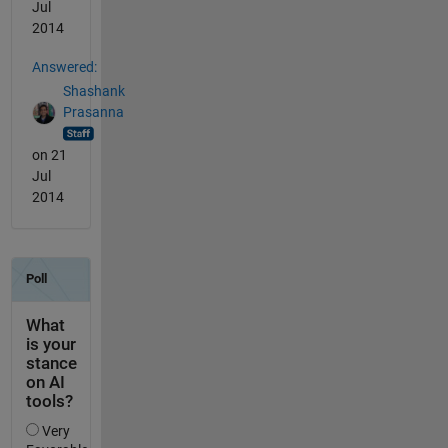
Jul
2014
Answered:
Shashank
Prasanna
on 21
Jul
2014