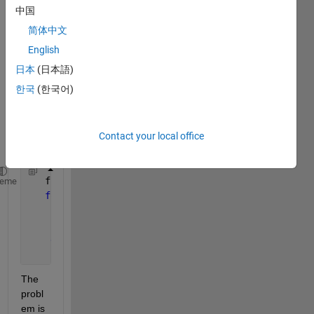
file. 
中国
Array 
is of 
简体中文
size 
English
Nx5. 
日本
(日本語)
I am 
using 
한국
(한국어)
the 
follow
ing 
Contact your local office
code:
   fid = fopen(
'file.csv'
,
'w'
);
heme
for 
i=1:size(data_names,1)
        fprintf(fid, 
'%s %s %s %s %s'
, data_names{i
        fprintf(fid,
'\n'
);
end
    fclose(fid);
The 
probl
em is 