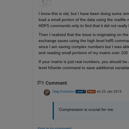
I know this is old, but I have been doing some simil
load a small portion of the data using the matfile
HDF5 commands only to find that it did not really 
Then I realized that the issue is originating on the 
exchange saves using the high level hdf5 comman
since I am saving complex numbers but I was abl
and reading small portions of my matrix over 100 
If your matrix is just real numbers, you should be
level h5write command to save additional variabl
1 Comment
Oleg Komarov
on 23 Jan 2015
Compression is crucial for me.
Sign in to comment.