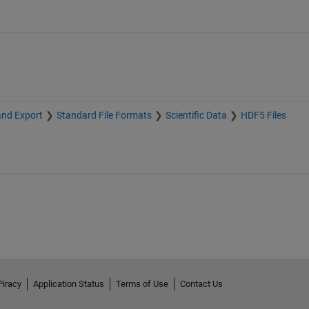
and Export
Standard File Formats
Scientific Data
HDF5 Files
Piracy
Application Status
Terms of Use
Contact Us