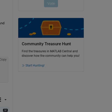
nd 
Community Treasure Hunt
Find the treasures in MATLAB Central and
discover how the community can help you!
Copy
Start Hunting!