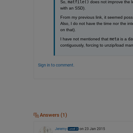
So,
matfile()
 does not improve the l
with an SSD).
From my previous link, it seemed possibl
Also, I do not have the time nor the int
on that).
I have not mentioned that
meta
 is a
da
contiguously, forcing to unzip/load many 
Sign in to comment.
Answers (1)
Jeremy
on 23 Jan 2015