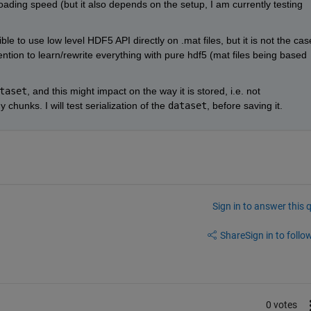
oading speed (but it also depends on the setup, I am currently testing 
e to use low level HDF5 API directly on .mat files, but it is not the case
ention to learn/rewrite everything with pure hdf5 (mat files being based 
taset
, and this might impact on the way it is stored, i.e. not 
chunks. I will test serialization of the
dataset
, before saving it.
Sign in to answer this 
Share
Sign in to follow
0 votes