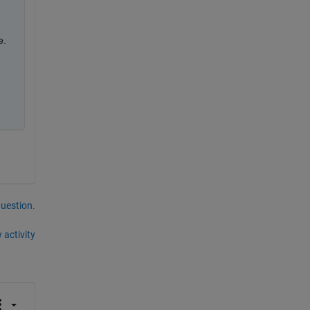
. 
question.
 activity