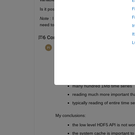
E
F
Is it possible to
selectively compress specific var
F
Note
 : I already have an overall single
meta
 which
need to abandon this approach because it does no
I
I
6 Comments
Show 4 older comments
L
per isakson
on 25 Jun 2014
Edited:
per isakson
on 25 Jun 2014
I've spent too much time experimenting wit
my "results" are relevant to your use case
My use case:
many hundred 1MB time series
reading much more important th
typically reading of entire time se
My conclusions:
the low level HDF5 API is not wor
the system cache is important t