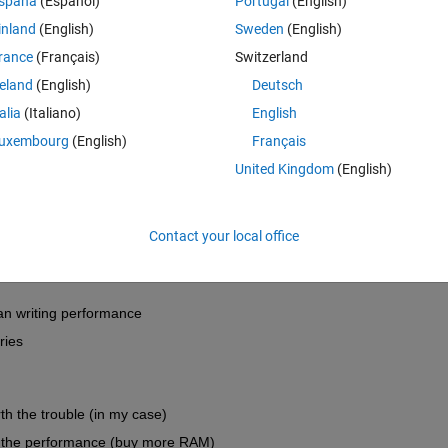
spaña
(Español)
Portugal
(English)
inland
(English)
Sweden
(English)
iables in a .mat file
 ? Alternative data designs?
rance
(Français)
Switzerland
 is basically the concatenation of the single smaller ones. However, I will
t scale well size-wise and performance-wise.
reland
(English)
Deutsch
talia
(Italiano)
English
uxembourg
(English)
Français
Open in MATLAB Online
United Kingdom
(English)
h the low and high level HDF5 API of Matlab and alternatives. I'm not s
.
Contact your local office
an writing performance
ries
th the trouble (in my case)
o the performance (buy more RAM)