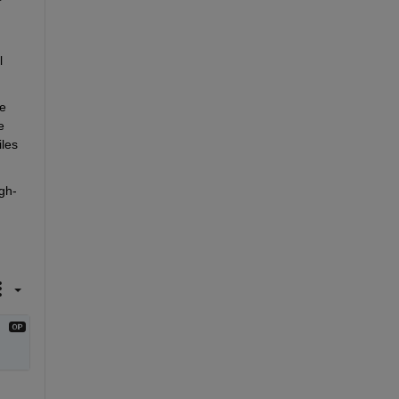
 
e 
 
es 
gh-