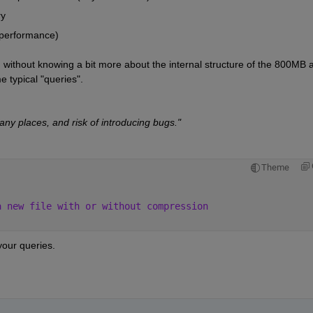
ry
(performance)
ng without knowing a bit more about the internal structure of the 800MB a
 typical "queries".
ny places, and risk of introducing bugs."
Theme
a new file with or without compression 
our queries.