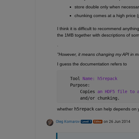
store double only when necessa
chunking comes at a high price 
I think it is difficult to recommend anythi
the 1MB together with descriptions of some
.
"However, it means changing my API in ma
I guess the documentation refers to
    Tool 
Name: h5repack
    Purpose:
        Copies 
an HDF5 file to 
        and/or chunking.
whether
h5repack
 can help depends on y
Oleg Komarov
on 26 Jun 2014