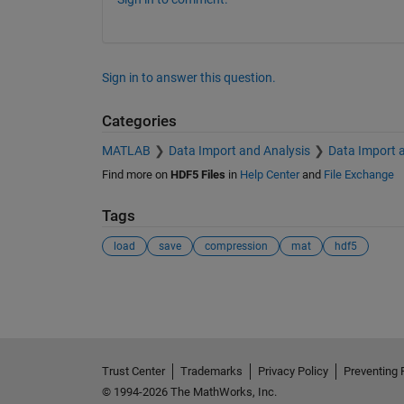
Sign in to answer this question.
Categories
MATLAB
Data Import and Analysis
Data Import 
Find more on
HDF5 Files
in
Help Center
and
File Exchange
Tags
load
save
compression
mat
hdf5
See Also
Trust Center
Trademarks
Privacy Policy
Preventing 
© 1994-2026 The MathWorks, Inc.