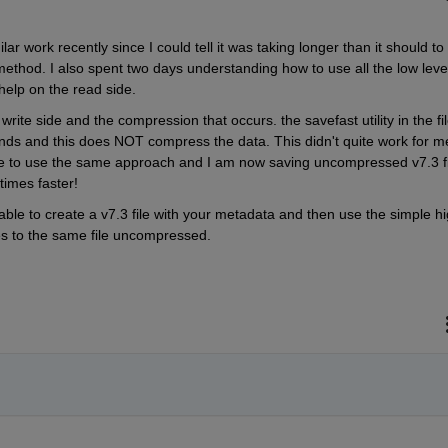
ar work recently since I could tell it was taking longer than it should to 
 method. I also spent two days understanding how to use all the low level
help on the read side.
write side and the compression that occurs. the savefast utility in the fil
ds and this does NOT compress the data. This didn't quite work for me
e to use the same approach and I am now saving uncompressed v7.3 fil
times faster!
 able to create a v7.3 file with your metadata and then use the simple hi
es to the same file uncompressed.