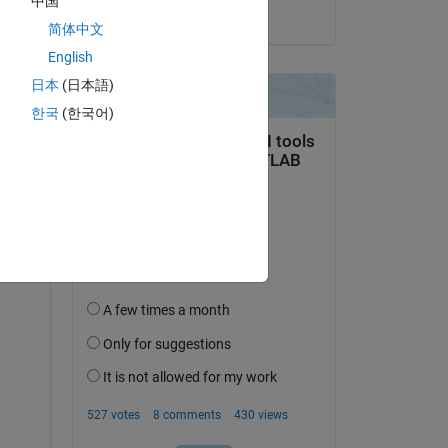
中国
on 23 Jan 2015
简体中文
English
 
日本
(日本語)
한국
(한국어)
ure 