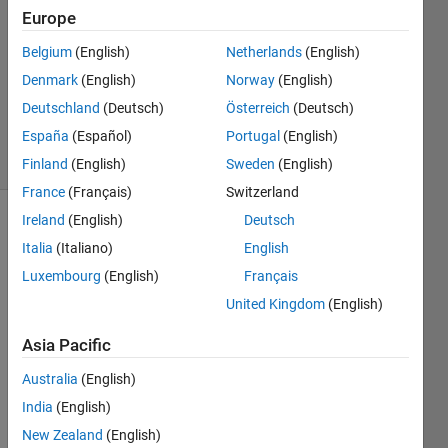
23 Jun
Europe
2014
2
Belgium
(English)
Netherlands
(English)
Answers
Denmark
(English)
Norway
(English)
Updated
Deutschland
(Deutsch)
Österreich
(Deutsch)
23 Jun 2014
España
(Español)
Portugal
(English)
8 Views
(30 days)
Finland
(English)
Sweden
(English)
France
(Français)
Switzerland
Ireland
(English)
Deutsch
Italia
(Italiano)
English
Luxembourg
(English)
Français
United Kingdom
(English)
Asia Pacific
Whet
her it 
Australia
(English)
is 
India
(English)
possi
New Zealand
(English)
ble to 