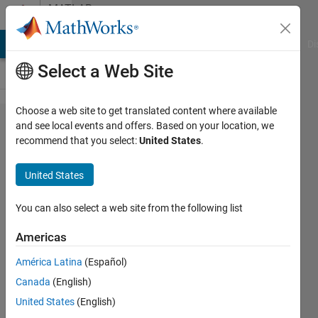
Skip to content
MATLAB
Answers
MATLAB Answers
File Exchange
Cody
AI Chat Playground
Di
Select a Web Site
Choose a web site to get translated content where available
how to
and see local events and offers. Based on your location, we
recommend that you select:
United States
.
save all
pixel co-
United States
ordinate
locations
You can also select a web site from the following list
as a
Americas
vector ??
América Latina
(Español)
Canada
(English)
Abhishek
United States
(English)
sadasivan