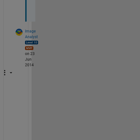
.
.
Image
Analyst
on 23
Jun
2014
Y
e
a
h
, 
l
i
k