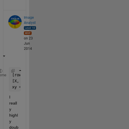
Image
Analyst
on 23
Jun
2014
[rows, columns, numberOfColorChannels] = size(your
eme
[X, Y] = meshgrid(1:columns, 1:rows);
xy = [X(:), Y(:)];
I 
reall
y 
highl
y 
doub