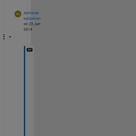
.
Abhishek
sadasivan
on 23 Jun
2014
i 
m
e
a
n 
x
,
y
.
.
t
h