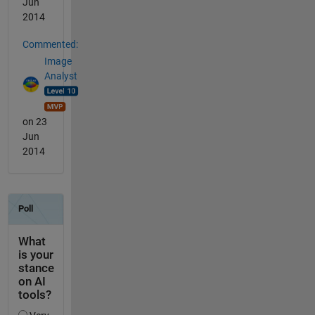
Jun
2014
Commented:
Image
Analyst
on 23
Jun
2014