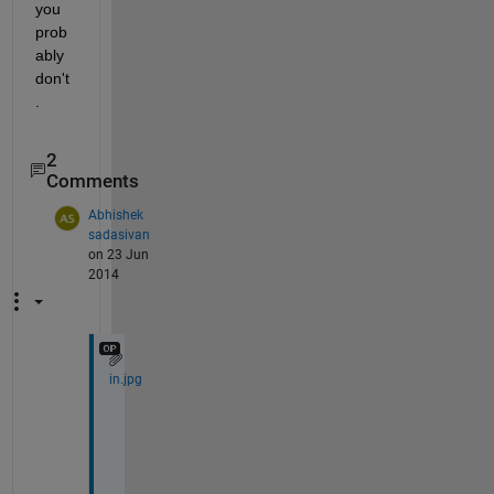
you 
prob
ably 
don't
.
2
Comments
Abhishek
sadasivan
on 23 Jun
2014
in.jpg
I 
w