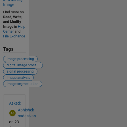
Image
Find more on
Read, Write,
and Modify
Image
in
Help
Center
and
File Exchange
Tags
image processing
digital image processing
signal processing
image analysis
image segmentation
See Also
Asked:
Abhishek
sadasivan
on 23