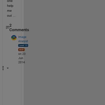
one 
help 
me 
out ...
2
Comments
Image
Analyst
on 23
Jun
2014
L
o
c
a
t