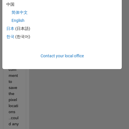
save 
中国
the 
简体中文
pixel 
English
locati
ons 
日本
(日本語)
of an 
한국
(한국어)
imag
e in a 
vecto
Contact your local office
r ? 
which 
com
ment 
to 
save 
the 
pixel 
locati
ons 
..coul
d any 