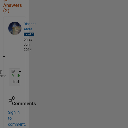
Answers
(2)
Dishant
Arora
on 23
Jun
2014
% Use Linear Indexing/Vector Indexing
eme
ind = 1:M*N;  
% For an image of dimension MxN
0
Comments
Sign in
to
comment.