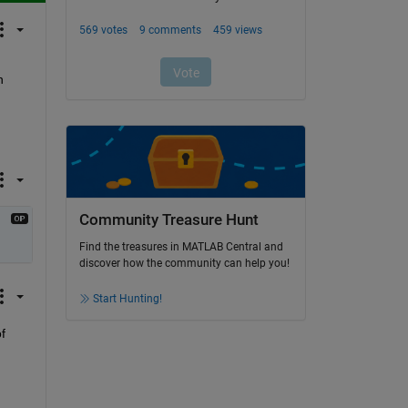
 
Community Treasure Hunt
Find the treasures in MATLAB Central and
discover how the community can help you!
Start Hunting!
 