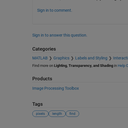
Sign in to comment.
Sign in to answer this question.
Categories
MATLAB
Graphics
Labels and Styling
Interact
Find more on
Lighting, Transparency, and Shading
in
Help C
Products
Image Processing Toolbox
Tags
pixels
length
find
See Also