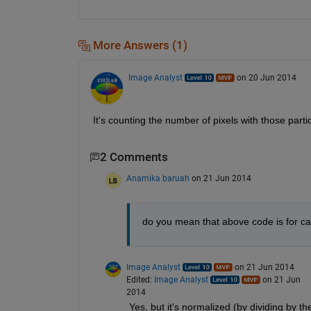
More Answers (1)
Image Analyst
on 20 Jun 2014
It's counting the number of pixels with those partic
2 Comments
Anamika baruah
on 21 Jun 2014
do you mean that above code is for calc
Image Analyst
on 21 Jun 2014
Edited:
Image Analyst
on 21 Jun
2014
Yes, but it's normalized (by dividing by the