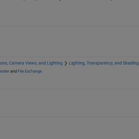
ions, Camera Views, and Lighting
Lighting, Transparency, and Shading
enter
and
File Exchange