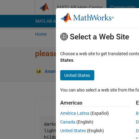
Skip to content
MATLAB Help Center
Community
MATLAB Answers
File Exchange
Cody
AI Cha
Home
Ask
Answer
Browse
MATLAB
Select a Web Site
please tell me the meaning of
Choose a web site to get translated cont
States
.
Anamika baruah
20 Jun 2014
2 Answers
United States
You can also select a web site from the fo
Americas
E
América Latina
(Español)
B
Canada
(English)
D
darks = find(v <.2)';
lights = find(s < .05 & v  > .85)';
United States
(English)
D
h([darks lights])= -1;