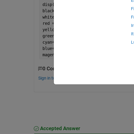
E
disp(length(darks))
F
black = length(darks)/pixels;[x,y, z]=
white = length(lights)/pixels;
F
red = length(find((h >.9167 | h <=.083
I
yellow=length(find(h >.083 & h<=.25))/
I
green=length(find(h > .25 & h<= .4167)
cyan= length(find(h > .4167 & h<= .583
L
blue=length(find(h > .5833 & h <= .75)
magenta=length(find(h > .75 & h <= .91
0 Comments
Sign in to comment.
Accepted Answer