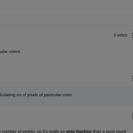
0 votes
ular colors.
ulating no of pixels of particular color
 number of pixels), so it's really an
area fraction
 than a pure count.