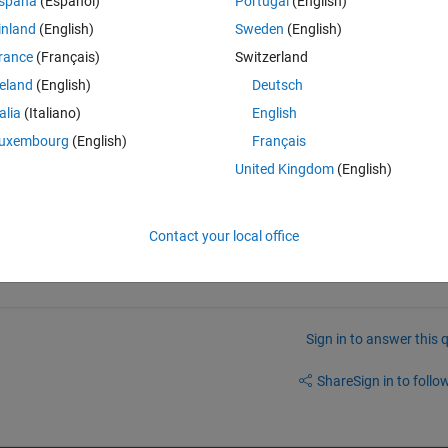
spaña
(Español)
Portugal
(English)
inland
(English)
Sweden
(English)
size(I);
rance
(Français)
Switzerland
) & h~=-1))/pixels;
reland
(English)
Deutsch
pixels;
talia
(Italiano)
English
)/pixels;
3))/pixels;
uxembourg
(English)
Français
)/pixels;
United Kingdom
(English)
67))/pixels;
Contact your local office
Sign in to answer this 
Share
Sign in to follow