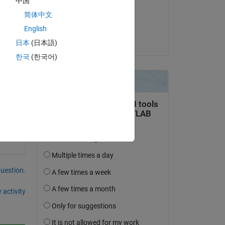
中国
on 21 Jun 2014
简体中文
Accepted:
English
Dishant Arora
日本
(日本語)
한국
(한국어)
question.
 activity