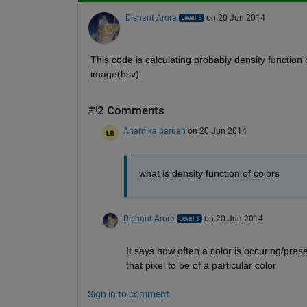
Dishant Arora
on 20 Jun 2014
This code is calculating probably density function 
image(hsv).
2 Comments
Anamika baruah
on 20 Jun 2014
what is density function of colors
Dishant Arora
on 20 Jun 2014
It says how often a color is occuring/pres
that pixel to be of a particular color
Sign in to comment.