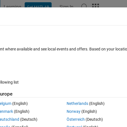
Learning
Sign In
Get MATLAB
t Playground
Discussions
Contests
Blogs
Post
More
 FAQs
More
 following code
ent where available and see local events and offers. Based on your locat
Answer Accepted
Updated 21 Jun 2014
17 Views (30 days)
llowing list
urope
0 votes
Open in MATLAB Online
elgium
(English)
Netherlands
(English)
Theme
enmark
(English)
Norway
(English)
eutschland
(Deutsch)
Österreich
(Deutsch)