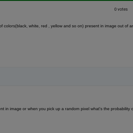
0 votes
of colors(black, white, red , yellow and so on) present in image out of an
ent in image or when you pick up a random pixel what's the probability of