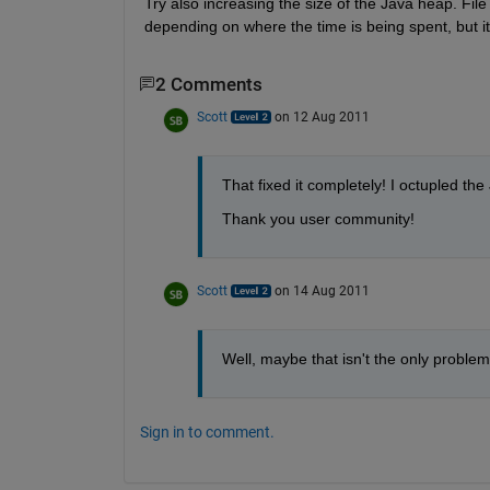
Try also increasing the size of the Java heap. Fil
depending on where the time is being spent, but it
2 Comments
Scott
on 12 Aug 2011
That fixed it completely! I octupled th
Thank you user community!
Scott
on 14 Aug 2011
Well, maybe that isn't the only problem. 
Sign in to comment.