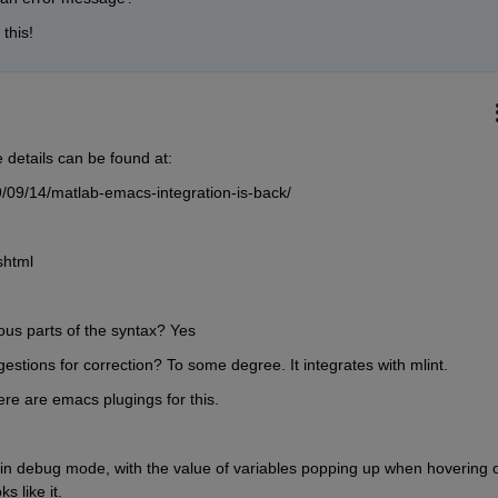
 this!
details can be found at:
/09/14/matlab-emacs-integration-is-back/
shtml
ious parts of the syntax? Yes
estions for correction? To some degree. It integrates with mlint.
here are emacs plugings for this.
 in debug mode, with the value of variables popping up when hovering o
s like it.