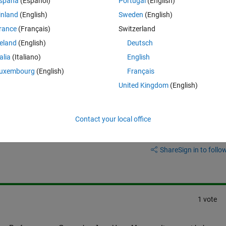
spaña
(Español)
Portugal
(English)
s still a lot of latency while typing. It can be several seconds to see wh
inland
(English)
Sweden
(English)
rance
(Français)
Switzerland
e's the problem. Most of the functions within the file are nested functions
 do I move the nested functions to separate files and maintain the 
reland
(English)
Deutsch
talia
(Italiano)
English
uxembourg
(English)
Français
United Kingdom
(English)
Contact your local office
Sign in to answer this 
Share
Sign in to follow
1 vote