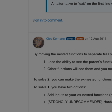
An alternative to "exit" on the first li
Sign in to comment.
Oleg Komarov
on 12 Aug 2011
By moving the nested functions to separate files yo
Lose the ability to see the parent's func
Other functions will see them and you may
To solve
2.
 you can make the ex-nested functions
To solve
1.
 you have two options:
Add inputs to your ex-nested functions (
[STRONGLY UNRECOMMENDED] Hard