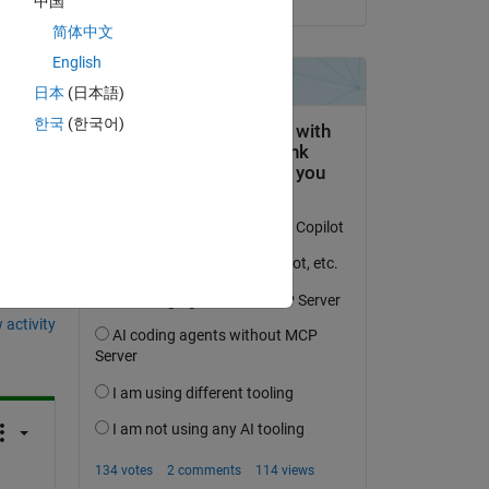
中国
at 
简体中文
English
, 
日本
(日本語)
한국
(한국어)
question.
 activity