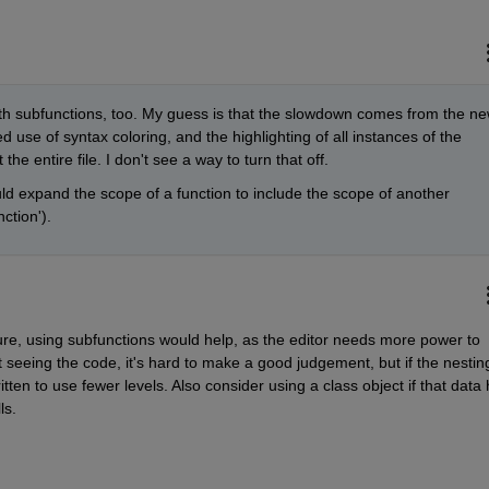
ith subfunctions, too. My guess is that the slowdown comes from the ne
 use of syntax coloring, and the highlighting of all instances of the 
he entire file. I don't see a way to turn that off.
d expand the scope of a function to include the scope of another 
ction').
cture, using subfunctions would help, as the editor needs more power to 
seeing the code, it's hard to make a good judgement, but if the nesting 
ten to use fewer levels. Also consider using a class object if that data 
ls. 