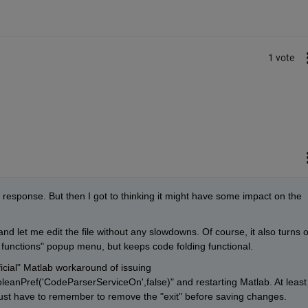
1 vote
ky response. But then I got to thinking it might have some impact on the 
and let me edit the file without any slowdowns. Of course, it also turns of
 functions" popup menu, but keeps code folding functional.
ficial" Matlab workaround of issuing 
anPref('CodeParserServiceOn',false)" and restarting Matlab. At least I
I just have to remember to remove the "exit" before saving changes.