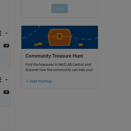
Community Treasure Hunt
Find the treasures in MATLAB Central and
discover how the community can help you!
Start Hunting!