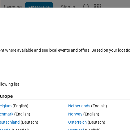
Learning
Sign In
Get MATLAB
t Playground
Discussions
Contests
Blogs
Post
More
 FAQs
More
 fix?
ent where available and see local events and offers. Based on your locat
swer Accepted
86 Views (30 days)
llowing list
Show older c
urope
4 votes
elgium
(English)
Netherlands
(English)
lowed down the editor when working with large m-files (e.g. 1000's of 
enmark
(English)
Norway
(English)
staff, who tell me to disable cell mode and break up the file into smalle
eutschland
(Deutsch)
Österreich
(Deutsch)