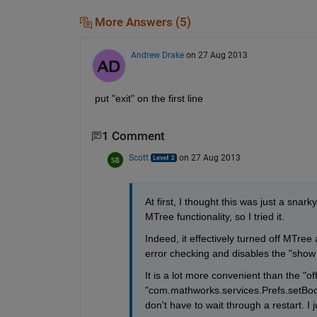
More Answers (5)
Andrew Drake
on 27 Aug 2013
put "exit" on the first line
1 Comment
Scott
on 27 Aug 2013
At first, I thought this was just a snar
MTree functionality, so I tried it.
Indeed, it effectively turned off MTree 
error checking and disables the "show
It is a lot more convenient than the "of
"com.mathworks.services.Prefs.setBoole
don't have to wait through a restart. 