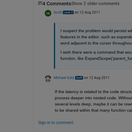
4 Comments
Show 2 older comments
Scott
on 12 Aug 2011
I suspect the problem would persist w
features in the editor, such as expanded
word adjacent to the cursor throughout t
I wish there were a command that woul
function, like ExpandScope('parent_fun
Michael Katz
on 12 Aug 2011
If the latency is related to the code stru
process deeper into nested code. Without 
several levels deep, maybe it can be rewrit
to be shared within that many function cal
Sign in to comment.