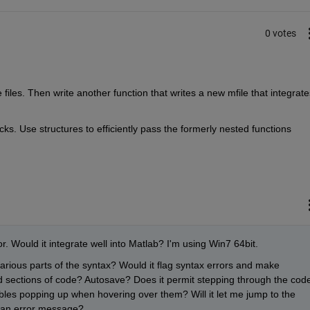
0 votes
iles. Then write another function that writes a new mfile that integrates
ks. Use structures to efficiently pass the formerly nested functions 
r. Would it integrate well into Matlab? I'm using Win7 64bit.
 various parts of the syntax? Would it flag syntax errors and make 
ld sections of code? Autosave? Does it permit stepping through the code
bles popping up when hovering over them? Will it let me jump to the 
on an error message?