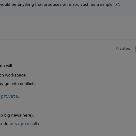
ne would be anything that produces an error, such as a simple "x".
0 votes
u will:
tion workspace
 get into conflicts
private
.
no big news here).
code
assignin
 calls.