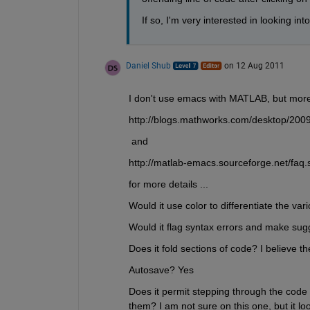
If so, I'm very interested in looking into
Daniel Shub
on 12 Aug 2011
I don't use emacs with MATLAB, but more 
http://blogs.mathworks.com/desktop/2009
 and
http://matlab-emacs.sourceforge.net/faq.
for more details ...
Would it use color to differentiate the var
Would it flag syntax errors and make sugg
Does it fold sections of code? I believe t
Autosave? Yes 
Does it permit stepping through the code
them? I am not sure on this one, but it look