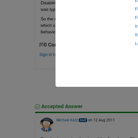
E
Disabling cell mode does help somewhat, but there i
F
was typed. Even scrolling is choppy.
F
So the next step is break up the large file. But her
which share the scope of the parent functions. How
I
behavior of nested functions?
I
L
0 Comments
Sign in to comment.
Accepted Answer
Michael Katz
on 12 Aug 2011