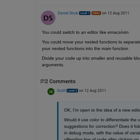
Daniel Shub
on 12 Aug 2011
You could switch to an editor like emacs/vim.
You could move your nested functions to separate f
your nested functions into the main function.
Divide your code up into smaller and reusable bloc
arguments.
2 Comments
Scott
on 12 Aug 2011
OK, I'm open to the idea of a new edito
Would it use color to differentiate the
suggestions for correction? Does it fo
in debug mode, with the value of varia
offending line of code after clicking 