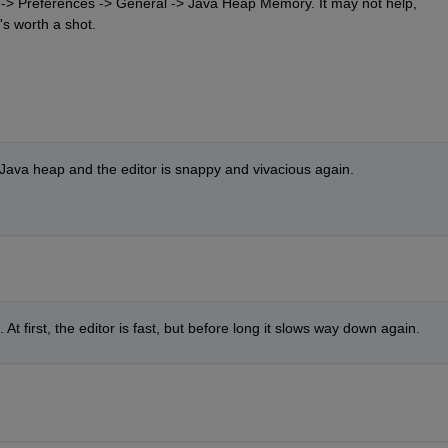
e -> Preferences -> General -> Java Heap Memory. It may not help, 
's worth a shot.
e Java heap and the editor is snappy and vivacious again.
At first, the editor is fast, but before long it slows way down again. 