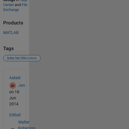
Center
and
File
Exchange
Products
MATLAB
Tags
latex tex title colors
See Also
Asked:
Jan
on 18
Jun
2014
Edited:
Walter
Roberson