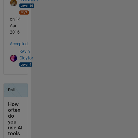
on 14
Apr
2016
Accepted:
Kevin
Claytor