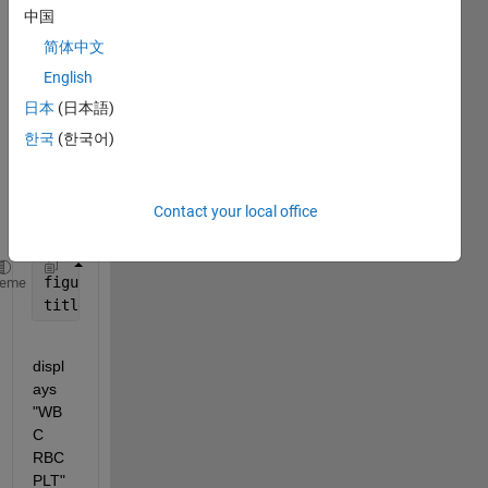
looki
中国
ng 
简体中文
for a 
soluti
English
on 
日本
(日本語)
for 
한국
(한국어)
the 
follow
ing 
chall
Contact your local office
enge:
figure(1)
heme
title (
'\color{cyan}\WBC  \color{red}RBC  \color{bl
displ
ays 
"WB
C 
RBC 
PLT" 