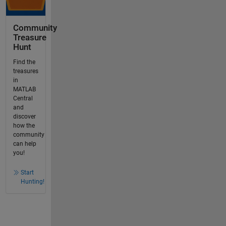
Community
Treasure
Hunt
Find the
treasures
in
MATLAB
Central
and
discover
how the
community
can help
you!
Start
Hunting!