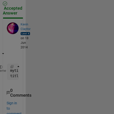
Accepted
Answer
Kevin
Claytor
on 18
Jun
2014
mytitle = sprintf(
'\\color{red}%d \\color{blue}%f'
,
heme
title(mytitle)
0
Comments
Sign in
to
comment.