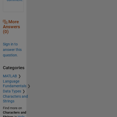
More
Answers
(0)
Sign in to
answer this
question.
Categories
MATLAB
Language
Fundamentals
Data Types
Characters and
Strings
Find more on
Characters and
Strings
in
Help