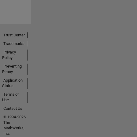
Trust Center
Trademarks
Privacy
Policy
Preventing
Piracy
Application
Status
Terms of
Use
Contact Us
© 1994-2026
The
MathWorks,
Inc.