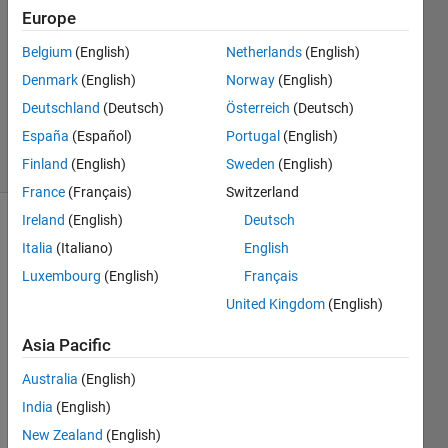
2014
Europe
1 Answer
Answer
Belgium
(English)
Netherlands
(English)
Accepted
Denmark
(English)
Norway
(English)
Updated
Deutschland
(Deutsch)
Österreich
(Deutsch)
14 Apr 2016
España
(Español)
Portugal
(English)
7 Views
(30 days)
Finland
(English)
Sweden
(English)
France
(Français)
Switzerland
Ireland
(English)
Deutsch
Italia
(Italiano)
English
Luxembourg
(English)
Français
United Kingdom
(English)
Asia Pacific
Greet
ings,
Australia
(English)
India
(English)
I've 
been 
New Zealand
(English)