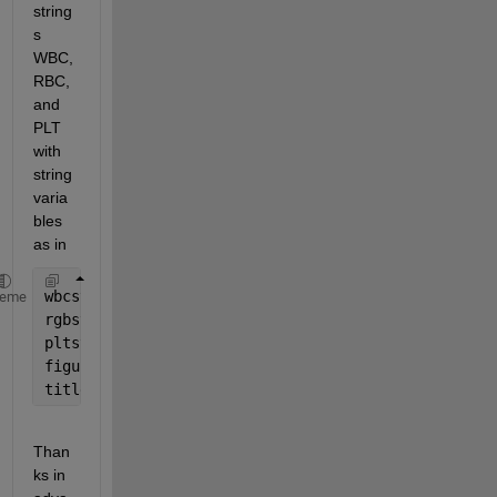
string
s 
WBC, 
RBC, 
and 
PLT 
with 
string 
varia
bles 
as in
wbcstr = num2str(100);
heme
rgbstr = num2str(1000); 
pltstr = num2str(60);
figure(2)
title (
'\color{cyan}\wbcstr  \color{red}rbcstr  \co
Than
ks in 