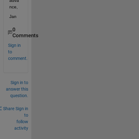
adva
nce,
Jan
0
Comments
Sign in
to
comment.
Sign in to
answer this
question.
Share
Sign in
to
follow
activity