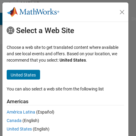
Skip to content
MATLAB
Answers
MATLAB Answers
File Exchange
Cody
AI Chat Playground
Di
Select a Web Site
Choose a web site to get translated content where available
how do I
and see local events and offers. Based on your location, we
recommend that you select:
United States
.
insert a
string var
United States
in title
command
You can also select a web site from the following list
using
Americas
LaTeX/TeX
América Latina
(Español)
Canada
(English)
Jan
United States
(English)
18 Jun