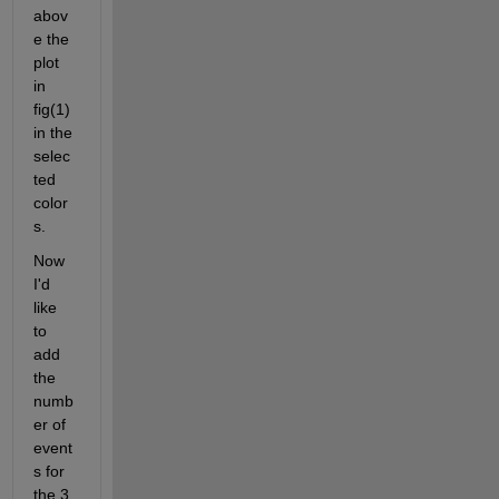
abov
e the 
plot 
in 
fig(1) 
in the 
selec
ted 
color
s.
Now 
I'd 
like 
to 
add 
the 
numb
er of 
event
s for 
the 3 