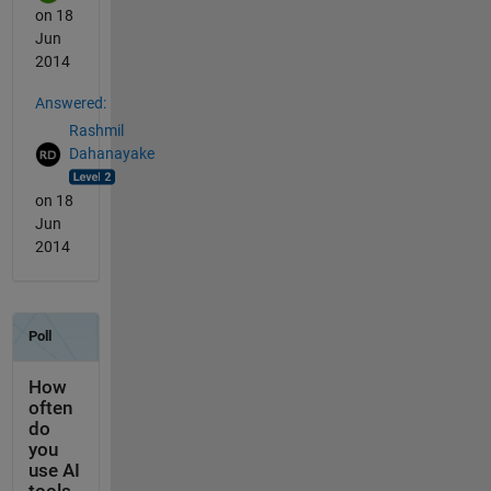
on 18
Jun
2014
Answered:
Rashmil
Dahanayake
on 18
Jun
2014