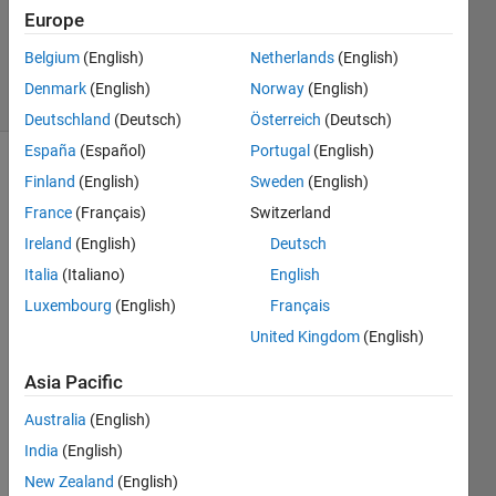
1 Answer
Europe
Updated
18 Jun 2014
Belgium
(English)
Netherlands
(English)
14 Views
Denmark
(English)
Norway
(English)
(30 days)
Deutschland
(Deutsch)
Österreich
(Deutsch)
España
(Español)
Portugal
(English)
Finland
(English)
Sweden
(English)
France
(Français)
Switzerland
Ireland
(English)
Deutsch
Italia
(Italiano)
English
Luxembourg
(English)
Français
Runn
ing 
United Kingdom
(English)
Simul
Asia Pacific
ink in 
MatL
Australia
(English)
ab 
India
(English)
R201
4a, 
New Zealand
(English)