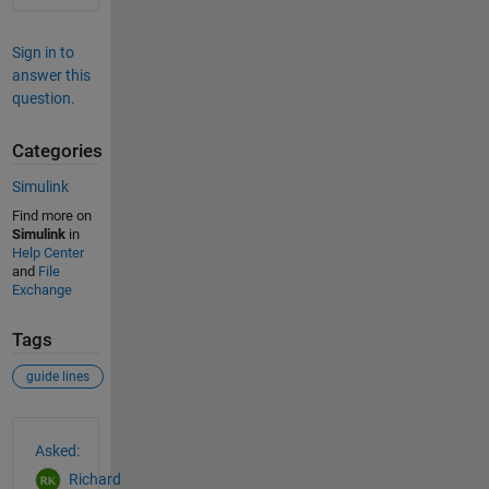
Sign in to
answer this
question.
Categories
Simulink
Find more on
Simulink
in
Help Center
and
File
Exchange
Tags
guide lines
See Also
Asked:
Richard