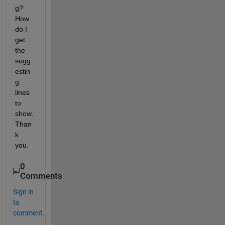
g? 
How 
do I 
get 
the 
sugg
estin
g 
lines 
to 
show. 
Than
k 
you.
0
Comments
Sign in
to
comment.