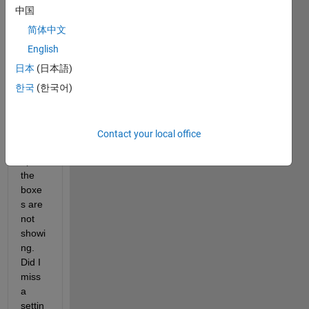
when 
中国
const
简体中文
ructin
g a 
English
mode
日本
(日本語)
l the 
한국
(한국어)
guidi
ng 
lines 
for 
Contact your local office
lining 
up 
the 
boxe
s are 
not 
showi
ng. 
Did I 
miss 
a 
settin