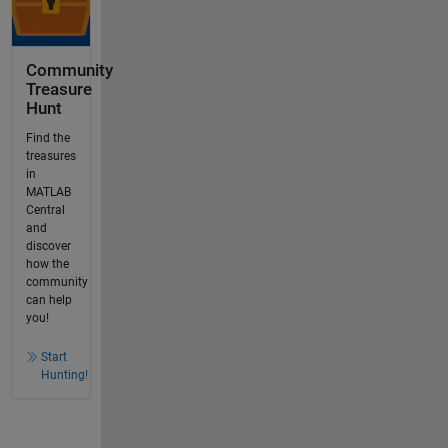
Community
Treasure
Hunt
Find the
treasures
in
MATLAB
Central
and
discover
how the
community
can help
you!
Start
Hunting!