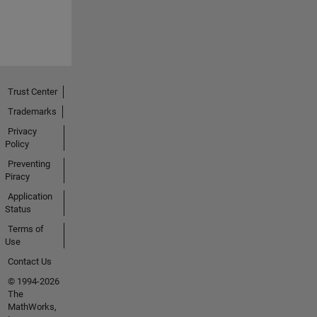
Trust Center
Trademarks
Privacy
Policy
Preventing
Piracy
Application
Status
Terms of
Use
Contact Us
© 1994-2026
The
MathWorks,