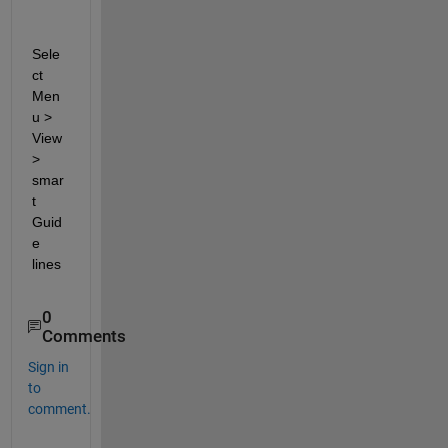
Sele
ct 
Men
u > 
View 
> 
smar
t 
Guid
e 
lines
0
Comments
Sign in
to
comment.