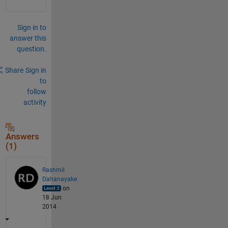
Sign in to
answer this
question.
Share
Sign in
to
follow
activity
Answers
(1)
Rashmil
Dahanayake
on
18 Jun
2014