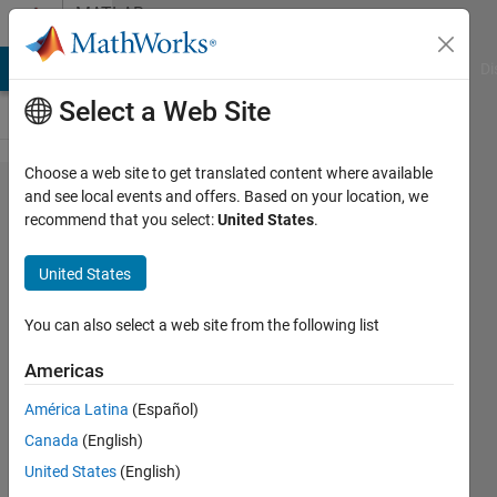
Skip to content
MATLAB
Answers
MATLAB Answers
File Exchange
Cody
AI Chat Playground
Di
Select a Web Site
Choose a web site to get translated content where available
Simulink
and see local events and offers. Based on your location, we
recommend that you select:
United States
.
Guide
lines
United States
from
box to
You can also select a web site from the following list
box
Americas
América Latina
(Español)
Richard
Canada
(English)
18 Jun
United States
(English)
2014