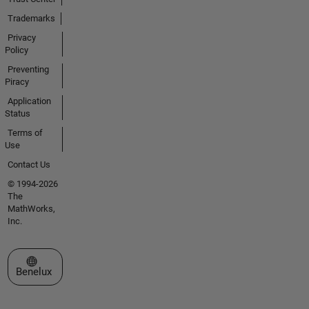
Trademarks
Privacy
Policy
Preventing
Piracy
Application
Status
Terms of
Use
Contact Us
© 1994-2026
The
MathWorks,
Inc.
Select a Web Site
Benelux