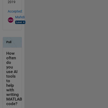
2019
Accepted:
Mahdi