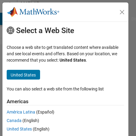
Skip to content
MATLAB
Answers
MATLAB Answers
File Exchange
Cody
AI Chat Playground
Di
Select a Web Site
Choose a web site to get translated content where available
i want
and see local events and offers. Based on your location, we
recommend that you select:
United States
.
some
links to
United States
basic
matlab
You can also select a web site from the following list
problem
Americas
solving
América Latina
(Español)
Canada
(English)
aditya
United States
(English)
10 Jun