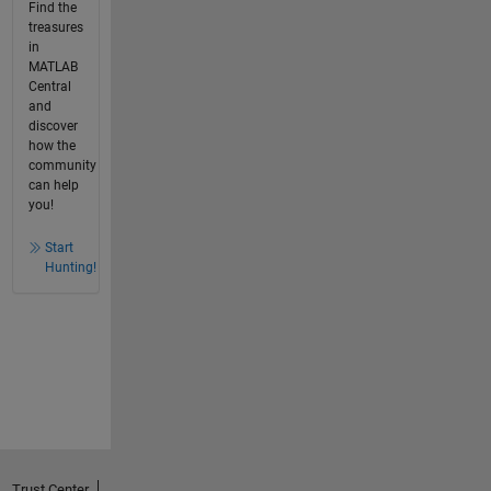
Find the
treasures
in
MATLAB
Central
and
discover
how the
community
can help
you!
Start
Hunting!
Trust Center