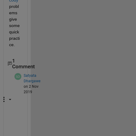
probl
ems 
give 
some 
quick 
practi
ce.
1
Comment
Satyata
Dhargawe
on 2 Nov
2019
f
(
x