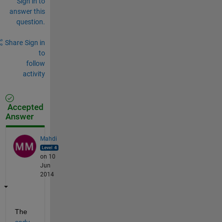
Sign in to
answer this
question.
Share
Sign in
to
follow
activity
Accepted
Answer
Mahdi
on 10
Jun
2014
The
cody