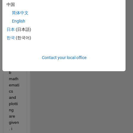
link 
中国
wher
简体中文
e 
English
basic 
unsol
日本
(日本語)
ved 
한국
(한국어)
probl
ems 
of 
Contact your local office
basic 
matla
b 
math
emati
cs 
and 
plotti
ng 
are 
given
. i 