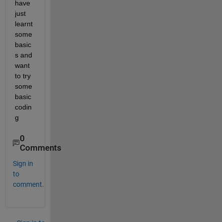
have 
just 
learnt 
some 
basic
s and 
want 
to try 
some 
basic 
codin
g
0
Comments
Sign in
to
comment.