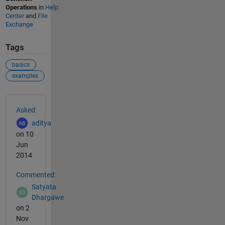
Operations
in
Help
Center
and
File
Exchange
Tags
basics
examples
See Also
Asked:
aditya
on 10
Jun
2014
Commented:
Satyata
Dhargawe
on 2
Nov