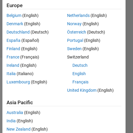
2014
Europe
1 Answer
Answer
Belgium
(English)
Netherlands
(English)
Accepted
Denmark
(English)
Norway
(English)
Updated
Deutschland
(Deutsch)
Österreich
(Deutsch)
2 Nov 2019
España
(Español)
Portugal
(English)
12 Views
(30 days)
Finland
(English)
Sweden
(English)
France
(Français)
Switzerland
Ireland
(English)
Deutsch
Italia
(Italiano)
English
Luxembourg
(English)
Français
United Kingdom
(English)
can 
Asia Pacific
anyo
ne 
Australia
(English)
sugg
India
(English)
est 
New Zealand
(English)
some 