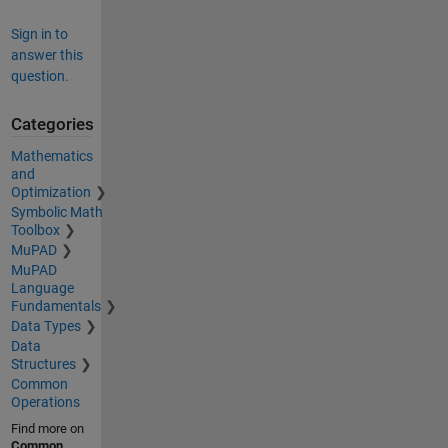
Sign in to
answer this
question.
Categories
Mathematics
and
Optimization
Symbolic Math
Toolbox
MuPAD
MuPAD
Language
Fundamentals
Data Types
Data
Structures
Common
Operations
Find more on
Common