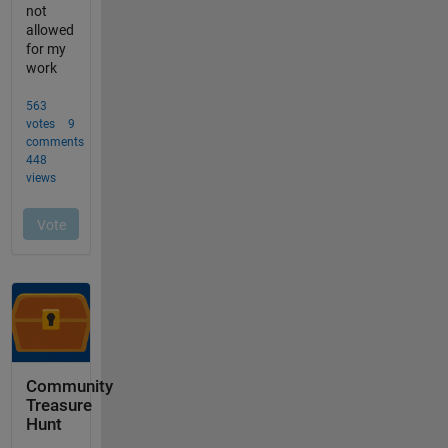
Community
Treasure
Hunt