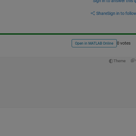
Sign in to answer this 
Share
Sign in to follow
0 votes
Open in MATLAB Online
Theme