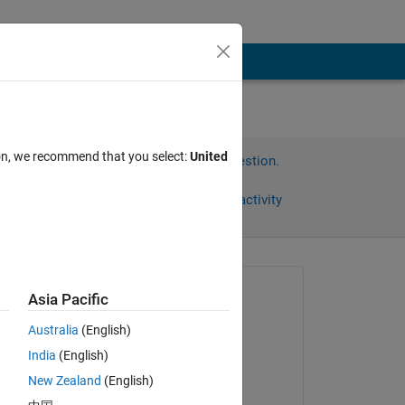
ion, we recommend that you select:
United
Sign in to answer this question.
Share
Sign in to follow activity
Asked:
Asia Pacific
ali
Australia
(English)
on 4 Jun 2014
India
(English)
Commented:
New Zealand
(English)
Mahdi