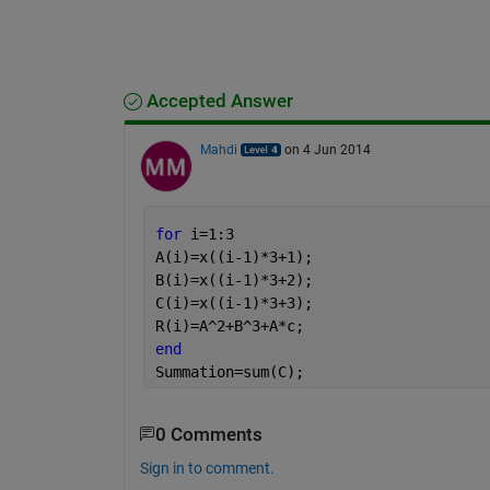
Accepted Answer
Mahdi
on 4 Jun 2014
for 
i=1:3
A(i)=x((i-1)*3+1);
B(i)=x((i-1)*3+2);
C(i)=x((i-1)*3+3);
R(i)=A^2+B^3+A*c;
end
Summation=sum(C);
0 Comments
Sign in to comment.