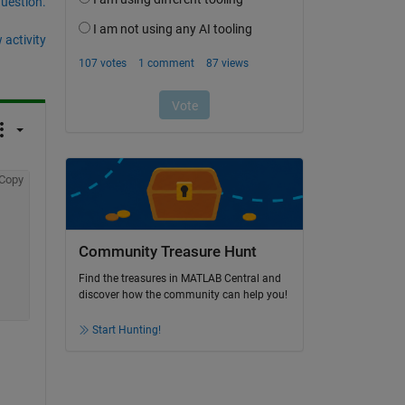
question.
 activity
Copy
Community Treasure Hunt
Find the treasures in MATLAB Central and
discover how the community can help you!
Start Hunting!