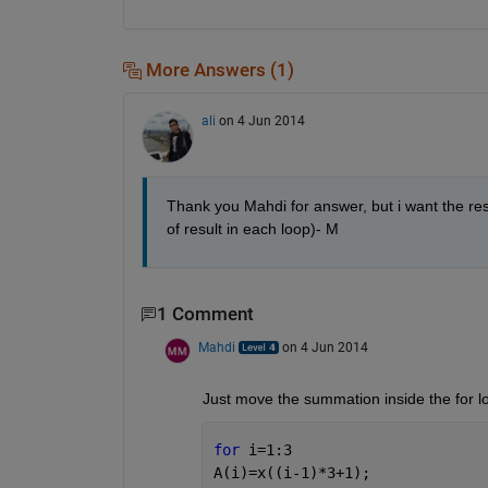
More Answers (1)
ali
on 4 Jun 2014
Thank you Mahdi for answer, but i want the resu
of result in each loop)- M
1 Comment
Mahdi
on 4 Jun 2014
Just move the summation inside the for l
for 
i=1:3
A(i)=x((i-1)*3+1);