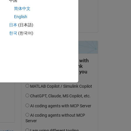
中国
on 4 Jun 2014
简体中文
Accepted:
English
Mahdi
日本
(日本語)
한국
(한국어)