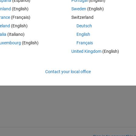
spaña
(Español)
Portugal
(English)
inland
(English)
Sweden
(English)
rance
(Français)
Switzerland
reland
(English)
Deutsch
talia
(Italiano)
English
uxembourg
(English)
Français
United Kingdom
(English)
Contact your local office
t of C from loop three times and then add this sum to constraint 