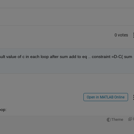
0 votes
lt value of c in each loop after sum add to eq .. constraint =D-C( sum 
Open in MATLAB Online
oop:
Theme