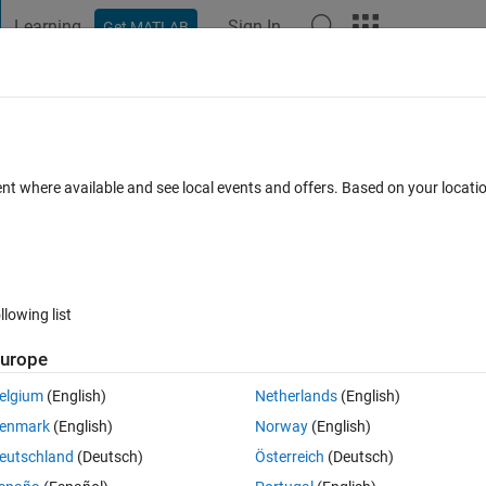
Learning
Sign In
Get MATLAB
t Playground
Discussions
Contests
Blogs
Post
More
 FAQs
More
 result ??
ent where available and see local events and offers. Based on your locat
ted
Updated 4 Jun 2014
6 Views (30 days)
llowing list
urope
0 votes
elgium
(English)
Netherlands
(English)
enmark
(English)
Norway
(English)
eutschland
(Deutsch)
Österreich
(Deutsch)