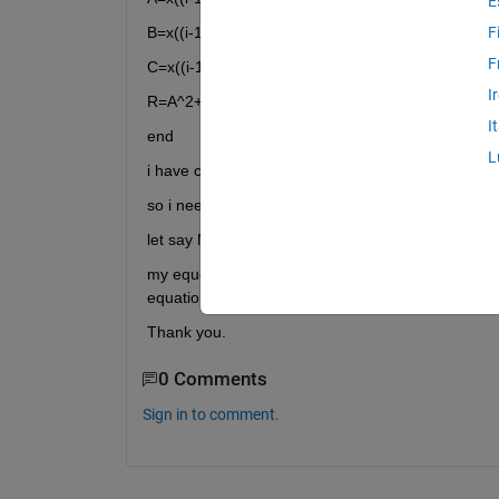
E
B=x((i-1)*3+2);
F
F
C=x((i-1)*3+3);
I
R=A^2+B^3+A*c;
I
end
L
i have constriants D=7 or <7
so i need this costraint=D-C-M
let say M=2
my equestion is how can i have the sumuation resul
equation???
Thank you.
0 Comments
Sign in to comment.