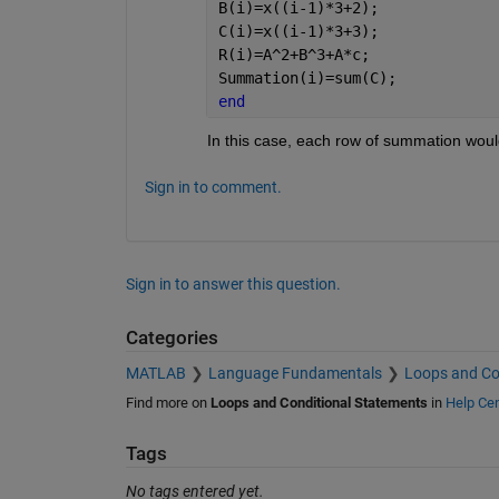
B(i)=x((i-1)*3+2);
C(i)=x((i-1)*3+3);
R(i)=A^2+B^3+A*c;
Summation(i)=sum(C);
end
In this case, each row of summation would
Sign in to comment.
Sign in to answer this question.
Categories
MATLAB
Language Fundamentals
Loops and Co
Find more on
Loops and Conditional Statements
in
Help Cen
Tags
No tags entered yet.