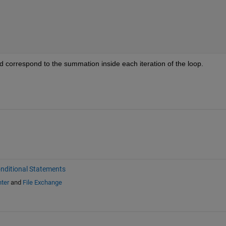
 correspond to the summation inside each iteration of the loop.
nditional Statements
ter
and
File Exchange