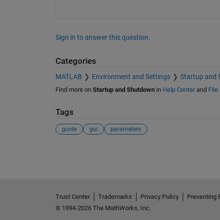
Sign in to answer this question.
Categories
MATLAB
Environment and Settings
Startup and
Find more on
Startup and Shutdown
in
Help Center
and
File
Tags
guide
gui
parameters
See Also
Trust Center
Trademarks
Privacy Policy
Preventing 
© 1994-2026 The MathWorks, Inc.