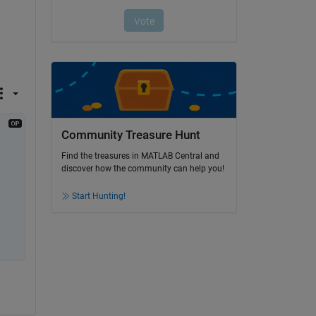
Community Treasure Hunt
Find the treasures in MATLAB Central and
discover how the community can help you!
Start Hunting!