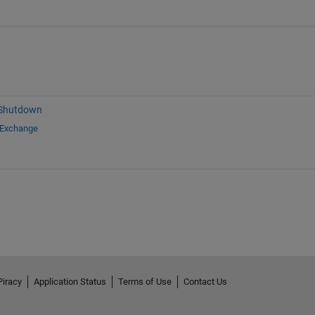
 Shutdown
 Exchange
Piracy
Application Status
Terms of Use
Contact Us