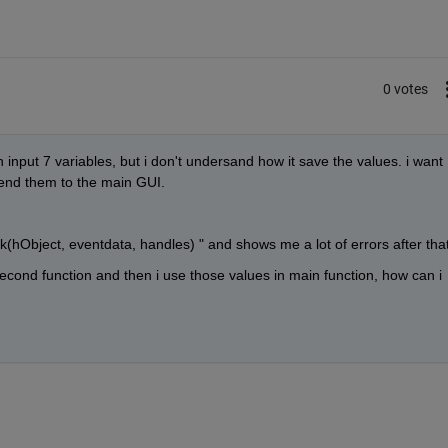
0 votes
 input 7 variables, but i don't undersand how it save the values. i want 
send them to the main GUI.
ck(hObject, eventdata, handles) " and shows me a lot of errors after that
econd function and then i use those values in main function, how can i 