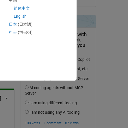
中国
简体中文
English
日本
(日本語)
한국
(한국어)
question.
 activity