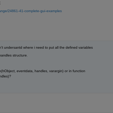
X
hange/24861-41-complete-gui-examples
don't undersantd where i need to put all the defined variables 
andles structure.
hObject, eventdata, handles, varargin) or in function 
ndles)?