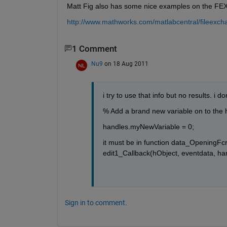
Matt Fig also has some nice examples on the FE
http://www.mathworks.com/matlabcentral/fileexc
1 Comment
Nu9
on 18 Aug 2011
i try to use that info but no results. i 
% Add a brand new variable on to the h
handles.myNewVariable = 0;
it must be in function data_OpeningFcn(
edit1_Callback(hObject, eventdata, ha
Sign in to comment.