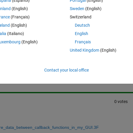
spaña
(Español)
Portugal
(English)
w to use de setappdata and getappdata with all variables?
inland
(English)
Sweden
(English)
rance
(Français)
Switzerland
reland
(English)
Deutsch
talia
(Italiano)
English
uxembourg
(English)
Français
United Kingdom
(English)
Sign in to answer this 
Contact your local office
Share
Sign in to follow
0 votes
are_data_between_callback_functions_in_my_GUI.3F