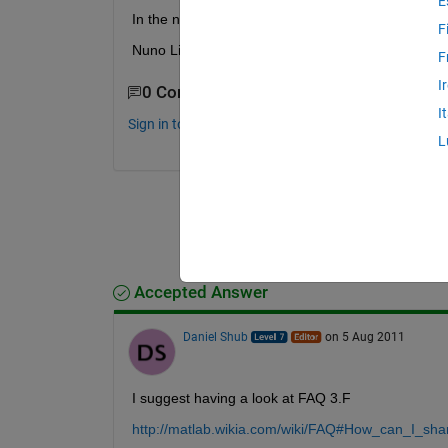
E
In the new GUI i need to define the variables? Ho
F
Nuno Lima
F
I
0 Comments
I
Sign in to comment.
L
Accepted Answer
Daniel Shub
on 5 Aug 2011
I suggest having a look at FAQ 3.F
http://matlab.wikia.com/wiki/FAQ#How_can_I_sh