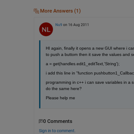
More Answers (1)
Nu9
on 16 Aug 2011
HI again, finally it opens a new GUI where i can
to push a buttom then it save the values and 
a = get(handles.edit1_editText,'String');
i add this line in "function pushbutton1_Callba
programming in c++ i can save variables in a s
do the same here?
Please help me
0 Comments
Sign in to comment.