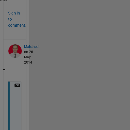
Sign in
to
comment.
Malstheet
on 28
May
2014
i 
w
a
n
t 