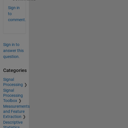
Sign in
to
comment.
Sign in to
answer this
question.
Categories
Signal
Processing
Signal
Processing
Toolbox
Measurements
and Feature
Extraction
Descriptive
Statistics