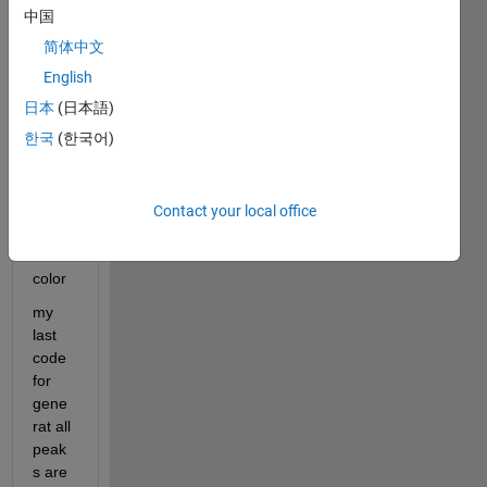
rate 
中国
peak
简体中文
s , so 
i 
English
want 
日本
(日本語)
to 
한국
(한국어)
plot 
each 
peak
s with 
Contact your local office
differ
ent 
color
my 
last 
code 
for 
gene
rat all 
peak
s are