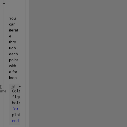
You 
can 
iterat
e 
thro
ugh 
each 
point 
with 
a for 
loop
ColoursToUse=[
'r' 'b' 'g' 'c'
]
eme
figure(1)
hold 
on
for 
i=1:4
plot3(mx(i), my(i), mz(i), strcat(ColoursToUse(i),
end