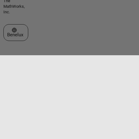
The
MathWorks,
Inc.
Select a Web Site
Benelux