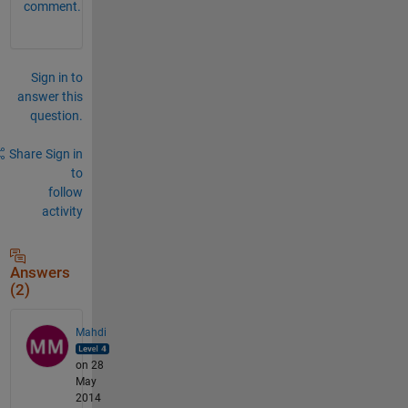
comment.
Sign in to
answer this
question.
Share
Sign in
to
follow
activity
Answers
(2)
Mahdi
on 28
May
2014