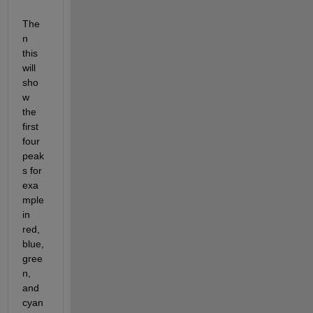
The
n 
this 
will 
sho
w 
the 
first 
four 
peak
s for 
exa
mple 
in 
red, 
blue, 
gree
n, 
and 
cyan