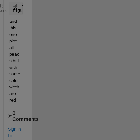
figure(i),plot3(mx,my,mz,
'r*'
);
heme
and 
this 
one 
plot 
all 
peak
s but 
with 
same 
color 
witch 
are 
red
0
Comments
Sign in
to