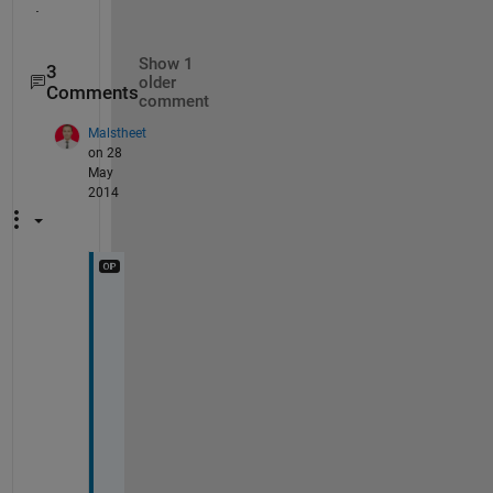
.
Show 1
3
older
Comments
comment
Malstheet
on 28
May
2014
d
i
d
n
t 
w
o
r
k 