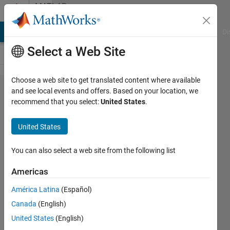
Skip to content
MATLAB
Answers
MATLAB Answers
File Exchange
Cody
AI Chat Playground
Di
Select a Web Site
Choose a web site to get translated content where available
plot
and see local events and offers. Based on your location, we
recommend that you select:
United States
.
multipe
figures
United States
with
diferents
You can also select a web site from the following list
color
Americas
América Latina
(Español)
Malstheet
Canada
(English)
28 May
United States
(English)
2014