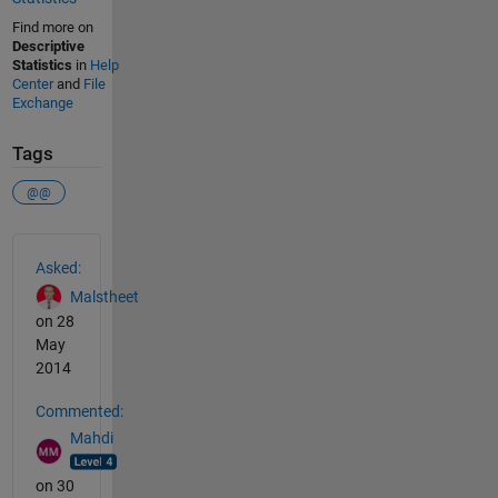
Find more on
Descriptive
Statistics
in
Help
Center
and
File
Exchange
Tags
@@
See Also
Asked:
Malstheet
on 28
May
2014
Commented:
Mahdi
on 30