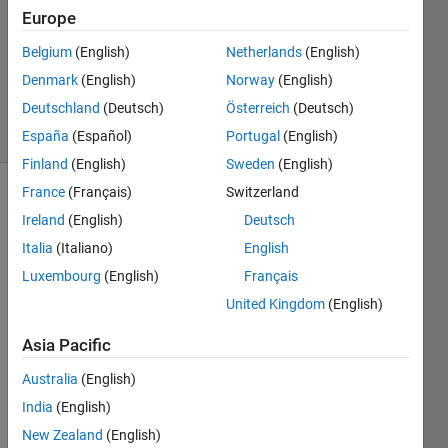
2
Europe
Answers
Updated
Belgium
(English)
Netherlands
(English)
30 May
Denmark
(English)
Norway
(English)
2014
Deutschland
(Deutsch)
Österreich
(Deutsch)
22 Views
(30 days)
España
(Español)
Portugal
(English)
Finland
(English)
Sweden
(English)
France
(Français)
Switzerland
Show older
Ireland
(English)
Deutsch
comments
Italia
(Italiano)
English
Luxembourg
(English)
Français
United Kingdom
(English)
i 
have 
Asia Pacific
matla
b 
Australia
(English)
code 
India
(English)
that 
gene
New Zealand
(English)