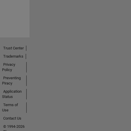
Trust Center
Trademarks
Privacy
Policy
Preventing
Piracy
Application
Status
Terms of
Use
Contact Us
© 1994-2026