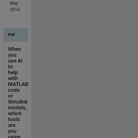
May
2014