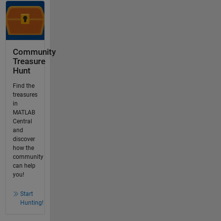
Community
Treasure
Hunt
Find the
treasures
in
MATLAB
Central
and
discover
how the
community
can help
you!
Start
Hunting!